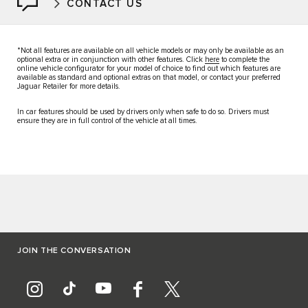
CONTACT US
*Not all features are available on all vehicle models or may only be available as an
optional extra or in conjunction with other features. Click
here
to complete the
online vehicle configurator for your model of choice to find out which features are
available as standard and optional extras on that model, or contact your preferred
Jaguar Retailer for more details.
In car features should be used by drivers only when safe to do so. Drivers must
ensure they are in full control of the vehicle at all times.
JOIN THE CONVERSATION