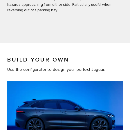
hazards approaching from either side. Particularly useful when
reversing out of a parking bay.
BUILD YOUR OWN
Use the configurator to design your perfect Jaguar.