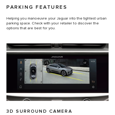
PARKING FEATURES
Helping you manoeuvre your Jaguar into the tightest urban
parking space. Check with your retailer to discover the
options that are best for you.
3D SURROUND CAMERA