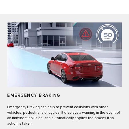
EMERGENCY BRAKING
Emergency Braking can help to prevent collisions with other
vehicles, pedestrians or cycles. It displays a warning in the event of
an imminent collision, and automatically applies the brakes if no
action is taken.