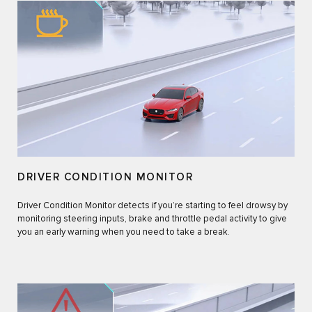
DRIVER CONDITION MONITOR
Driver Condition Monitor detects if you’re starting to feel drowsy by
monitoring steering inputs, brake and throttle pedal activity to give
you an early warning when you need to take a break.