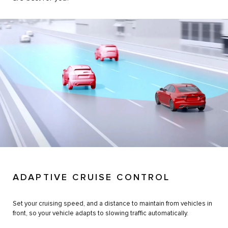
ADAPTIVE CRUISE CONTROL
Set your cruising speed, and a distance to maintain from vehicles in
front, so your vehicle adapts to slowing traffic automatically.