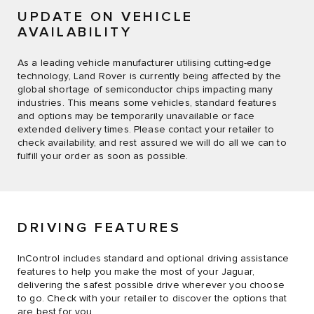
UPDATE ON VEHICLE
AVAILABILITY
As a leading vehicle manufacturer utilising cutting-edge
technology, Land Rover is currently being affected by the
global shortage of semiconductor chips impacting many
industries. This means some vehicles, standard features
and options may be temporarily unavailable or face
extended delivery times. Please contact your retailer to
check availability, and rest assured we will do all we can to
fulfill your order as soon as possible.
DRIVING FEATURES
InControl includes standard and optional driving assistance
features to help you make the most of your Jaguar,
delivering the safest possible drive wherever you choose
to go. Check with your retailer to discover the options that
are best for you.