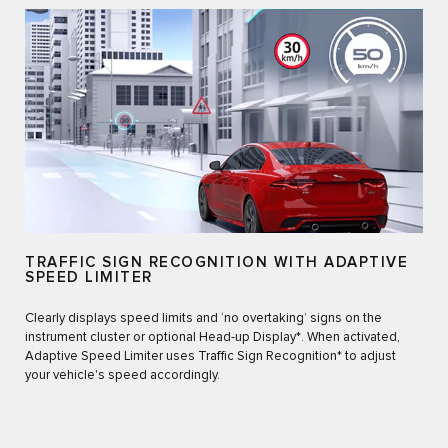
TRAFFIC SIGN RECOGNITION WITH ADAPTIVE
SPEED LIMITER
Clearly displays speed limits and ‘no overtaking’ signs on the
instrument cluster or optional Head-up Display*. When activated,
Adaptive Speed Limiter uses Traffic Sign Recognition* to adjust
your vehicle's speed accordingly.