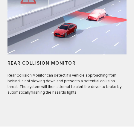
REAR COLLISION MONITOR
Rear Collision Monitor can detect if a vehicle approaching from
behind is not slowing down and presents a potential collision
threat. The system will then attempt to alert the driver to brake by
automatically flashing the hazards lights.