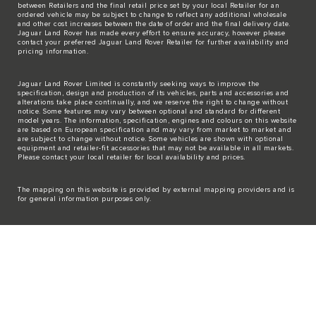
between Retailers and the final retail price set by your local Retailer for an
ordered vehicle may be subject to change to reflect any additional wholesale
and other cost increases between the date of order and the final delivery date.
Jaguar Land Rover has made every effort to ensure accuracy, however please
contact your preferred Jaguar Land Rover Retailer for further availability and
pricing information.
Jaguar Land Rover Limited is constantly seeking ways to improve the
specification, design and production of its vehicles, parts and accessories and
alterations take place continually, and we reserve the right to change without
notice. Some features may vary between optional and standard for different
model years. The information, specification, engines and colours on this website
are based on European specification and may vary from market to market and
are subject to change without notice. Some vehicles are shown with optional
equipment and retailer-fit accessories that may not be available in all markets.
Please contact your local retailer for local availability and prices.
The mapping on this website is provided by external mapping providers and is
for general information purposes only.