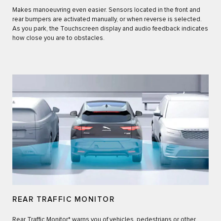
Makes manoeuvring even easier. Sensors located in the front and
rear bumpers are activated manually, or when reverse is selected.
As you park, the Touchscreen display and audio feedback indicates
how close you are to obstacles.
REAR TRAFFIC MONITOR
Rear Traffic Monitor* warns you of vehicles, pedestrians or other