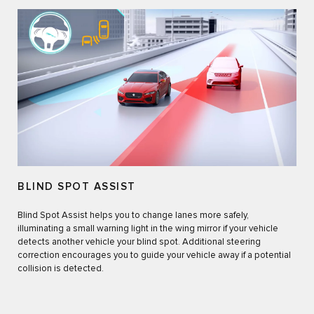
BLIND SPOT ASSIST
Blind Spot Assist helps you to change lanes more safely,
illuminating a small warning light in the wing mirror if your vehicle
detects another vehicle your blind spot. Additional steering
correction encourages you to guide your vehicle away if a potential
collision is detected.