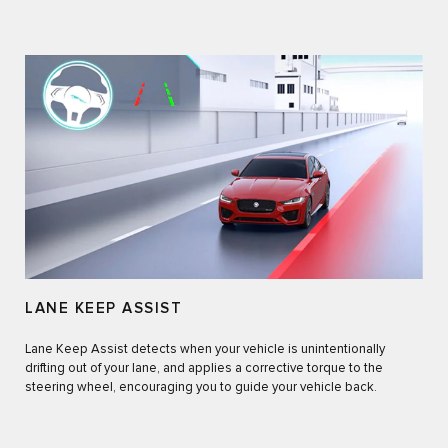
LANE KEEP ASSIST
Lane Keep Assist detects when your vehicle is unintentionally
drifting out of your lane, and applies a corrective torque to the
steering wheel, encouraging you to guide your vehicle back.