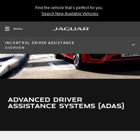
Find the vehicle that’s perfect for you.
Search New Available Vehicles
MENU
INCONTROL DRIVER ASSISTANCE
OVERVIEW
ADVANCED DRIVER
ASSISTANCE SYSTEMS (ADAS)