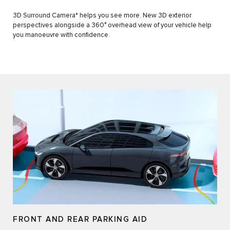
3D Surround Camera* helps you see more. New 3D exterior
perspectives alongside a 360° overhead view of your vehicle help
you manoeuvre with confidence.
FRONT AND REAR PARKING AID