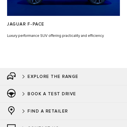
JAGUAR F-PACE
Luxury performance SUV offering practicality and efficiency.
EXPLORE THE RANGE
BOOK A TEST DRIVE
FIND A RETAILER