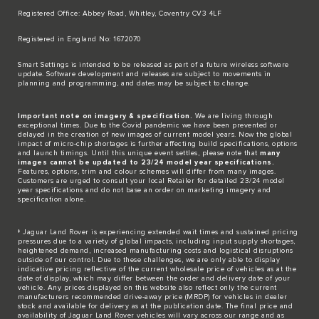
Registered Office: Abbey Road, Whitley, Coventry CV3 4LF​
Registered in England No: 1672070​
​Smart Settings is intended to be released as part of a future wireless software
update. Software development and releases are subject to movements in
planning and programming, and dates may be subject to change.​
Important note on imagery & specification.
We are living through
exceptional times. Due to the Covid pandemic we have been prevented or
delayed in the creation of new images of current model years. Now the global
impact of micro-chip shortages is further affecting build specifications, options
and launch timings. Until this unique event settles, please note that
many
images cannot be updated to 23/24 model year specifications.
Features, options, trim and colour schemes will differ from many images.
Customers are urged to consult your local Retailer for detailed 23/24 model
year specifications and do not base an order on marketing imagery and
specification alone.
‡ Jaguar Land Rover is experiencing extended wait times and sustained pricing
pressures due to a variety of global impacts, including input supply shortages,
heightened demand, increased manufacturing costs and logistical disruptions
outside of our control. Due to these challenges, we are only able to display
indicative pricing reflective of the current wholesale price of vehicles as at the
date of display, which may differ between the order and delivery date of your
vehicle. Any prices displayed on this website also reflect only the current
manufacturers recommended drive-away price (MRDP) for vehicles in dealer
stock and available for delivery as at the publication date. The final price and
availability of Jaguar Land Rover vehicles will vary across our range and as