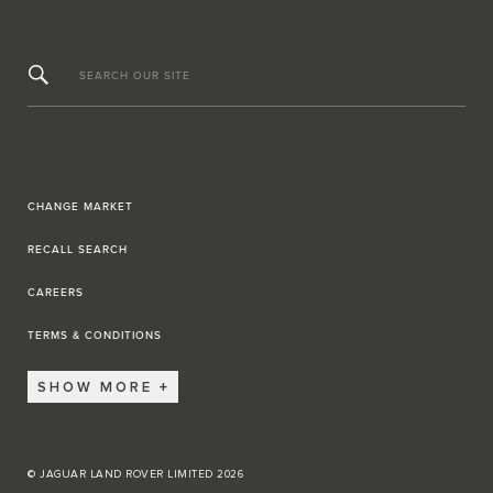
SEARCH OUR SITE
CHANGE MARKET
RECALL SEARCH
CAREERS
TERMS & CONDITIONS
SHOW MORE
© JAGUAR LAND ROVER LIMITED 2026