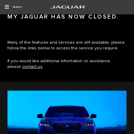
MENU
MY JAGUAR HAS NOW CLOSED.
Many of the features and services are still available, please
follow the links below to access the service you require.
If you would like additional information or assistance,
please
contact us
.