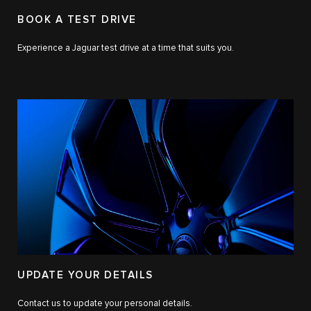
BOOK A TEST DRIVE
Experience a Jaguar test drive at a time that suits you.
UPDATE YOUR DETAILS
Contact us to update your personal details.