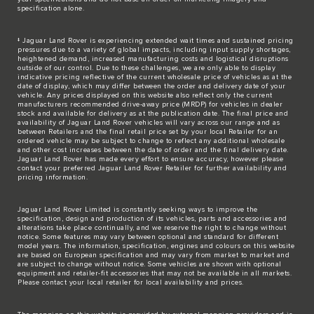
specification alone.
‡ Jaguar Land Rover is experiencing extended wait times and sustained pricing
pressures due to a variety of global impacts, including input supply shortages,
heightened demand, increased manufacturing costs and logistical disruptions
outside of our control. Due to these challenges, we are only able to display
indicative pricing reflective of the current wholesale price of vehicles as at the
date of display, which may differ between the order and delivery date of your
vehicle. Any prices displayed on this website also reflect only the current
manufacturers recommended drive-away price (MRDP) for vehicles in dealer
stock and available for delivery as at the publication date. The final price and
availability of Jaguar Land Rover vehicles will vary across our range and as
between Retailers and the final retail price set by your local Retailer for an
ordered vehicle may be subject to change to reflect any additional wholesale
and other cost increases between the date of order and the final delivery date.
Jaguar Land Rover has made every effort to ensure accuracy, however please
contact your preferred Jaguar Land Rover Retailer for further availability and
pricing information.
Jaguar Land Rover Limited is constantly seeking ways to improve the
specification, design and production of its vehicles, parts and accessories and
alterations take place continually, and we reserve the right to change without
notice. Some features may vary between optional and standard for different
model years. The information, specification, engines and colours on this website
are based on European specification and may vary from market to market and
are subject to change without notice. Some vehicles are shown with optional
equipment and retailer-fit accessories that may not be available in all markets.
Please contact your local retailer for local availability and prices.