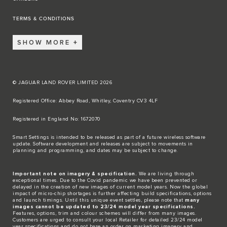
TERMS & CONDITIONS
SHOW MORE
© JAGUAR LAND ROVER LIMITED 2026
Registered Office: Abbey Road, Whitley, Coventry CV3 4LF​
Registered in England No: 1672070​
​Smart Settings is intended to be released as part of a future wireless software
update. Software development and releases are subject to movements in
planning and programming, and dates may be subject to change.​
Important note on imagery & specification.
We are living through
exceptional times. Due to the Covid pandemic we have been prevented or
delayed in the creation of new images of current model years. Now the global
impact of micro-chip shortages is further affecting build specifications, options
and launch timings. Until this unique event settles, please note that
many
images cannot be updated to 23/24 model year specifications.
Features, options, trim and colour schemes will differ from many images.
Customers are urged to consult your local Retailer for detailed 23/24 model
year specifications and do not base an order on marketing imagery and