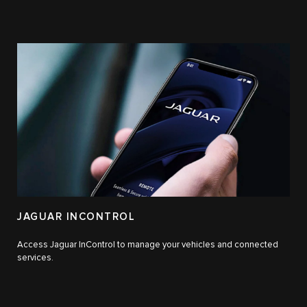
JAGUAR INCONTROL
Access Jaguar InControl to manage your vehicles and connected
services.