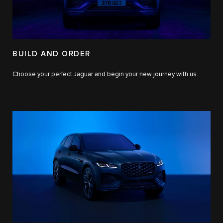
BUILD AND ORDER
Choose your perfect Jaguar and begin your new journey with us.