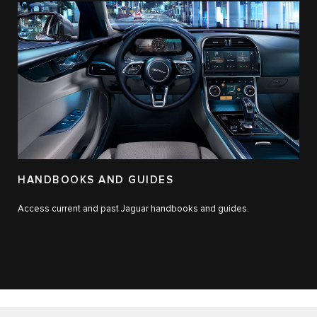
HANDBOOKS AND GUIDES
Access current and past Jaguar handbooks and guides.