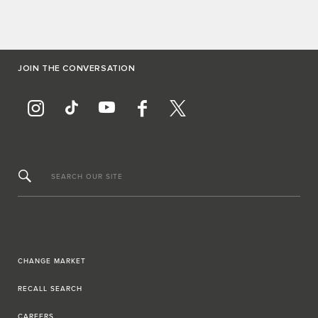
JOIN THE CONVERSATION
SEARCH OUR SITE
CHANGE MARKET
RECALL SEARCH
CAREERS