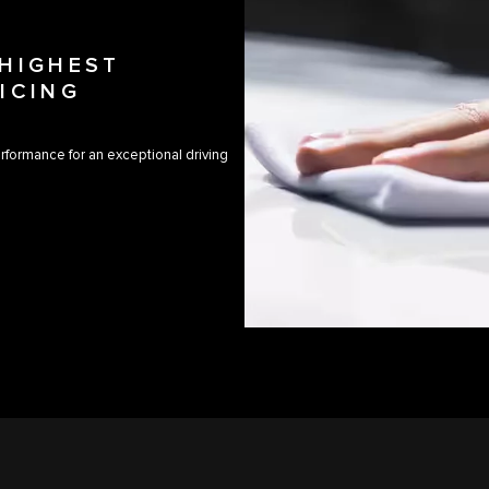
 HIGHEST
ICING
rformance for an exceptional driving