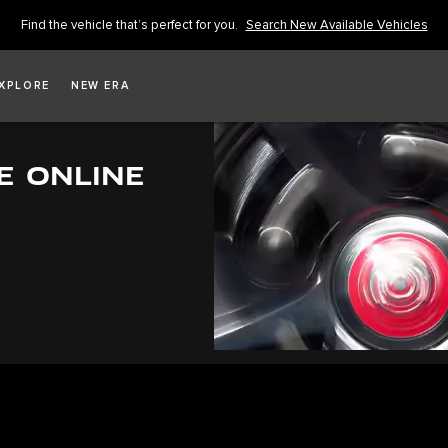
Find the vehicle that’s perfect for you.
Search New Available Vehicles
XPLORE
NEW ERA
E ONLINE