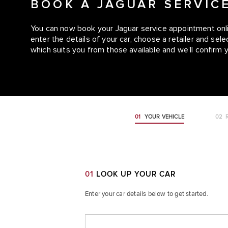
BOOK A JAGUAR SERVIC
You can now book your Jaguar service appointment onlin
enter the details of your car, choose a retailer and se
which suits you from those available and we’ll confirm 