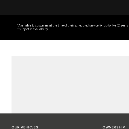
#
Available to customers at the time of their scheduled service for up to five (5) years
*Subject to availability.
OUR VEHICLES
OWNERSHIP