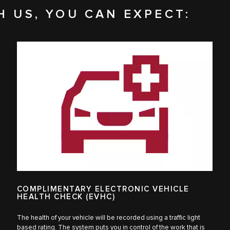
H US, YOU CAN EXPECT:
COMPLIMENTARY ELECTRONIC VEHICLE
HEALTH CHECK (EVHC)
The health of your vehicle will be recorded using a traffic light
based rating. The system puts you in control of the work that is