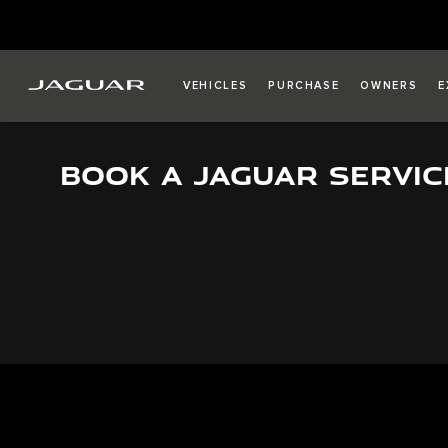
VEHICLES
PURCHASE
OWNERS
E
BOOK A JAGUAR SERVIC