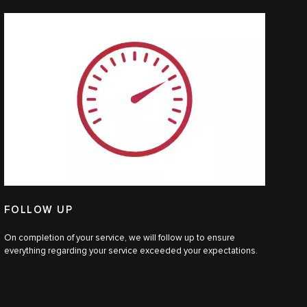
FOLLOW UP
On completion of your service, we will follow up to ensure
everything regarding your service exceeded your expectations.