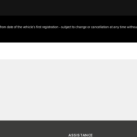
 from date of the vehicle’s first registration - subject to change or cancellation at any time withou
ASSISTANCE