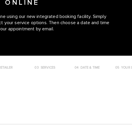
E ONLINE
e using our new integrated booking facility. Simply
lect your service options. Then choose a date and time
your appointment by email.