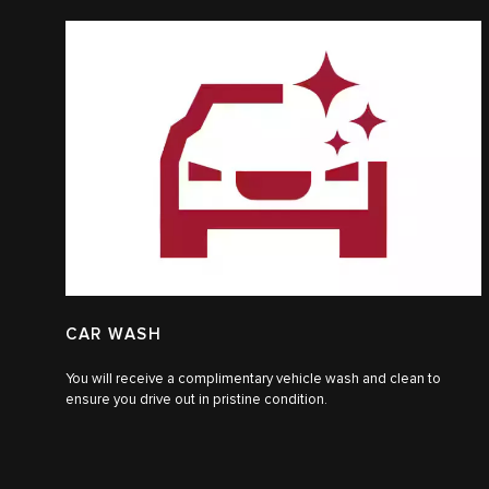
CAR WASH
You will receive a complimentary vehicle wash and clean to
ensure you drive out in pristine condition.