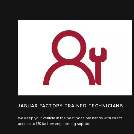
JAGUAR FACTORY TRAINED TECHNICIANS
We keep your vehicle in the best possible hands with direct
access to UK factory engineering support.