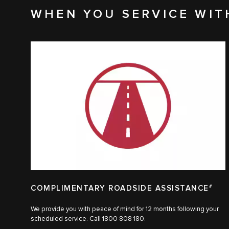
WHEN YOU SERVICE WIT
COMPLIMENTARY ROADSIDE ASSISTANCE
#
We provide you with peace of mind for 12 months following your
scheduled service. Call 1800 808 180.