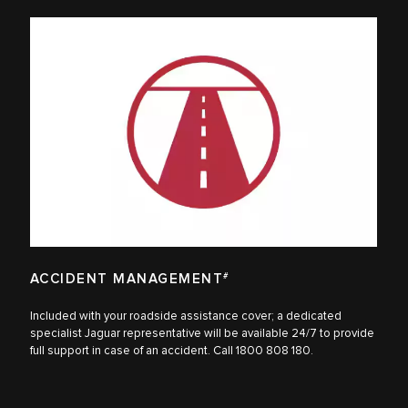
ACCIDENT MANAGEMENT
#
Included with your roadside assistance cover; a dedicated
specialist Jaguar representative will be available 24/7 to provide
full support in case of an accident. Call 1800 808 180.