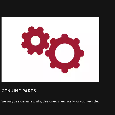
GENUINE PARTS
We only use genuine parts, designed specifically for your vehicle.