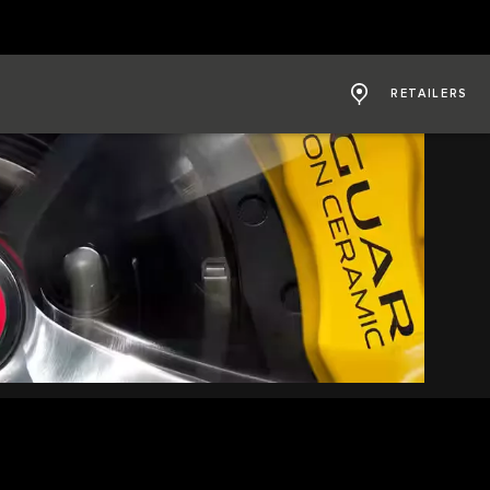
RETAILERS