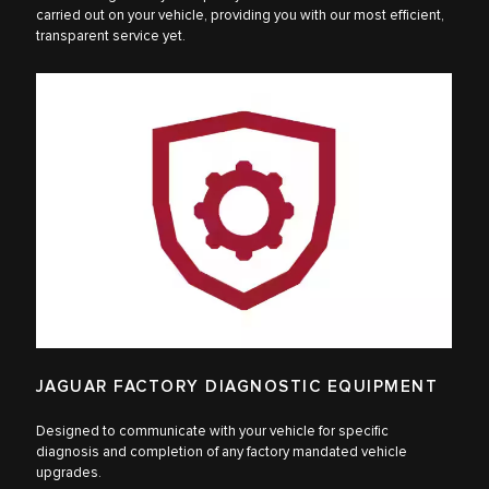
carried out on your vehicle, providing you with our most efficient,
transparent service yet.
JAGUAR FACTORY DIAGNOSTIC EQUIPMENT
Designed to communicate with your vehicle for specific
diagnosis and completion of any factory mandated vehicle
upgrades.