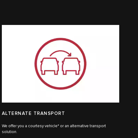
ALTERNATE TRANSPORT
We offer you a courtesy vehicle* or an alternative transport
solution.