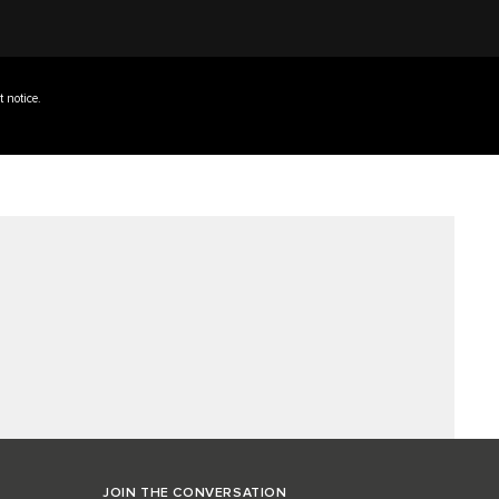
t notice.
JOIN THE CONVERSATION