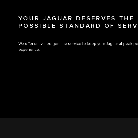
YOUR JAGUAR DESERVES THE
POSSIBLE STANDARD OF SERV
We offer unrivalled genuine service to keep your Jaguar at peak pe
experience.