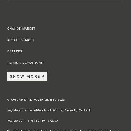
CHANGE MARKET
RECALL SEARCH
CAREERS
TERMS & CONDITIONS
SHOW MORE
© JAGUAR LAND ROVER LIMITED 2026
Registered Office: Abbey Road, Whitley, Coventry CV3 4LF​
Registered in England No: 1672070​