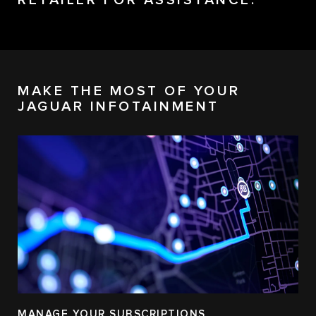
RETAILER FOR ASSISTANCE.
MAKE THE MOST OF YOUR
JAGUAR INFOTAINMENT
MANAGE YOUR SUBSCRIPTIONS