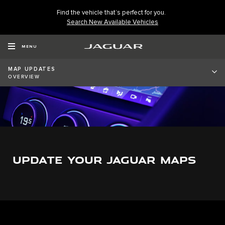
Find the vehicle that’s perfect for you.
Search New Available Vehicles
MENU
MAP UPDATES
OVERVIEW
UPDATE YOUR JAGUAR MAPS