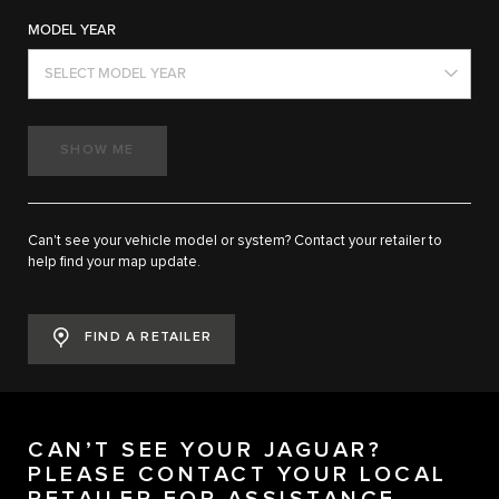
MODEL YEAR
SELECT MODEL YEAR
SHOW ME
Can't see your vehicle model or system? Contact your retailer to
help find your map update.
FIND A RETAILER
CAN’T SEE YOUR JAGUAR?
PLEASE CONTACT YOUR LOCAL