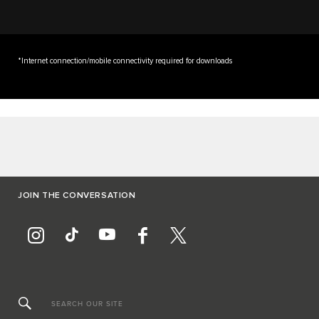
*Internet connection/mobile connectivity required for downloads
JOIN THE CONVERSATION
SEARCH OUR SITE