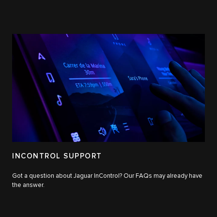
INCONTROL SUPPORT
Got a question about Jaguar InControl? Our FAQs may already have
the answer.