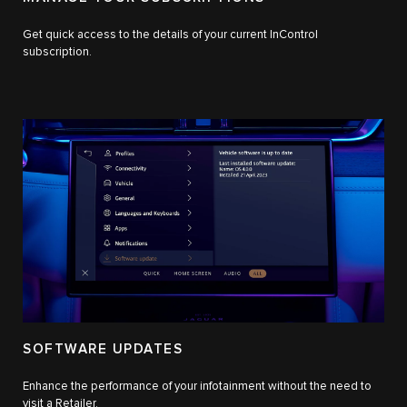
Get quick access to the details of your current InControl
subscription.
SOFTWARE UPDATES
Enhance the performance of your infotainment without the need to
visit a Retailer.