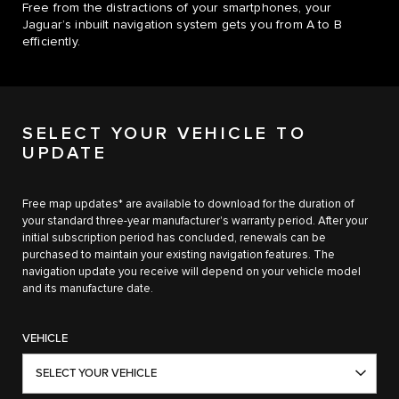
Free from the distractions of your smartphones, your
Jaguar’s inbuilt navigation system gets you from A to B
efficiently.
SELECT YOUR VEHICLE TO
UPDATE
Free map updates* are available to download for the duration of
your standard three-year manufacturer's warranty period. After your
initial subscription period has concluded, renewals can be
purchased to maintain your existing navigation features. The
navigation update you receive will depend on your vehicle model
and its manufacture date.
VEHICLE
SELECT YOUR VEHICLE