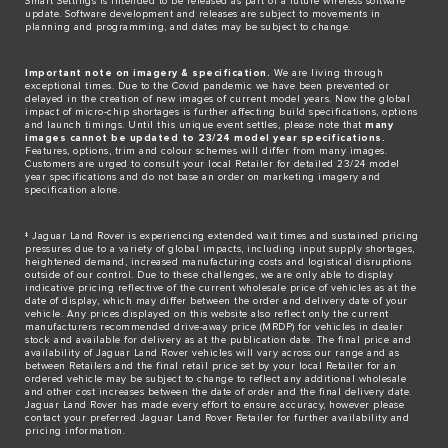
​Smart Settings is intended to be released as part of a future wireless software
update. Software development and releases are subject to movements in
planning and programming, and dates may be subject to change.​
Important note on imagery & specification.
We are living through
exceptional times. Due to the Covid pandemic we have been prevented or
delayed in the creation of new images of current model years. Now the global
impact of micro-chip shortages is further affecting build specifications, options
and launch timings. Until this unique event settles, please note that
many
images cannot be updated to 23/24 model year specifications.
Features, options, trim and colour schemes will differ from many images.
Customers are urged to consult your local Retailer for detailed 23/24 model
year specifications and do not base an order on marketing imagery and
specification alone.
‡ Jaguar Land Rover is experiencing extended wait times and sustained pricing
pressures due to a variety of global impacts, including input supply shortages,
heightened demand, increased manufacturing costs and logistical disruptions
outside of our control. Due to these challenges, we are only able to display
indicative pricing reflective of the current wholesale price of vehicles as at the
date of display, which may differ between the order and delivery date of your
vehicle. Any prices displayed on this website also reflect only the current
manufacturers recommended drive-away price (MRDP) for vehicles in dealer
stock and available for delivery as at the publication date. The final price and
availability of Jaguar Land Rover vehicles will vary across our range and as
between Retailers and the final retail price set by your local Retailer for an
ordered vehicle may be subject to change to reflect any additional wholesale
and other cost increases between the date of order and the final delivery date.
Jaguar Land Rover has made every effort to ensure accuracy, however please
contact your preferred Jaguar Land Rover Retailer for further availability and
pricing information.