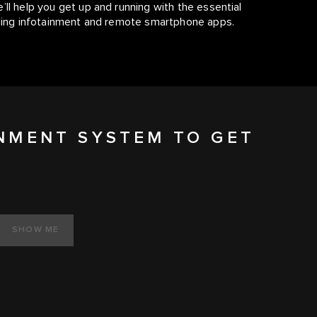
’ll help you get up and running with the essential
luding infotainment and remote smartphone apps.
INMENT SYSTEM TO GET
SHOW ME