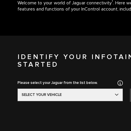
1
Welcome to your world of Jaguar connectivity
. Here we
features and functions of your InControl account, inc
IDENTIFY YOUR INFOTA
STARTED
Please select your Jaguar from the list below.
SELECT YOUR VEHICLE