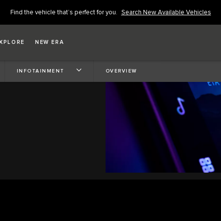
Find the vehicle that’s perfect for you.
Search New Available Vehicles
XPLORE
NEW ERA
INFOTAINMENT
OVERVIEW