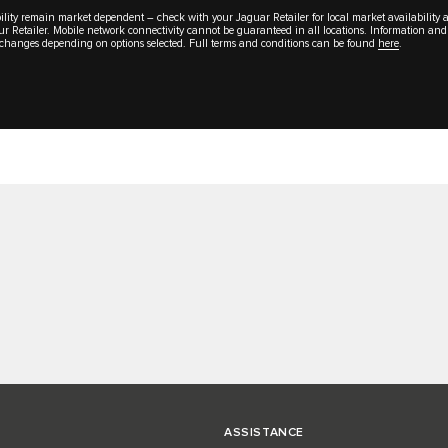
lability remain market dependent – check with your Jaguar Retailer for local market availability
your Retailer. Mobile network connectivity cannot be guaranteed in all locations. Information and
al changes depending on options selected. Full terms and conditions can be found
here
.
ASSISTANCE