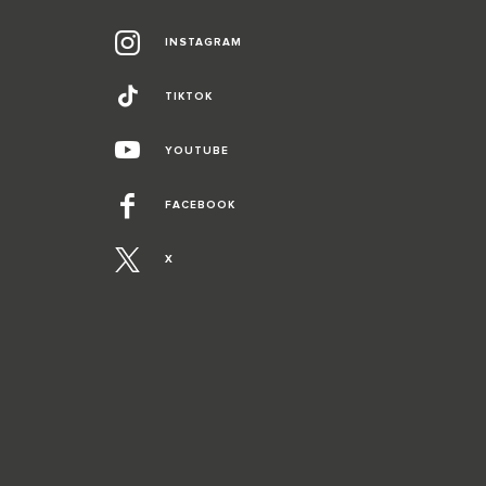
INSTAGRAM
TIKTOK
YOUTUBE
FACEBOOK
X