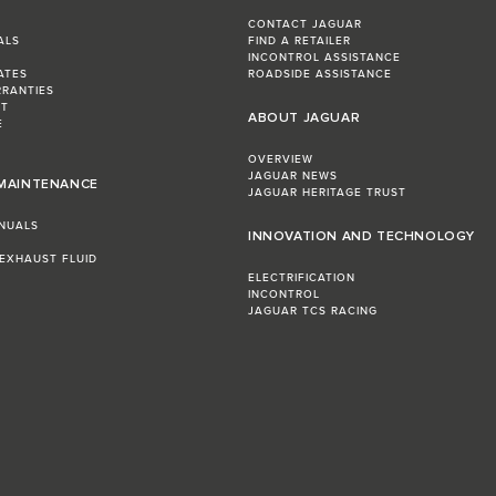
CONTACT JAGUAR
ALS
FIND A RETAILER
INCONTROL ASSISTANCE
ATES
ROADSIDE ASSISTANCE
RRANTIES
ST
ABOUT JAGUAR
E
OVERVIEW
JAGUAR NEWS
 MAINTENANCE
JAGUAR HERITAGE TRUST
NUALS
INNOVATION AND TECHNOLOGY
 EXHAUST FLUID
ELECTRIFICATION
INCONTROL
JAGUAR TCS RACING