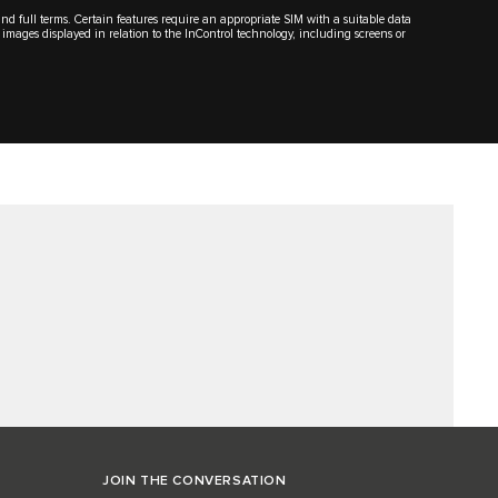
 and full terms. Certain features require an appropriate SIM with a suitable data
 images displayed in relation to the InControl technology, including screens or
JOIN THE CONVERSATION