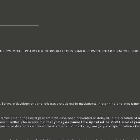
POLICY
COOKIE POLICY
JLR CORPORATE
CUSTOMER SERVICE CHARTER
ACCESSIBIL
date. Software development and releases are subject to movements in planning and programm
 times. Due to the Covid pandemic we have been prevented or delayed in the creation of n
event settles, please note that
many images cannot be updated to 23/24 model year
 year specifications and do not base an order on marketing imagery and specification alon