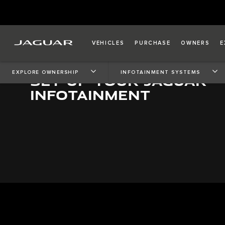
VEHICLES
PURCHASE
OWNERS
E
EXPLORE OWNERSHIP
INFOTAINMENT SYSTEMS
SET UP YOUR JAGUAR
INFOTAINMENT