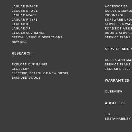
JAGUAR F‑PACE
ACCESSORIES
JAGUAR E‑PACE
GUIDES & MANU
JAGUAR I‑PACE
INCONTROL
JAGUAR F‑TYPE
SOFTWARE UPD
JAGUAR XE
SERVICES & WA
JAGUAR XF
ROADSIDE ASSI
JAGUAR SUV RANGE
BOOK A SERVIC
SPECIAL VEHICLE OPERATIONS
SERVICE PLANS
NEW ERA
SERVICE AND
RESEARCH
GUIDES AND MA
EXPLORE OUR RANGE
SERVICE PLANS
GLOSSARY
JAGUAR DIESEL
ELECTRIC, PETROL OR NEW DIESEL​
BRANDED GOODS
WARRANTIES
OVERVIEW
ABOUT US
JLR
SUSTAINABILITY