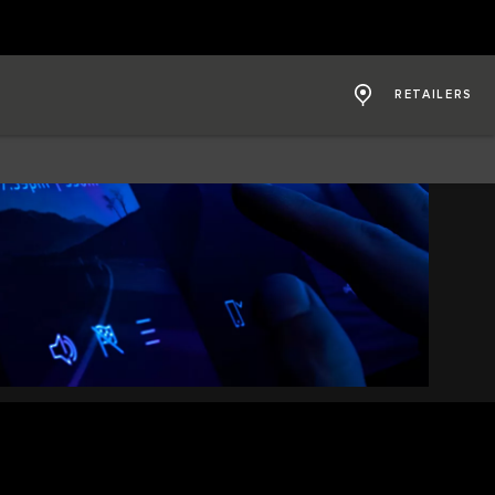
RETAILERS