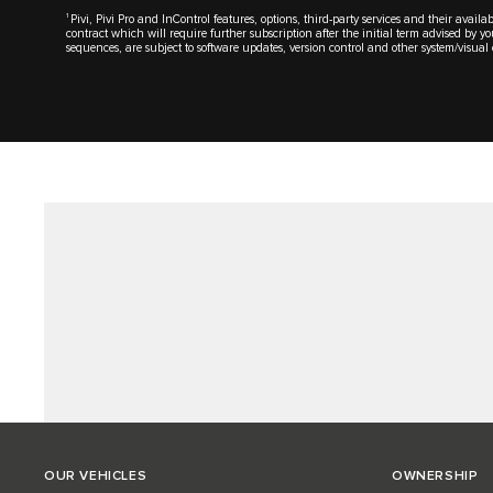
1
Pivi, Pivi Pro and InControl features, options, third-party services and their avai
contract which will require further subscription after the initial term advised by 
sequences, are subject to software updates, version control and other system/visu
OUR VEHICLES
OWNERSHIP