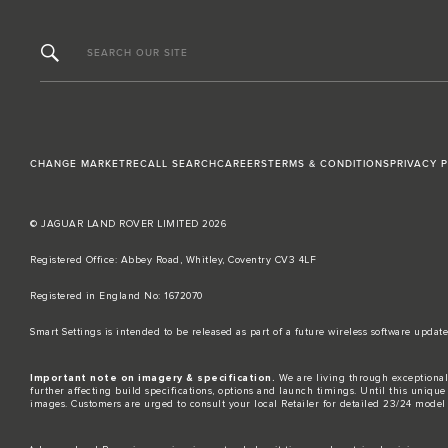
SEARCH OUR SITE
CHANGE MARKET
RECALL SEARCH
CAREERS
TERMS & CONDITIONS
PRIVACY 
© JAGUAR LAND ROVER LIMITED 2026
Registered Office: Abbey Road, Whitley, Coventry CV3 4LF​
Registered in England No: 1672070​
​Smart Settings is intended to be released as part of a future wireless software up
Important note on imagery & specification.
We are living through exceptional
further affecting build specifications, options and launch timings. Until this unique 
images. Customers are urged to consult your local Retailer for detailed 23/24 model