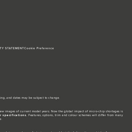
ITY STATEMENT
Cookie Preference
ing, and dates may be subject to change.​
ew images of current model years. Now the global impact of micro-chip shortages is
 specifications.
Features, options, trim and colour schemes will differ from many
e.