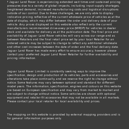
‡ Jaguar Land Rover is experiencing extended wait times and sustained pricing
pressures due to a variety of global impacts, including input supply shortages,
heightened demand, increased manufacturing costs and logistical disruptions
outside of our control. Due to these challenges, we are only able to display
indicative pricing reflective of the current wholesale price of vehicles as at the
date of display, which may differ between the order and delivery date of your
vehicle. Any prices displayed on this website also reflect only the current
manufacturers recommended drive-away price (MRDP) for vehicles in dealer
stock and available for delivery as at the publication date. The final price and
availability of Jaguar Land Rover vehicles will vary across our range and as
between Retailers and the final retail price set by your local Retailer for an
ordered vehicle may be subject to change to reflect any additional wholesale
and other cost increases between the date of order and the final delivery date.
Jaguar Land Rover has made every effort to ensure accuracy, however please
contact your preferred Jaguar Land Rover Retailer for further availability and
pricing information.
Jaguar Land Rover Limited is constantly seeking ways to improve the
specification, design and production of its vehicles, parts and accessories and
alterations take place continually, and we reserve the right to change without
notice. Some features may vary between optional and standard for different
model years. The information, specification, engines and colours on this website
are based on European specification and may vary from market to market and
are subject to change without notice. Some vehicles are shown with optional
equipment and retailer-fit accessories that may not be available in all markets.
Please contact your local retailer for local availability and prices.
The mapping on this website is provided by external mapping providers and is
for general information purposes only.