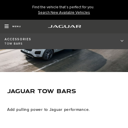
Find the vehicle that’s perfect for you.
Search New Available Vehicles
MENU
ACCESSORIES
TOW BARS
JAGUAR TOW BARS
Add pulling power to Jaguar performance.