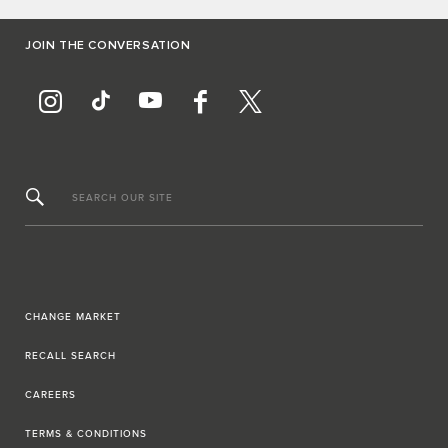
JOIN THE CONVERSATION
SEARCH OUR SITE
CHANGE MARKET
RECALL SEARCH
CAREERS
TERMS & CONDITIONS