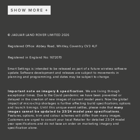
SHOW MORE
© JAGUAR LAND ROVER LIMITED 2026
Registered Office: Abbey Road, Whitley, Coventry CV3 4LF​
Registered in England No: 1672070​
​Smart Settings is intended to be released as part of a future wireless software
update. Software development and releases are subject to movements in
planning and programming, and dates may be subject to change.​
Important note on imagery & specification.
We are living through
exceptional times. Due to the Covid pandemic we have been prevented or
delayed in the creation of new images of current model years. Now the global
impact of micro-chip shortages is further affecting build specifications, options
and launch timings. Until this unique event settles, please note that
many
images cannot be updated to 23/24 model year specifications.
Features, options, trim and colour schemes will differ from many images.
Customers are urged to consult your local Retailer for detailed 23/24 model
year specifications and do not base an order on marketing imagery and
specification alone.