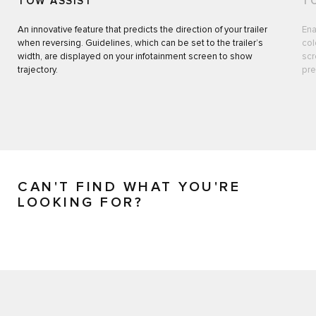
TOW ASSIST
T
An innovative feature that predicts the direction of your trailer
Ena
when reversing. Guidelines, which can be set to the trailer’s
col
width, are displayed on your infotainment screen to show
scr
trajectory.
pre
CAN'T FIND WHAT YOU'RE
LOOKING FOR?