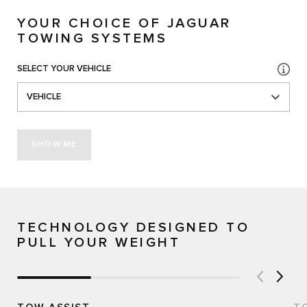
YOUR CHOICE OF JAGUAR
TOWING SYSTEMS
SELECT YOUR VEHICLE
VEHICLE
SHOW ME
TECHNOLOGY DESIGNED TO
PULL YOUR WEIGHT