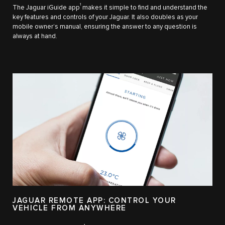
1
The Jaguar iGuide app
makes it simple to find and understand the
key features and controls of your Jaguar. It also doubles as your
mobile owner’s manual, ensuring the answer to any question is
always at hand.
JAGUAR REMOTE APP: CONTROL YOUR
VEHICLE FROM ANYWHERE