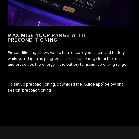
MAXIMISE YOUR RANGE WITH
PRECONDITIONING
Preconditioning allows you to heat or cool your cabin and battery
while your Jaguar is plugged in. This uses energy from the mains
and preserves the energy in the battery to maximise driving range.
1
To set up preconditioning, download the iGuide app
below and
search ‘preconditioning’.