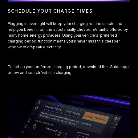
SCHEDULE YOUR CHARGE TIMES
Plugging in overnight will keep your charging routine simple and
help you benefit from the substantially cheaper EV tariffs offered by
many home energy providers. Using your vehicle’s ‘preferred
charging period’ function means you’ll never miss this cheaper
window of off-peak electricity.
1
To set up your preferred charging period, download the iGuide app
below and search ‘vehicle charging’.