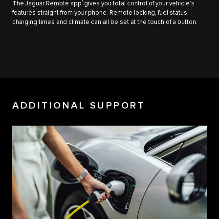
1
The Jaguar Remote app
gives you total control of your vehicle’s
features straight from your phone. Remote locking, fuel status,
charging times and climate can all be set at the touch of a button.
ADDITIONAL SUPPORT