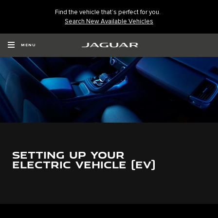
Find the vehicle that’s perfect for you.
Search New Available Vehicles
MENU
SETTING UP YOUR
ELECTRIC VEHICLE (EV)