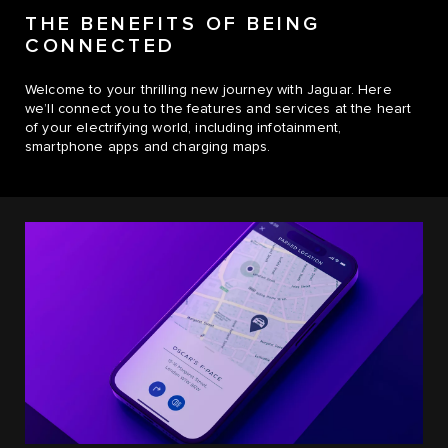
THE BENEFITS OF BEING
CONNECTED
Welcome to your thrilling new journey with Jaguar. Here
we’ll connect you to the features and services at the heart
of your electrifying world, including infotainment,
smartphone apps and charging maps.