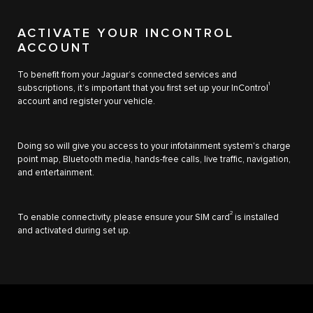
ACTIVATE YOUR INCONTROL
ACCOUNT
To benefit from your Jaguar’s connected services and
1
subscriptions, it’s important that you first set up your InControl
account and register your vehicle.
Doing so will give you access to your infotainment system's charge
point map, Bluetooth media, hands-free calls, live traffic, navigation,
and entertainment.
2
To enable connectivity, please ensure your SIM card
is installed
and activated during set up.