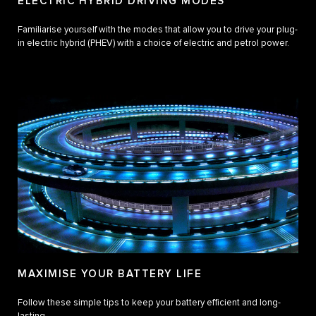
ELECTRIC HYBRID DRIVING MODES
Familiarise yourself with the modes that allow you to drive your plug-
in electric hybrid (PHEV) with a choice of electric and petrol power.
MAXIMISE YOUR BATTERY LIFE
Follow these simple tips to keep your battery efficient and long-