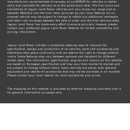
manufacturers recommended drive-away price (MRDP) for vehicles in dealer
stock and available for delivery as at the publication date. The final price and
availability of Jaguar Land Rover vehicles will vary across our range and as
between Retailers and the final retail price set by your local Retailer for an
ordered vehicle may be subject to change to reflect any additional wholesale
and other cost increases between the date of order and the final delivery date.
Jaguar Land Rover has made every effort to ensure accuracy, however please
contact your preferred Jaguar Land Rover Retailer for further availability and
pricing information.
Jaguar Land Rover Limited is constantly seeking ways to improve the
specification, design and production of its vehicles, parts and accessories and
alterations take place continually, and we reserve the right to change without
notice. Some features may vary between optional and standard for different
model years. The information, specification, engines and colours on this website
are based on European specification and may vary from market to market and
are subject to change without notice. Some vehicles are shown with optional
equipment and retailer-fit accessories that may not be available in all markets.
Please contact your local retailer for local availability and prices.
The mapping on this website is provided by external mapping providers and is
for general information purposes only.