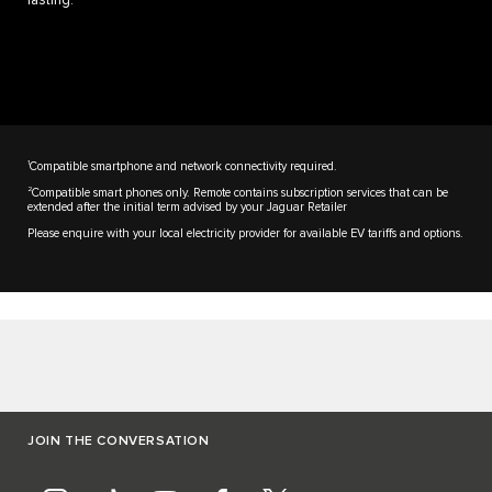
lasting.
1
Compatible smartphone and network connectivity required.
2
Compatible smart phones only. Remote contains subscription services that can be
extended after the initial term advised by your Jaguar Retailer
Please enquire with your local electricity provider for available EV tariffs and options.
JOIN THE CONVERSATION