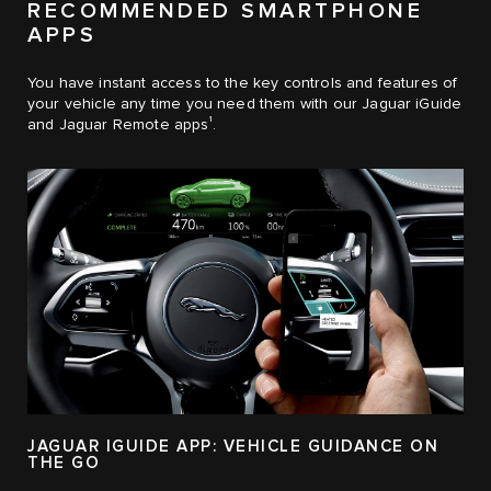
RECOMMENDED SMARTPHONE
APPS
You have instant access to the key controls and features of
your vehicle any time you need them with our Jaguar iGuide
1
and Jaguar Remote apps
.
JAGUAR IGUIDE APP: VEHICLE GUIDANCE ON
THE GO