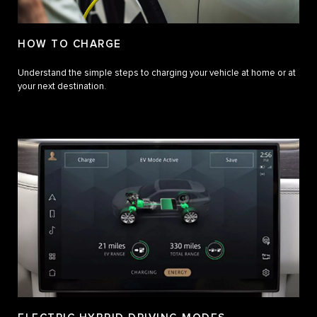
HOW TO CHARGE
Understand the simple steps to charging your vehicle at home or at
your next destination.