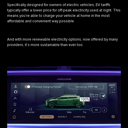
Specifically designed for owners of electric vehicles, EV tariffs
typically offer a lower price for off-peak electricity used at night. This
means you’re able to charge your vehicle at home in the most
affordable and convenient way possible.
And with more renewable electricity options, now offered by many
providers, it’s more sustainable than ever too.