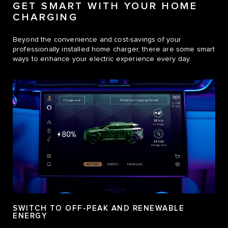
GET SMART WITH YOUR HOME
CHARGING
Beyond the convenience and cost-savings of your
professionally installed home charger, there are some smart
ways to enhance your electric experience every day.
SWITCH TO OFF-PEAK AND RENEWABLE
ENERGY