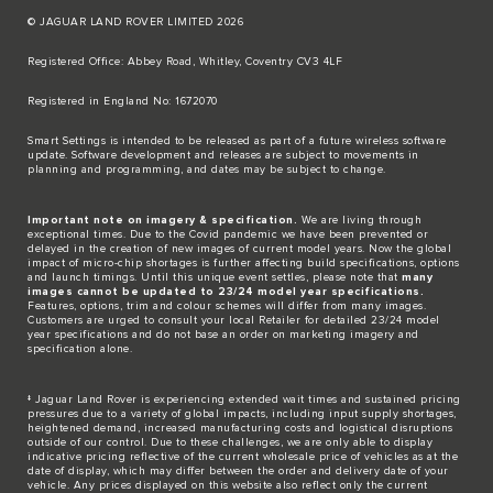
© JAGUAR LAND ROVER LIMITED 2026
Registered Office: Abbey Road, Whitley, Coventry CV3 4LF​
Registered in England No: 1672070​
​Smart Settings is intended to be released as part of a future wireless software
update. Software development and releases are subject to movements in
planning and programming, and dates may be subject to change.​
Important note on imagery & specification.
We are living through
exceptional times. Due to the Covid pandemic we have been prevented or
delayed in the creation of new images of current model years. Now the global
impact of micro-chip shortages is further affecting build specifications, options
and launch timings. Until this unique event settles, please note that
many
images cannot be updated to 23/24 model year specifications.
Features, options, trim and colour schemes will differ from many images.
Customers are urged to consult your local Retailer for detailed 23/24 model
year specifications and do not base an order on marketing imagery and
specification alone.
‡ Jaguar Land Rover is experiencing extended wait times and sustained pricing
pressures due to a variety of global impacts, including input supply shortages,
heightened demand, increased manufacturing costs and logistical disruptions
outside of our control. Due to these challenges, we are only able to display
indicative pricing reflective of the current wholesale price of vehicles as at the
date of display, which may differ between the order and delivery date of your
vehicle. Any prices displayed on this website also reflect only the current