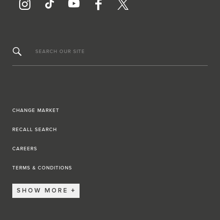
SEARCH OUR SITE
CHANGE MARKET
RECALL SEARCH
CAREERS
TERMS & CONDITIONS
SHOW MORE