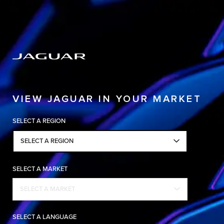
Copy nothing. The new era begins
VIEW JAGUAR IN YOUR MARKET
SELECT A REGION
SELECT A REGION
SELECT A MARKET
SELECT A MARKET
SELECT A LANGUAGE