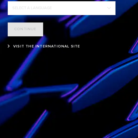
SELECT A LANGUAGE
CONTINUE
VISIT THE INTERNATIONAL SITE