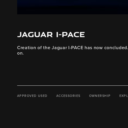
JAGUAR I-PACE
Creation of the Jaguar I-PACE has now concluded. 
on.
APPROVED USED
ACCESSORIES
OWNERSHIP
EXP