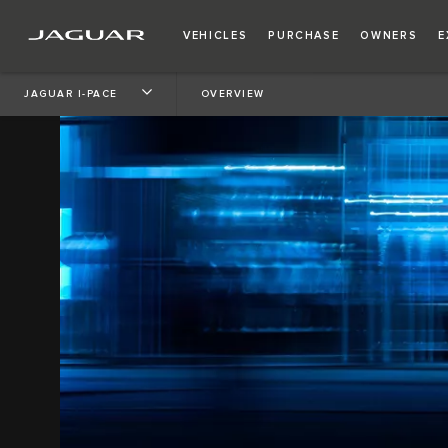
VEHICLES
PURCHASE
OWNERS
E
JAGUAR I-PACE
OVERVIEW