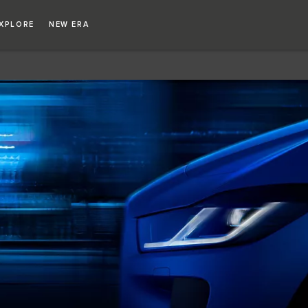
XPLORE
NEW ERA