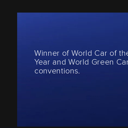
Winner of World Car of th
Year and World Green Car
conventions.