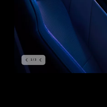
1
/ 3