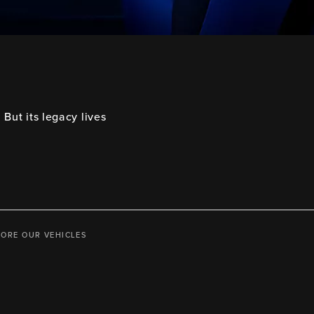
But its legacy lives
LORE OUR VEHICLES