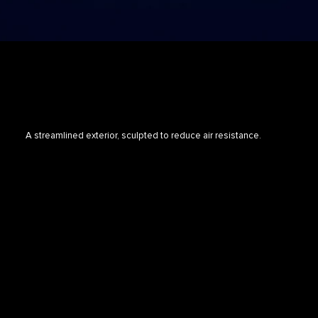
A streamlined exterior, sculpted to reduce air resistance.