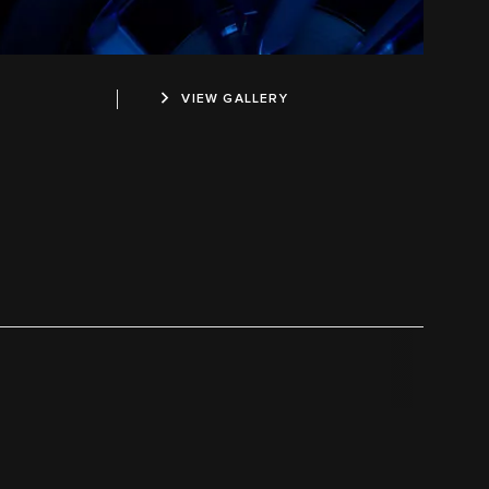
VIEW GALLERY