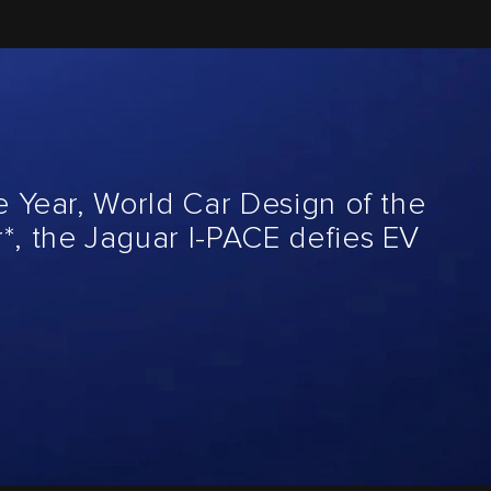
e Year, World Car Design of the
*, the Jaguar I-PACE defies EV