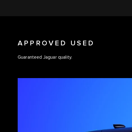
APPROVED USED
Guaranteed Jaguar quality.