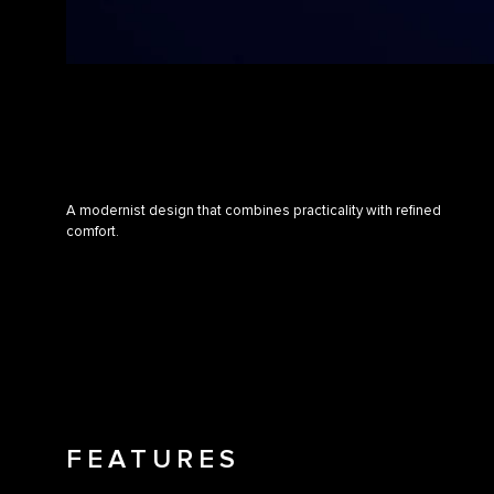
A modernist design that combines practicality with refined
comfort.
FEATURES