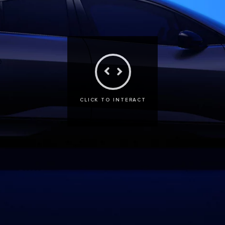
CLICK TO INTERACT