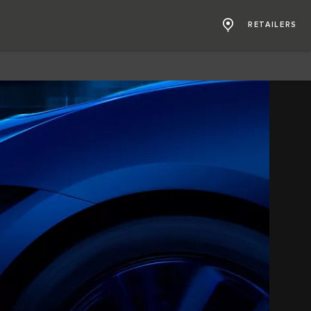
RETAILERS