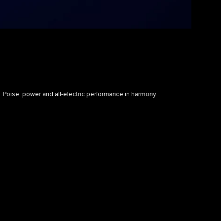
Poise, power and all-electric performance in harmony.