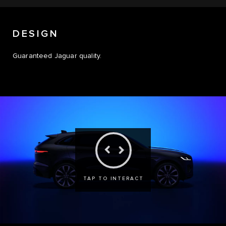
DESIGN
Guaranteed Jaguar quality.
TAP TO INTERACT