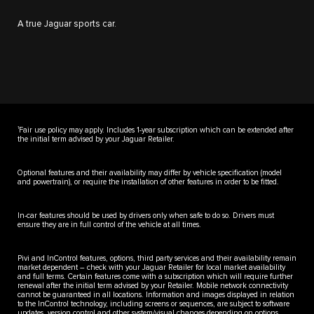
A true Jaguar sports car.
1
Fair use policy may apply. Includes 1-year subscription which can be extended after
the initial term advised by your Jaguar Retailer.
Optional features and their availability may differ by vehicle specification (model
and powertrain), or require the installation of other features in order to be fitted.
In-car features should be used by drivers only when safe to do so. Drivers must
ensure they are in full control of the vehicle at all times.
Pivi and InControl features, options, third party services and their availability remain
market dependent – check with your Jaguar Retailer for local market availability
and full terms. Certain features come with a subscription which will require further
renewal after the initial term advised by your Retailer. Mobile network connectivity
cannot be guaranteed in all locations. Information and images displayed in relation
to the InControl technology, including screens or sequences, are subject to software
updates, version control and other system/visual changes depending on options