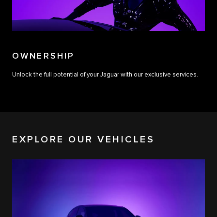
OWNERSHIP
Unlock the full potential of your Jaguar with our exclusive services.
EXPLORE OUR VEHICLES