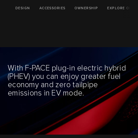
DESIGN
ACCESSORIES
OWNERSHIP
EXPLORE OUR 
With F-PACE plug-in electric hybrid
(PHEV) you can enjoy greater fuel
economy and zero tailpipe
emissions in EV mode.