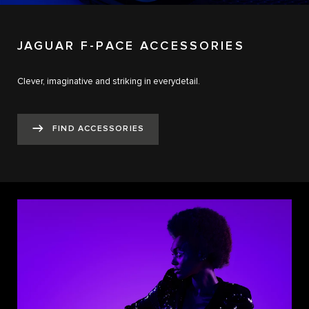
JAGUAR F-PACE ACCESSORIES
Clever, imaginative and striking in everydetail.
FIND ACCESSORIES