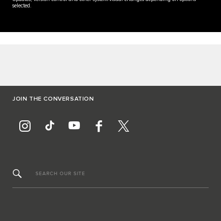
selected.
JOIN THE CONVERSATION
SEARCH OUR SITE