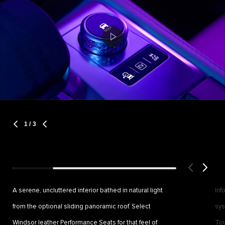
1
/ 3
A serene, uncluttered interior bathed in natural light
Inf
from the optional sliding panoramic roof. Select
sys
Windsor leather Performance Seats for that feel of
Tou