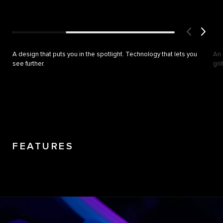
A design that puts you in the spotlight. Technology that lets you
An 
see further.
gri
FEATURES