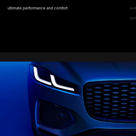
ultimate performance and comfort.
eve
upd