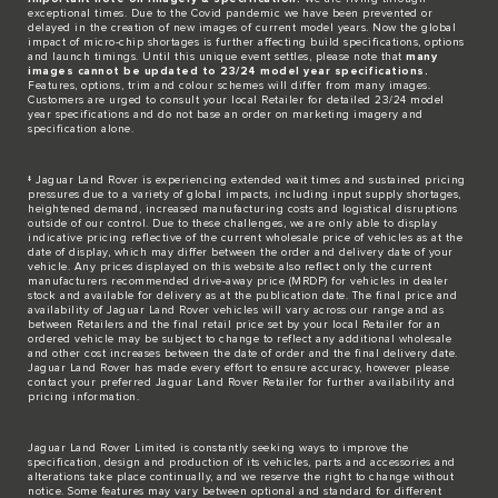
exceptional times. Due to the Covid pandemic we have been prevented or
delayed in the creation of new images of current model years. Now the global
impact of micro-chip shortages is further affecting build specifications, options
and launch timings. Until this unique event settles, please note that
many
images cannot be updated to 23/24 model year specifications.
Features, options, trim and colour schemes will differ from many images.
Customers are urged to consult your local Retailer for detailed 23/24 model
year specifications and do not base an order on marketing imagery and
specification alone.
‡ Jaguar Land Rover is experiencing extended wait times and sustained pricing
pressures due to a variety of global impacts, including input supply shortages,
heightened demand, increased manufacturing costs and logistical disruptions
outside of our control. Due to these challenges, we are only able to display
indicative pricing reflective of the current wholesale price of vehicles as at the
date of display, which may differ between the order and delivery date of your
vehicle. Any prices displayed on this website also reflect only the current
manufacturers recommended drive-away price (MRDP) for vehicles in dealer
stock and available for delivery as at the publication date. The final price and
availability of Jaguar Land Rover vehicles will vary across our range and as
between Retailers and the final retail price set by your local Retailer for an
ordered vehicle may be subject to change to reflect any additional wholesale
and other cost increases between the date of order and the final delivery date.
Jaguar Land Rover has made every effort to ensure accuracy, however please
contact your preferred Jaguar Land Rover Retailer for further availability and
pricing information.
Jaguar Land Rover Limited is constantly seeking ways to improve the
specification, design and production of its vehicles, parts and accessories and
alterations take place continually, and we reserve the right to change without
notice. Some features may vary between optional and standard for different