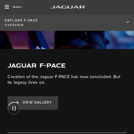
MENU
EXPLORE F-PACE
OVERVIEW
JAGUAR F-PACE
Creation of the Jaguar F-PACE has now concluded. But
its legacy lives on.
VIEW GALLERY