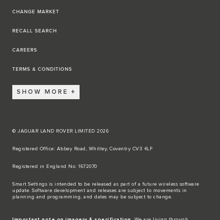
CHANGE MARKET
RECALL SEARCH
CAREERS
TERMS & CONDITIONS
SHOW MORE
© JAGUAR LAND ROVER LIMITED 2026
Registered Office: Abbey Road, Whitley, Coventry CV3 4LF​
Registered in England No: 1672070​
​Smart Settings is intended to be released as part of a future wireless software
update. Software development and releases are subject to movements in
planning and programming, and dates may be subject to change.​
Important note on imagery & specification.
We are living through