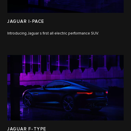
JAGUAR I-PACE
Introducing Jaguar s first all electric performance SUV.
JAGUAR F-TYPE