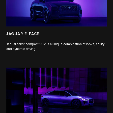
JAGUAR E-PACE
Jaguar s first compact SUV is a unique combination of looks, agility
and dynamic driving.