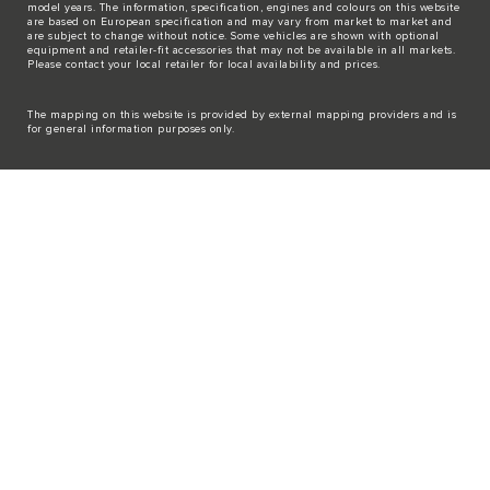
model years. The information, specification, engines and colours on this website
are based on European specification and may vary from market to market and
are subject to change without notice. Some vehicles are shown with optional
equipment and retailer-fit accessories that may not be available in all markets.
Please contact your local retailer for local availability and prices.
The mapping on this website is provided by external mapping providers and is
for general information purposes only.