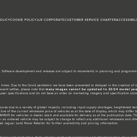
POLICY
COOKIE POLICY
JLR CORPORATE
CUSTOMER SERVICE CHARTER
ACCESSIBIL
date. Software development and releases are subject to movements in planning and programm
 times. Due to the Covid pandemic we have been prevented or delayed in the creation of n
event settles, please note that
many images cannot be updated to 23/24 model year
 year specifications and do not base an order on marketing imagery and specification alon
ures due to a variety of global impacts, including input supply shortages, heightened dem
ctive of the current wholesale price of vehicles as at the date of display, which may differ
DP) for vehicles in dealer stock and available for delivery as at the publication date. The
for an ordered vehicle may be subject to change to reflect any additional wholesale and oth
d Jaguar Land Rover Retailer for further availability and pricing information.