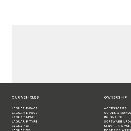
OUR VEHICLES
OWNERSHIP
JAGUAR F‑PACE
ACCESSORIES
JAGUAR E‑PACE
GUIDES & MANU
JAGUAR I‑PACE
INCONTROL
JAGUAR F‑TYPE
SOFTWARE UPD
JAGUAR XE
SERVICES & WA
JAGUAR XF
ROADSIDE ASSI