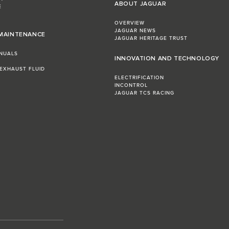
ABOUT JAGUAR
E
OVERVIEW
JAGUAR NEWS
 MAINTENANCE
JAGUAR HERITAGE TRUST
NUALS
INNOVATION AND TECHNOLOGY
 EXHAUST FLUID
ELECTRIFICATION
INCONTROL
JAGUAR TCS RACING