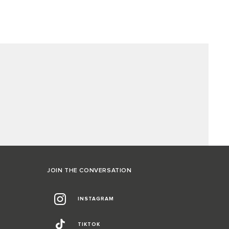
JOIN THE CONVERSATION
INSTAGRAM
TIKTOK