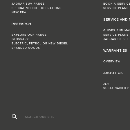
JAGUAR SUV RANGE
BOOK A SERVIC
SPECIAL VEHICLE OPERATIONS
SERVICE PLANS
NEW ERA
SERVICE AND
RESEARCH
GUIDES AND MA
EXPLORE OUR RANGE
SERVICE PLANS
GLOSSARY
JAGUAR DIESEL
ELECTRIC, PETROL OR NEW DIESEL​
BRANDED GOODS
WARRANTIES
OVERVIEW
ABOUT US
JLR
SUSTAINABILITY
SEARCH OUR SITE