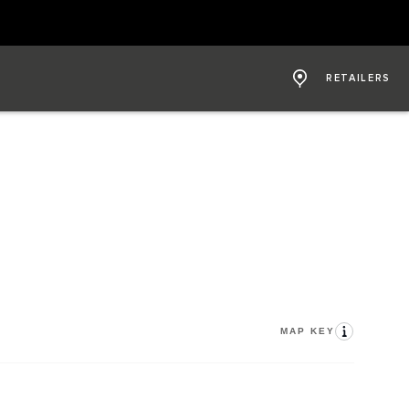
RETAILERS
MAP KEY