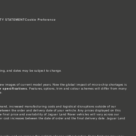
ITY STATEMENT
Cookie Preference
ing, and dates may be subject to change.​
ew images of current model years. Now the global impact of micro-chip shortages is
 specifications.
Features, options, trim and colour schemes will differ from many
e.
and, increased manufacturing costs and logistical disruptions outside of our
 between the order and delivery date of your vehicle. Any prices displayed on this
 final price and availability of Jaguar Land Rover vehicles will vary across our
er cost increases between the date of order and the final delivery date. Jaguar Land