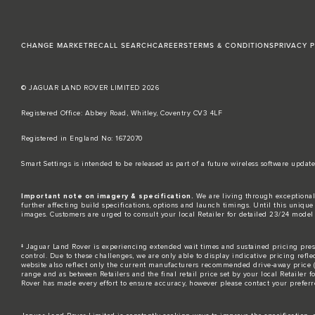
CHANGE MARKET
RECALL SEARCH
CAREERS
TERMS & CONDITIONS
PRIVACY 
© JAGUAR LAND ROVER LIMITED 2026
Registered Office: Abbey Road, Whitley, Coventry CV3 4LF​
Registered in England No: 1672070​
​Smart Settings is intended to be released as part of a future wireless software up
Important note on imagery & specification.
We are living through exceptional
further affecting build specifications, options and launch timings. Until this unique 
images. Customers are urged to consult your local Retailer for detailed 23/24 model
‡ Jaguar Land Rover is experiencing extended wait times and sustained pricing press
control. Due to these challenges, we are only able to display indicative pricing refle
website also reflect only the current manufacturers recommended drive-away price (MR
range and as between Retailers and the final retail price set by your local Retailer 
Rover has made every effort to ensure accuracy, however please contact your preferre