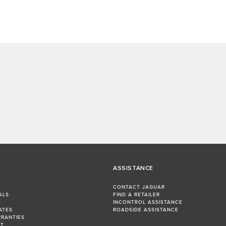
ASSISTANCE
CONTACT JAGUAR
ALS
FIND A RETAILER
INCONTROL ASSISTANCE
ATES
ROADSIDE ASSISTANCE
RRANTIES
ST