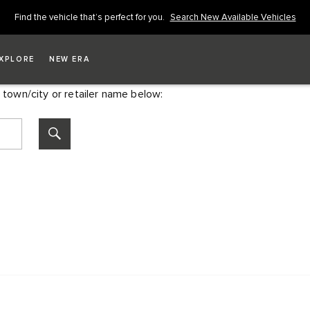
Find the vehicle that’s perfect for you.
Search New Available Vehicles
XPLORE
NEW ERA
 town/city or retailer name below: