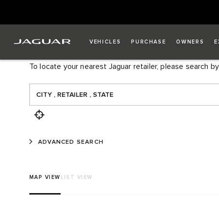
FIND A RETAILER
VEHICLES
PURCHASE
OWNERS
E
To locate your nearest Jaguar retailer, please search by
ADVANCED SEARCH
MAP VIEW
LIST VIEW