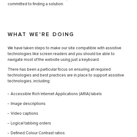
committed to finding a solution.
WHAT WE’RE DOING
We have taken steps to make our site compatible with assistive
technologies like screen readers and you should be able to
navigate most of the website using just a keyboard.
There has been a particular focus on ensuring all required
technologies and best practices are in place to support assistive
technologies, including:
Accessible Rich Internet Applications (ARIA) labels
Image descriptions
Video captions
Logical tabbing orders
Defined Colour Contrast ratios