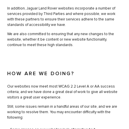
In addition, Jaguar Land Rover websites incorporate a number of
services provided by Third Parties and where possible, we work
with these partners to ensure their services adhere to the same
standards of accessibility we have.
We are also committed to ensuring that any new changes to the
website, whether it be content or new website functionality,
continue to meet these high standards.
HOW ARE WE DOING?
Our websites now meet most WCAG 2.2 Level A or AA success
criteria, and we have done a great deal of work to give all website
visitors a great user experience.
Still, some issues remain in a handful areas of our site, and we are
working to resolve them. You may encounter difficulty with the
following: