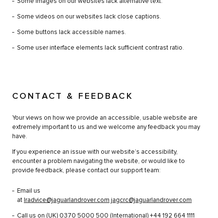
Some images on our websites lack alternative text.
Some videos on our websites lack close captions.
Some buttons lack accessible names.
Some user interface elements lack sufficient contrast ratio.
CONTACT & FEEDBACK
Your views on how we provide an accessible, usable website are
extremely important to us and we welcome any feedback you may
have.
If you experience an issue with our website’s accessibility,
encounter a problem navigating the website, or would like to
provide feedback, please contact our support team:
Email us
at
lradvice@jaguarlandrover.com
jagcrc@jaguarlandrover.com
Call us on (UK)
0370 5000 500
(International)
+44 192 664 1111