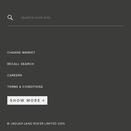
SEARCH OUR SITE
CHANGE MARKET
RECALL SEARCH
CAREERS
TERMS & CONDITIONS
SHOW MORE
© JAGUAR LAND ROVER LIMITED 2026