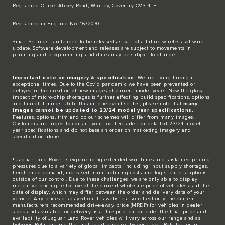
Registered Office: Abbey Road, Whitley, Coventry CV3 4LF​
Registered in England No: 1672070​
​Smart Settings is intended to be released as part of a future wireless software
update. Software development and releases are subject to movements in
planning and programming, and dates may be subject to change.​
Important note on imagery & specification.
We are living through
exceptional times. Due to the Covid pandemic we have been prevented or
delayed in the creation of new images of current model years. Now the global
impact of micro-chip shortages is further affecting build specifications, options
and launch timings. Until this unique event settles, please note that
many
images cannot be updated to 23/24 model year specifications.
Features, options, trim and colour schemes will differ from many images.
Customers are urged to consult your local Retailer for detailed 23/24 model
year specifications and do not base an order on marketing imagery and
specification alone.
‡ Jaguar Land Rover is experiencing extended wait times and sustained pricing
pressures due to a variety of global impacts, including input supply shortages,
heightened demand, increased manufacturing costs and logistical disruptions
outside of our control. Due to these challenges, we are only able to display
indicative pricing reflective of the current wholesale price of vehicles as at the
date of display, which may differ between the order and delivery date of your
vehicle. Any prices displayed on this website also reflect only the current
manufacturers recommended drive-away price (MRDP) for vehicles in dealer
stock and available for delivery as at the publication date. The final price and
availability of Jaguar Land Rover vehicles will vary across our range and as