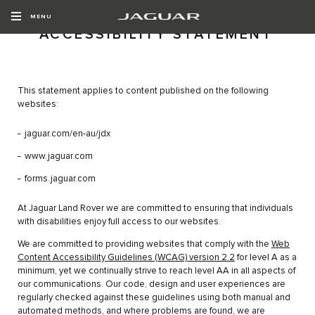
MENU
ACCESSIBILITY STATEMENT
This statement applies to content published on the following
websites:
jaguar.com/en-au/jdx
www.jaguar.com
forms.jaguar.com
At Jaguar Land Rover we are committed to ensuring that individuals
with disabilities enjoy full access to our websites.
We are committed to providing websites that comply with the
Web
Content Accessibility Guidelines (WCAG) version 2.2
for level A as a
minimum, yet we continually strive to reach level AA in all aspects of
our communications. Our code, design and user experiences are
regularly checked against these guidelines using both manual and
automated methods, and where problems are found, we are