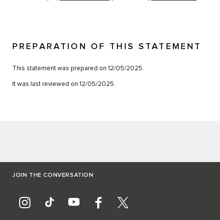
PREPARATION OF THIS STATEMENT
This statement was prepared on 12/05/2025.
It was last reviewed on 12/05/2025.
JOIN THE CONVERSATION