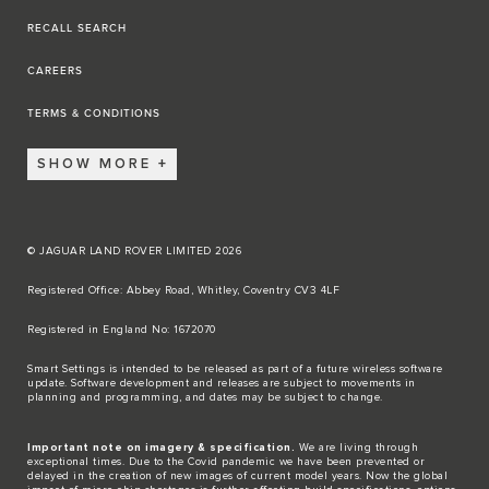
RECALL SEARCH
CAREERS
TERMS & CONDITIONS
SHOW MORE
© JAGUAR LAND ROVER LIMITED 2026
Registered Office: Abbey Road, Whitley, Coventry CV3 4LF​
Registered in England No: 1672070​
​Smart Settings is intended to be released as part of a future wireless software
update. Software development and releases are subject to movements in
planning and programming, and dates may be subject to change.​
Important note on imagery & specification.
We are living through
exceptional times. Due to the Covid pandemic we have been prevented or
delayed in the creation of new images of current model years. Now the global