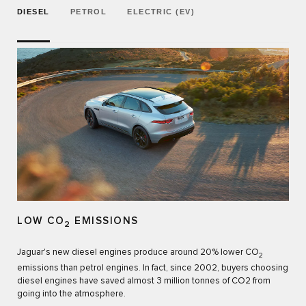
DIESEL
PETROL
ELECTRIC (EV)
LOW CO
EMISSIONS
2
Jaguar's new diesel engines produce around 20% lower CO
2
emissions than petrol engines. In fact, since 2002, buyers choosing
diesel engines have saved almost 3 million tonnes of CO2 from
going into the atmosphere.