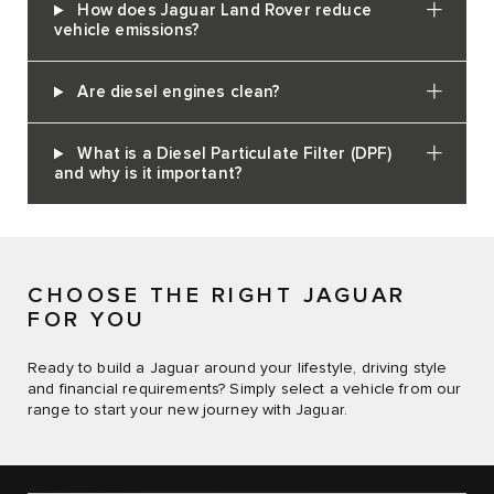
How does Jaguar Land Rover reduce
vehicle emissions?
Are diesel engines clean?
What is a Diesel Particulate Filter (DPF)
and why is it important?
CHOOSE THE RIGHT JAGUAR
FOR YOU
Ready to build a Jaguar around your lifestyle, driving style
and financial requirements? Simply select a vehicle from our
range to start your new journey with Jaguar.