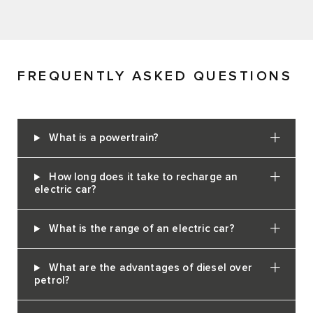
FREQUENTLY ASKED QUESTIONS
What is a powertrain?
How long does it take to recharge an
electric car?
What is the range of an electric car?
What are the advantages of diesel over
petrol?