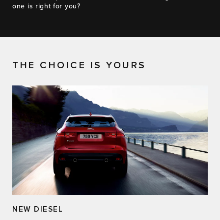
one is right for you?
THE CHOICE IS YOURS
NEW DIESEL