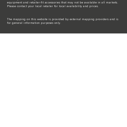
equipment and retailer-fit accessories that may not be available in all markets.
Please contact your local retailer for local availability and prices.
The mapping on this website is provided by external mapping providers and is
for general information purposes only.