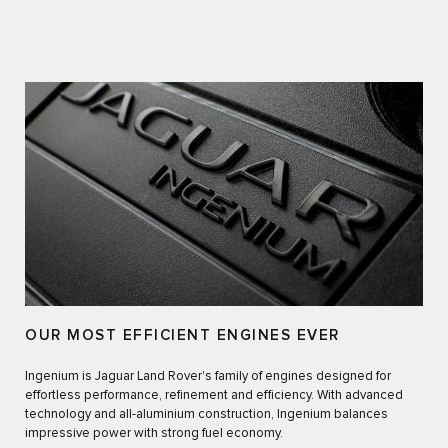
OUR MOST EFFICIENT ENGINES EVER
Ingenium is Jaguar Land Rover's family of engines designed for
effortless performance, refinement and efficiency. With advanced
technology and all-aluminium construction, Ingenium balances
impressive power with strong fuel economy.