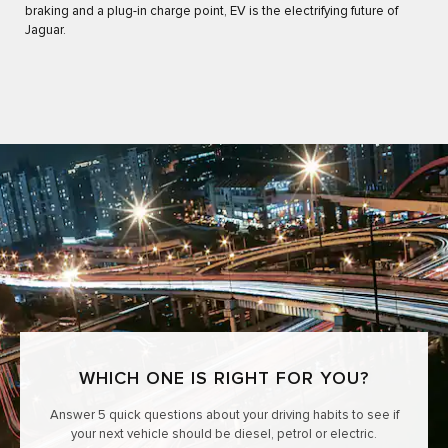
braking and a plug-in charge point, EV is the electrifying future of
Jaguar.
WHICH ONE IS RIGHT FOR YOU?
Answer 5 quick questions about your driving habits to see if
your next vehicle should be diesel, petrol or electric.