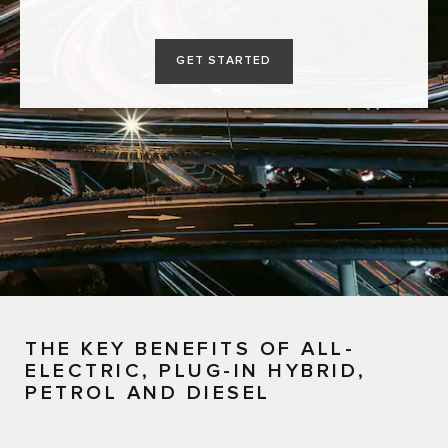
GET STARTED
THE KEY BENEFITS OF ALL-
ELECTRIC, PLUG-IN HYBRID,
PETROL AND DIESEL