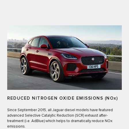
REDUCED NITROGEN OXIDE EMISSIONS (NOx)
Since September 2015, all Jaguar diesel models have featured
advanced Selective Catalytic Reduction (SCR) exhaust after-
treatment (i.e. AdBlue) which helps to dramatically reduce NOx
emissions.