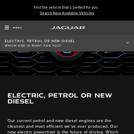
Find the vehicle that’s perfect for you.
Search New Available Vehicles
MENU
ELECTRIC, PETROL OR NEW DIESEL
WHICH ONE IS RIGHT FOR YOU?
ELECTRIC, PETROL OR NEW
DIESEL​
Our current petrol and new diesel engines are the
cleanest and most efficient we’ve ever produced. Our
new electric powertrain is the future of driving. Which