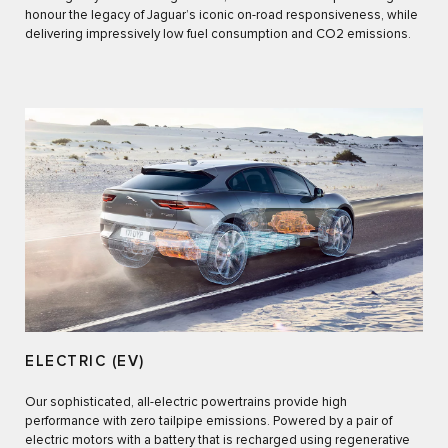
honour the legacy of Jaguar’s iconic on-road responsiveness, while
delivering impressively low fuel consumption and CO2 emissions.
ELECTRIC (EV)
Our sophisticated, all-electric powertrains provide high
performance with zero tailpipe emissions. Powered by a pair of
electric motors with a battery that is recharged using regenerative