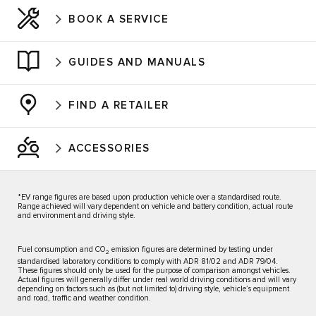
BOOK A SERVICE
GUIDES AND MANUALS
FIND A RETAILER
ACCESSORIES
*EV range figures are based upon production vehicle over a standardised route.
Range achieved will vary dependent on vehicle and battery condition, actual route
and environment and driving style.
Fuel consumption and CO
emission figures are determined by testing under
2
standardised laboratory conditions to comply with ADR 81/02 and ADR 79/04.
These figures should only be used for the purpose of comparison amongst vehicles.
Actual figures will generally differ under real world driving conditions and will vary
depending on factors such as (but not limited to) driving style, vehicle’s equipment
and road, traffic and weather condition.