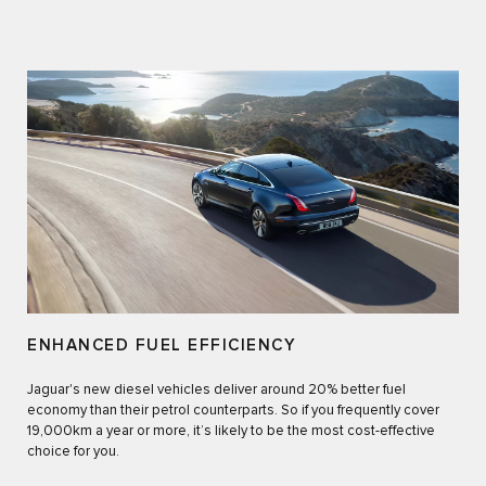
ENHANCED FUEL EFFICIENCY
Jaguar's new diesel vehicles deliver around 20% better fuel
economy than their petrol counterparts. So if you frequently cover
19,000km a year or more, it’s likely to be the most cost-effective
choice for you.