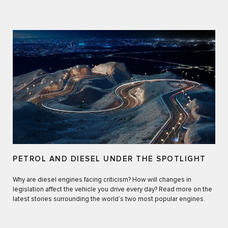
PETROL AND DIESEL UNDER THE SPOTLIGHT
Why are diesel engines facing criticism? How will changes in
legislation affect the vehicle you drive every day? Read more on the
latest stories surrounding the world’s two most popular engines.