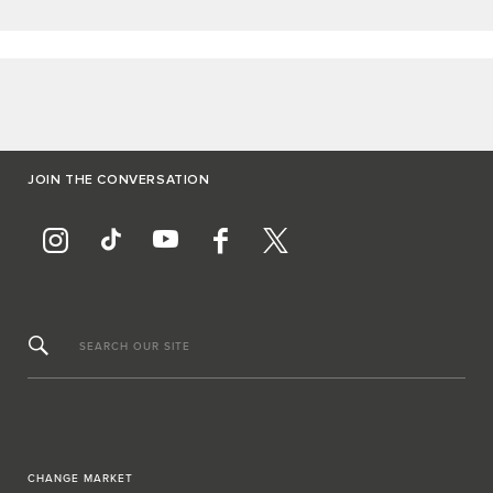
JOIN THE CONVERSATION
SEARCH OUR SITE
CHANGE MARKET