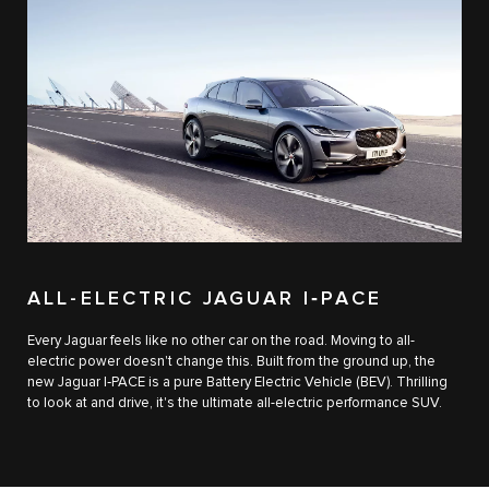
ALL-ELECTRIC JAGUAR I‑PACE
Every Jaguar feels like no other car on the road. Moving to all-
electric power doesn't change this. Built from the ground up, the
new Jaguar I‑PACE is a pure Battery Electric Vehicle (BEV). Thrilling
to look at and drive, it's the ultimate all-electric performance SUV.