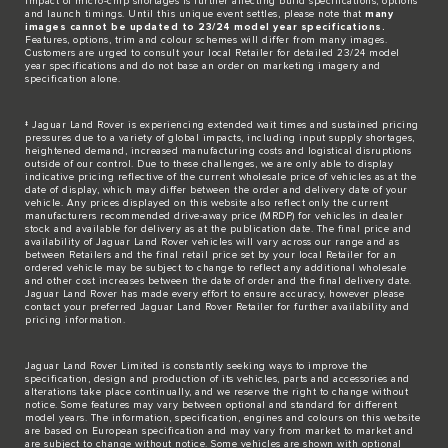
impact of micro-chip shortages is further affecting build specifications, options
and launch timings. Until this unique event settles, please note that
many
images cannot be updated to 23/24 model year specifications.
Features, options, trim and colour schemes will differ from many images.
Customers are urged to consult your local Retailer for detailed 23/24 model
year specifications and do not base an order on marketing imagery and
specification alone.
‡ Jaguar Land Rover is experiencing extended wait times and sustained pricing
pressures due to a variety of global impacts, including input supply shortages,
heightened demand, increased manufacturing costs and logistical disruptions
outside of our control. Due to these challenges, we are only able to display
indicative pricing reflective of the current wholesale price of vehicles as at the
date of display, which may differ between the order and delivery date of your
vehicle. Any prices displayed on this website also reflect only the current
manufacturers recommended drive-away price (MRDP) for vehicles in dealer
stock and available for delivery as at the publication date. The final price and
availability of Jaguar Land Rover vehicles will vary across our range and as
between Retailers and the final retail price set by your local Retailer for an
ordered vehicle may be subject to change to reflect any additional wholesale
and other cost increases between the date of order and the final delivery date.
Jaguar Land Rover has made every effort to ensure accuracy, however please
contact your preferred Jaguar Land Rover Retailer for further availability and
pricing information.
Jaguar Land Rover Limited is constantly seeking ways to improve the
specification, design and production of its vehicles, parts and accessories and
alterations take place continually, and we reserve the right to change without
notice. Some features may vary between optional and standard for different
model years. The information, specification, engines and colours on this website
are based on European specification and may vary from market to market and
are subject to change without notice. Some vehicles are shown with optional