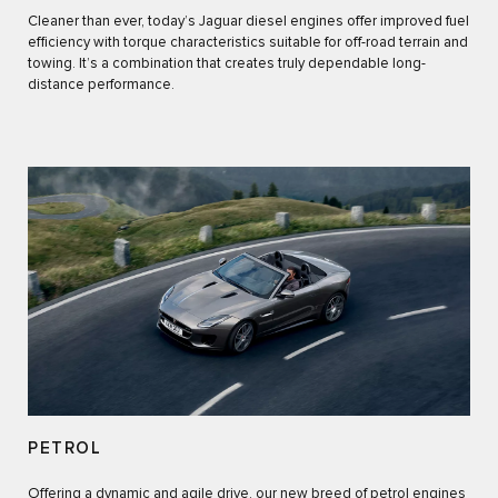
Cleaner than ever, today’s Jaguar diesel engines offer improved fuel
efficiency with torque characteristics suitable for off-road terrain and
towing. It’s a combination that creates truly dependable long-
distance performance.
PETROL
Offering a dynamic and agile drive, our new breed of petrol engines