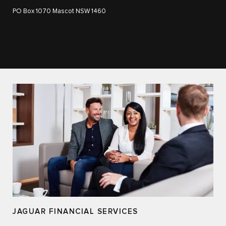
PO Box 1070 Mascot NSW 1460
JAGUAR FINANCIAL SERVICES