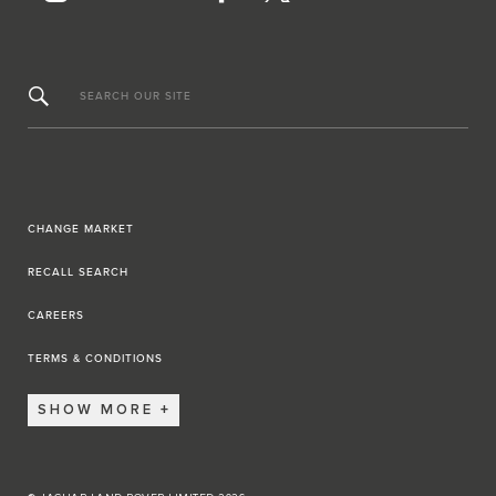
SEARCH OUR SITE
CHANGE MARKET
RECALL SEARCH
CAREERS
TERMS & CONDITIONS
SHOW MORE