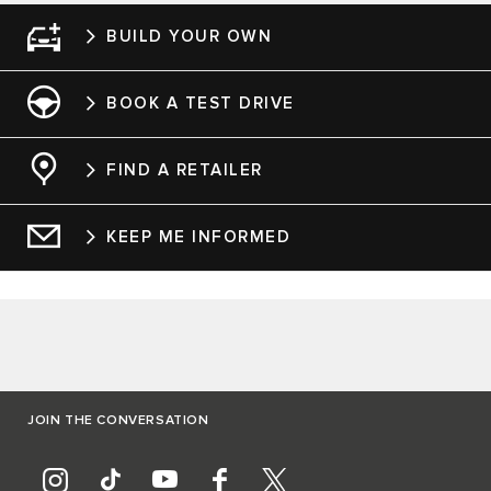
BUILD YOUR OWN
BOOK A TEST DRIVE
FIND A RETAILER
KEEP ME INFORMED
JOIN THE CONVERSATION