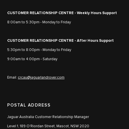
CUSTOMER RELATIONSHIP CENTRE - Weekly Hours Support
8:00am to 5:30pm - Monday to Friday
CUSTOMER RELATIONSHIP CENTRE - After Hours Support
5:30pm to 8:00pm - Monday to Friday
9:00am to 4:00pm - Saturday
Email:
crcau@jaguarlandrover.com
POSTAL ADDRESS
Jaguar Australia Customer Relationship Manager
Level 1, 189 O'Riordan Street, Mascot, NSW 2020