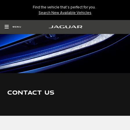
Find the vehicle that’s perfect for you.
Search New Available Vehicles
MENU
CONTACT US