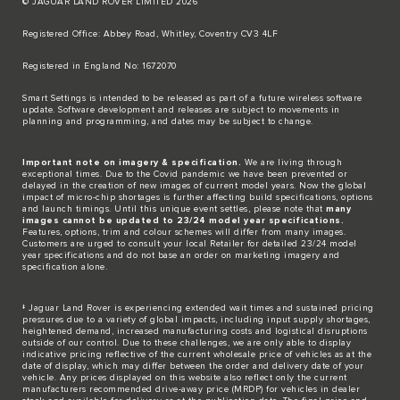
© JAGUAR LAND ROVER LIMITED 2026
Registered Office: Abbey Road, Whitley, Coventry CV3 4LF​
Registered in England No: 1672070​
​Smart Settings is intended to be released as part of a future wireless software
update. Software development and releases are subject to movements in
planning and programming, and dates may be subject to change.​
Important note on imagery & specification.
We are living through
exceptional times. Due to the Covid pandemic we have been prevented or
delayed in the creation of new images of current model years. Now the global
impact of micro-chip shortages is further affecting build specifications, options
and launch timings. Until this unique event settles, please note that
many
images cannot be updated to 23/24 model year specifications.
Features, options, trim and colour schemes will differ from many images.
Customers are urged to consult your local Retailer for detailed 23/24 model
year specifications and do not base an order on marketing imagery and
specification alone.
‡ Jaguar Land Rover is experiencing extended wait times and sustained pricing
pressures due to a variety of global impacts, including input supply shortages,
heightened demand, increased manufacturing costs and logistical disruptions
outside of our control. Due to these challenges, we are only able to display
indicative pricing reflective of the current wholesale price of vehicles as at the
date of display, which may differ between the order and delivery date of your
vehicle. Any prices displayed on this website also reflect only the current
manufacturers recommended drive-away price (MRDP) for vehicles in dealer