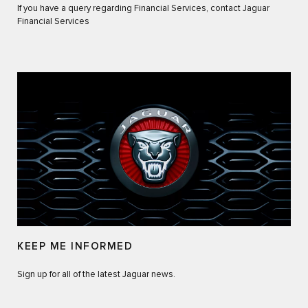
If you have a query regarding Financial Services, contact Jaguar
Financial Services
KEEP ME INFORMED
Sign up for all of the latest Jaguar news.