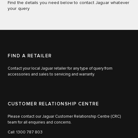
Find the details you need below to contact Jaguar whatever
your query
FIND A RETAILER
Contact your local Jaguar retailer for any type of query from
accessories and sales to servicing and warranty.
CUSTOMER RELATIONSHIP CENTRE
Please contact our Jaguar Customer Relationship Centre (CRC)
team for all enquiries and concerns.
Call: 1300 787 803