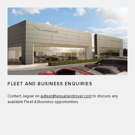
FLEET AND BUSINESS ENQUIRIES
Contact Jaguar on
aufleet@jaguarlandrover.com
to discuss any
available Fleet & Business opportunities.