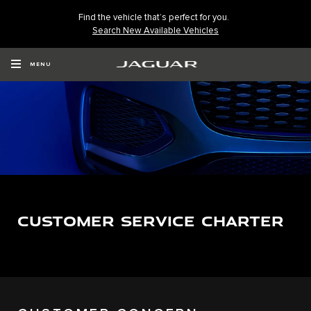
Find the vehicle that’s perfect for you.
Search New Available Vehicles
MENU
CUSTOMER SERVICE CHARTER