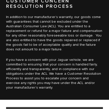
CUSTOMER CONCERN
RESOLUTION PROCESS
In addition to our manufacturer’s warranty, our goods come
with guarantees that cannot be excluded under the
Australian Consumer Law (ACL). You are entitled to a
replacement or refund for a major failure and compensation
for any other reasonably foreseeable loss or damage. You
are also entitled to have the goods repaired or replaced if
the goods fail to be of acceptable quality and the failure
does not amount to a major failure.
If you have a concern with your Jaguar vehicle, we are
committed to ensuring that your concern is handled fairly,
efficiently and transparently, and in compliance with our
obligations under the ACL. We have a Customer Resolution
Process to assist you to escalate your concern and
exercise any rights you may have under the ACL and/or
your manufacturer’s warranty.