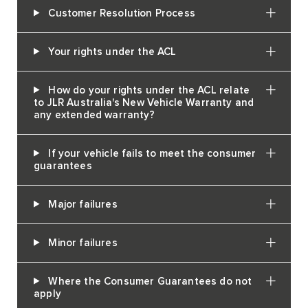
Customer Resolution Process
Your rights under the ACL
How do your rights under the ACL relate
to JLR Australia's New Vehicle Warranty and
any extended warranty?
If your vehicle fails to meet the consumer
guarantees
Major failures
Minor failures
Where the Consumer Guarantees do not
apply