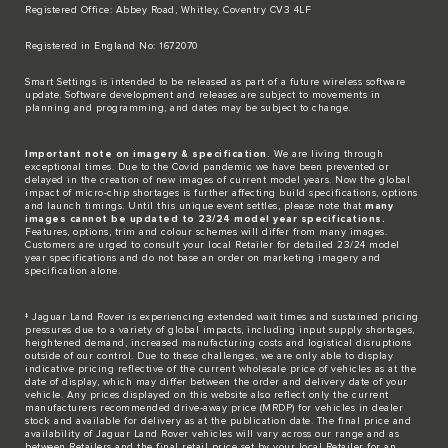
Registered Office: Abbey Road, Whitley, Coventry CV3 4LF​
Registered in England No: 1672070​
​Smart Settings is intended to be released as part of a future wireless software
update. Software development and releases are subject to movements in
planning and programming, and dates may be subject to change.​
Important note on imagery & specification.
We are living through
exceptional times. Due to the Covid pandemic we have been prevented or
delayed in the creation of new images of current model years. Now the global
impact of micro-chip shortages is further affecting build specifications, options
and launch timings. Until this unique event settles, please note that
many
images cannot be updated to 23/24 model year specifications.
Features, options, trim and colour schemes will differ from many images.
Customers are urged to consult your local Retailer for detailed 23/24 model
year specifications and do not base an order on marketing imagery and
specification alone.
‡ Jaguar Land Rover is experiencing extended wait times and sustained pricing
pressures due to a variety of global impacts, including input supply shortages,
heightened demand, increased manufacturing costs and logistical disruptions
outside of our control. Due to these challenges, we are only able to display
indicative pricing reflective of the current wholesale price of vehicles as at the
date of display, which may differ between the order and delivery date of your
vehicle. Any prices displayed on this website also reflect only the current
manufacturers recommended drive-away price (MRDP) for vehicles in dealer
stock and available for delivery as at the publication date. The final price and
availability of Jaguar Land Rover vehicles will vary across our range and as
between Retailers and the final retail price set by your local Retailer for an