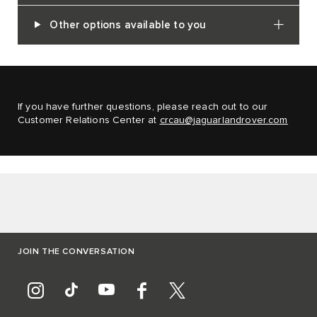
Other options available to you
If you have further questions, please reach out to our
Customer Relations Center at
crcau@jaguarlandrover.com
JOIN THE CONVERSATION