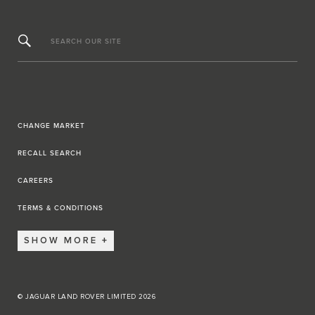
SEARCH OUR SITE
CHANGE MARKET
RECALL SEARCH
CAREERS
TERMS & CONDITIONS
SHOW MORE
© JAGUAR LAND ROVER LIMITED 2026