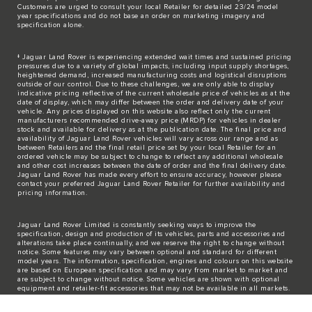
Customers are urged to consult your local Retailer for detailed 23/24 model
year specifications and do not base an order on marketing imagery and
specification alone.
‡ Jaguar Land Rover is experiencing extended wait times and sustained pricing
pressures due to a variety of global impacts, including input supply shortages,
heightened demand, increased manufacturing costs and logistical disruptions
outside of our control. Due to these challenges, we are only able to display
indicative pricing reflective of the current wholesale price of vehicles as at the
date of display, which may differ between the order and delivery date of your
vehicle. Any prices displayed on this website also reflect only the current
manufacturers recommended drive-away price (MRDP) for vehicles in dealer
stock and available for delivery as at the publication date. The final price and
availability of Jaguar Land Rover vehicles will vary across our range and as
between Retailers and the final retail price set by your local Retailer for an
ordered vehicle may be subject to change to reflect any additional wholesale
and other cost increases between the date of order and the final delivery date.
Jaguar Land Rover has made every effort to ensure accuracy, however please
contact your preferred Jaguar Land Rover Retailer for further availability and
pricing information.
Jaguar Land Rover Limited is constantly seeking ways to improve the
specification, design and production of its vehicles, parts and accessories and
alterations take place continually, and we reserve the right to change without
notice. Some features may vary between optional and standard for different
model years. The information, specification, engines and colours on this website
are based on European specification and may vary from market to market and
are subject to change without notice. Some vehicles are shown with optional
equipment and retailer-fit accessories that may not be available in all markets.
Please contact your local retailer for local availability and prices.