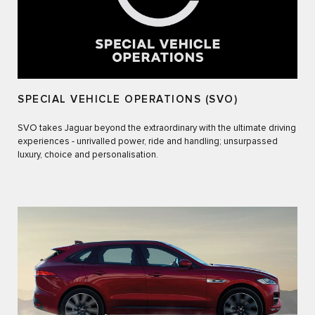
SPECIAL VEHICLE OPERATIONS (SVO)
SVO takes Jaguar beyond the extraordinary with the ultimate driving
experiences - unrivalled power, ride and handling; unsurpassed
luxury, choice and personalisation.