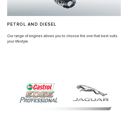
PETROL AND DIESEL
Our range of engines allows you to choose the one that best suits
your lifestyle.