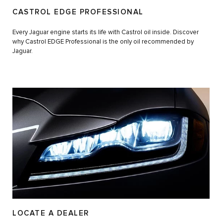
CASTROL EDGE PROFESSIONAL
Every Jaguar engine starts its life with Castrol oil inside. Discover
why Castrol EDGE Professional is the only oil recommended by
Jaguar.
LOCATE A DEALER