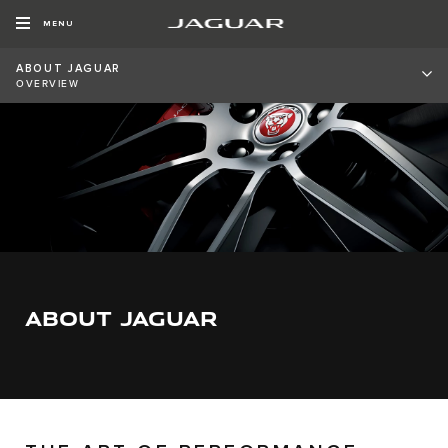
MENU
ABOUT JAGUAR
OVERVIEW
ABOUT JAGUAR