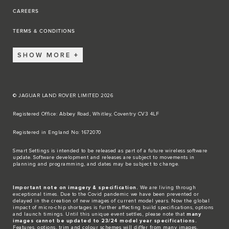
CAREERS
TERMS & CONDITIONS
SHOW MORE
© JAGUAR LAND ROVER LIMITED 2026
Registered Office: Abbey Road, Whitley, Coventry CV3 4LF​
Registered in England No: 1672070​
​Smart Settings is intended to be released as part of a future wireless software
update. Software development and releases are subject to movements in
planning and programming, and dates may be subject to change.​
Important note on imagery & specification.
We are living through
exceptional times. Due to the Covid pandemic we have been prevented or
delayed in the creation of new images of current model years. Now the global
impact of micro-chip shortages is further affecting build specifications, options
and launch timings. Until this unique event settles, please note that
many
images cannot be updated to 23/24 model year specifications.
Features, options, trim and colour schemes will differ from many images.