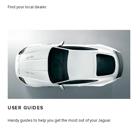
Find your local dealer.
USER GUIDES
Handy guides to help you get the most out of your Jaguar.