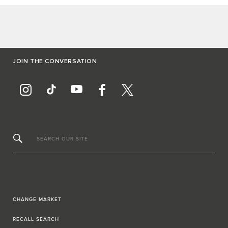
JOIN THE CONVERSATION
SEARCH OUR SITE
CHANGE MARKET
RECALL SEARCH