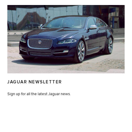
JAGUAR NEWSLETTER
Sign up for all the latest Jaguar news.