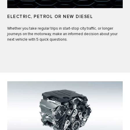
ELECTRIC, PETROL OR NEW DIESEL​
Whether you take regular trips in start-stop city traffic, or longer
journeys on the motorway, make an informed decision about your
next vehicle with 5 quick questions.