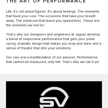
THE ART OF PERFORMANCE
Life. It’s not about figures. It’s about feelings. The moments
that feed your soul. The occasions that take your breath
away. The instances that leave you speechless. These are
the moments we live for.
That’s why our designers and engineers at Jaguar develop
a blend of responsive performance that gets your pulse
racing, dramatic design that makes you stop and stare and a
sense of theatre that stirs your emotions.
Our cars are a manifestation of our passion. Performance
that cannot be measured, only felt. That’s why we call it art.