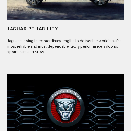
JAGUAR RELIABILITY
Jaguar is going to extraordinary lengths to deliver the world’s safest,
most reliable and most dependable luxury performance saloons,
sports cars and SUVs.