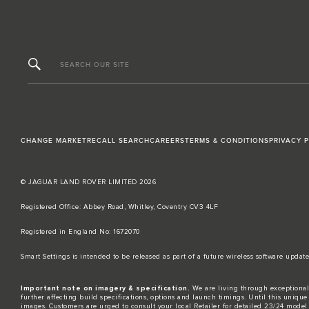
SEARCH OUR SITE
CHANGE MARKET
RECALL SEARCH
CAREERS
TERMS & CONDITIONS
PRIVACY 
© JAGUAR LAND ROVER LIMITED 2026
Registered Office: Abbey Road, Whitley, Coventry CV3 4LF​
Registered in England No: 1672070​
​Smart Settings is intended to be released as part of a future wireless software up
Important note on imagery & specification.
We are living through exceptional
further affecting build specifications, options and launch timings. Until this unique 
images. Customers are urged to consult your local Retailer for detailed 23/24 model