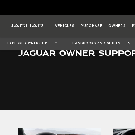
VEHICLES
PURCHASE
OWNERS
E
EXPLORE OWNERSHIP
HANDBOOKS AND GUIDES
JAGUAR OWNER SUPPO