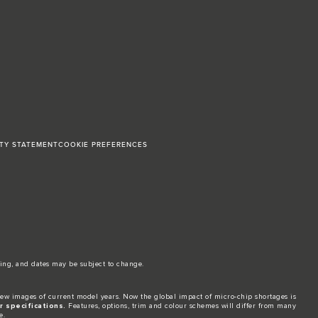
ITY STATEMENT
COOKIE PREFERENCES
ing, and dates may be subject to change.​
ew images of current model years. Now the global impact of micro-chip shortages is
 specifications.
Features, options, trim and colour schemes will differ from many
e.