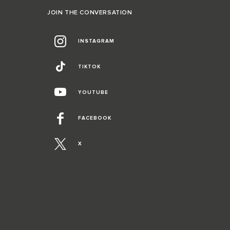
JOIN THE CONVERSATION
INSTAGRAM
TIKTOK
YOUTUBE
FACEBOOK
X