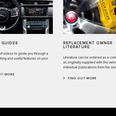
 GUIDES
REPLACEMENT OWNER
LITERATURE
of videos to guide you through a
Literature can be ordered as a co
iting and useful features on your
as originally supplied with the vehic
individual publications from the w
UT MORE
FIND OUT MORE