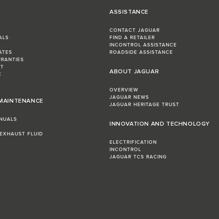
ASSISTANCE
CONTACT JAGUAR
ALS
FIND A RETAILER
INCONTROL ASSISTANCE
ATES
ROADSIDE ASSISTANCE
RRANTIES
ST
ABOUT JAGUAR
E
OVERVIEW
JAGUAR NEWS
 MAINTENANCE
JAGUAR HERITAGE TRUST
NUALS
INNOVATION AND TECHNOLOGY
 EXHAUST FLUID
ELECTRIFICATION
INCONTROL
JAGUAR TCS RACING