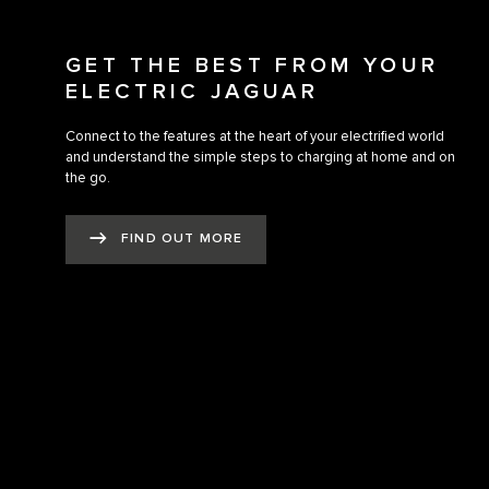
GET THE BEST FROM YOUR
ELECTRIC JAGUAR
Connect to the features at the heart of your electrified world
and understand the simple steps to charging at home and on
the go.
FIND OUT MORE