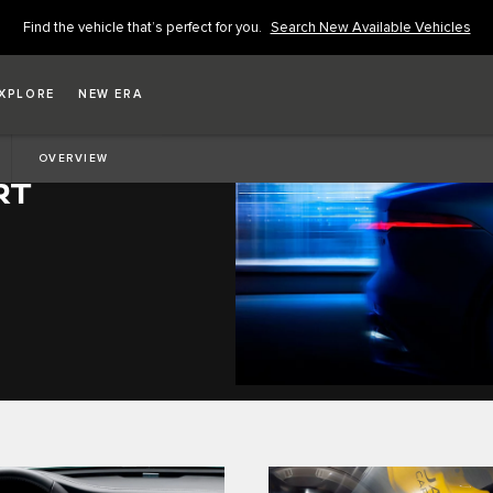
Find the vehicle that’s perfect for you.
Search New Available Vehicles
XPLORE
NEW ERA
OVERVIEW
RT