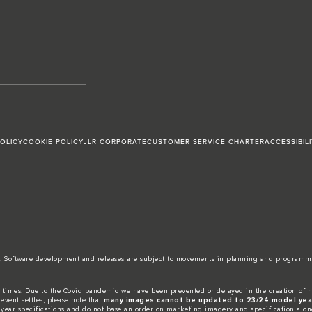
POLICY
COOKIE POLICY
JLR CORPORATE
CUSTOMER SERVICE CHARTER
ACCESSIBIL
date. Software development and releases are subject to movements in planning and programm
 times. Due to the Covid pandemic we have been prevented or delayed in the creation of n
event settles, please note that
many images cannot be updated to 23/24 model year
 year specifications and do not base an order on marketing imagery and specification alon