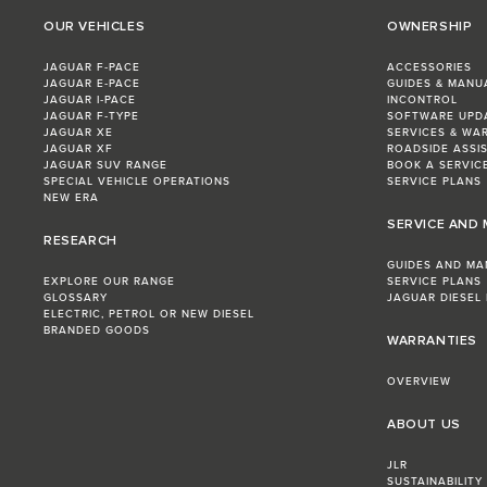
OUR VEHICLES
OWNERSHIP
JAGUAR F‑PACE
ACCESSORIES
JAGUAR E‑PACE
GUIDES & MANU
JAGUAR I‑PACE
INCONTROL
JAGUAR F‑TYPE
SOFTWARE UPD
JAGUAR XE
SERVICES & WA
JAGUAR XF
ROADSIDE ASSI
JAGUAR SUV RANGE
BOOK A SERVIC
SPECIAL VEHICLE OPERATIONS
SERVICE PLANS
NEW ERA
SERVICE AND
RESEARCH
GUIDES AND MA
EXPLORE OUR RANGE
SERVICE PLANS
GLOSSARY
JAGUAR DIESEL
ELECTRIC, PETROL OR NEW DIESEL​
BRANDED GOODS
WARRANTIES
OVERVIEW
ABOUT US
JLR
SUSTAINABILITY