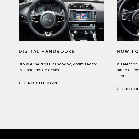
HOW TO
DIGITAL HANDBOOKS
A selection 
Browse the digital handbook, optimised for
range of exc
PCs and mobile devices.
Jaguar.
FIND OUT MORE
FIND O