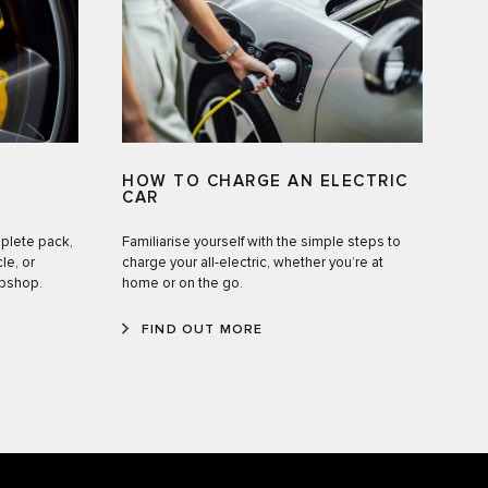
HOW TO CHARGE AN ELECTRIC
CAR
mplete pack,
Familiarise yourself with the simple steps to
le, or
charge your all-electric, whether you’re at
ebshop.
home or on the go.
FIND OUT MORE