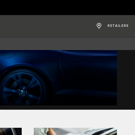
RETAILERS