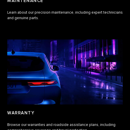
MAINTENANCE
Learn about our precision maintenance, including expert technicians
and genuine parts.
WARRANTY
Browse our warranties and roadside assistance plans, including