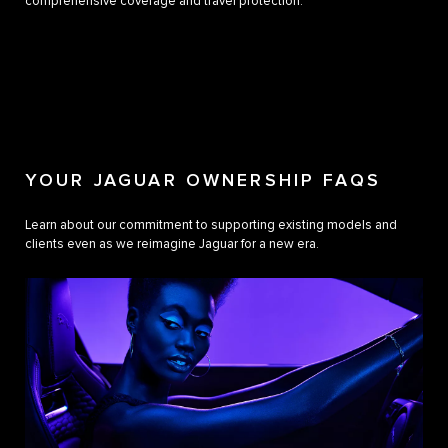
comprehensive coverage and travel protection.
YOUR JAGUAR OWNERSHIP FAQS
Learn about our commitment to supporting existing models and
clients even as we reimagine Jaguar for a new era.