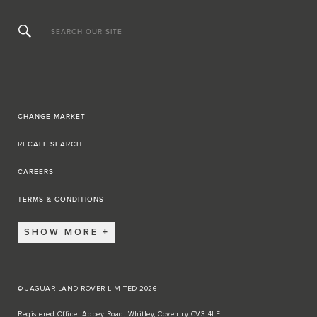
SEARCH OUR SITE
CHANGE MARKET
RECALL SEARCH
CAREERS
TERMS & CONDITIONS
SHOW MORE
© JAGUAR LAND ROVER LIMITED 2026
Registered Office: Abbey Road, Whitley, Coventry CV3 4LF​