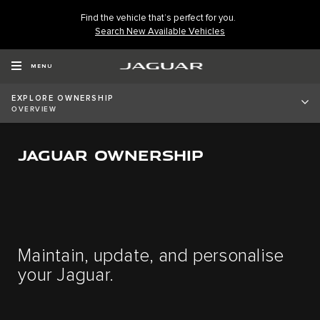
Find the vehicle that’s perfect for you.
Search New Available Vehicles
MENU
EXPLORE OWNERSHIP
OVERVIEW
JAGUAR OWNERSHIP
Maintain, update, and personalise
your Jaguar.