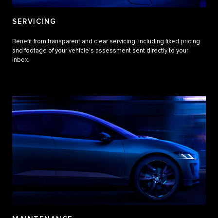
SERVICING
Benefit from transparent and clear servicing, including fixed pricing
and footage of your vehicle’s assessment sent directly to your
inbox.