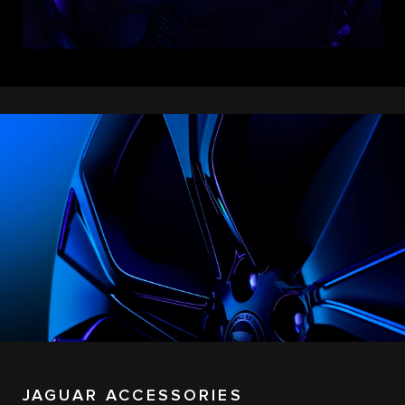
JAGUAR ACCESSORIES