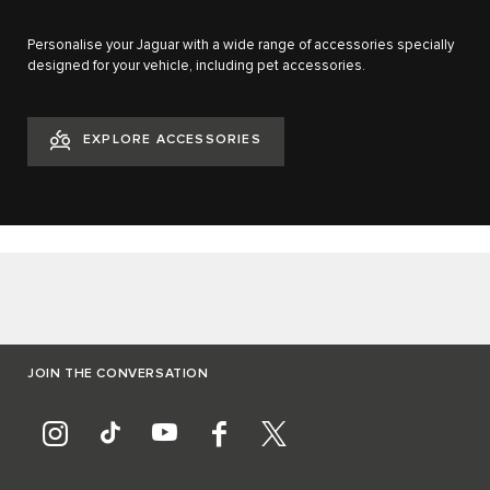
Personalise your Jaguar with a wide range of accessories specially
designed for your vehicle, including pet accessories.
EXPLORE ACCESSORIES
JOIN THE CONVERSATION