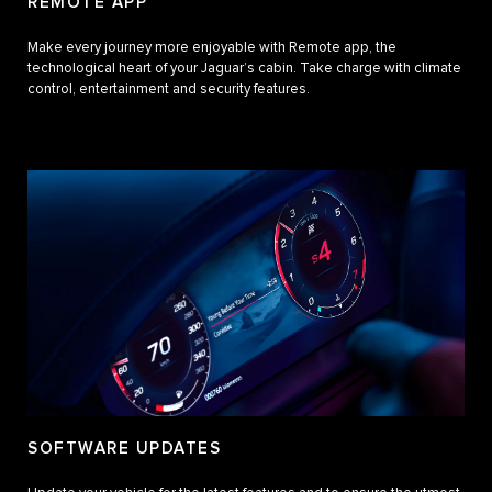
REMOTE APP
Make every journey more enjoyable with Remote app, the
technological heart of your Jaguar’s cabin. Take charge with climate
control, entertainment and security features.
SOFTWARE UPDATES