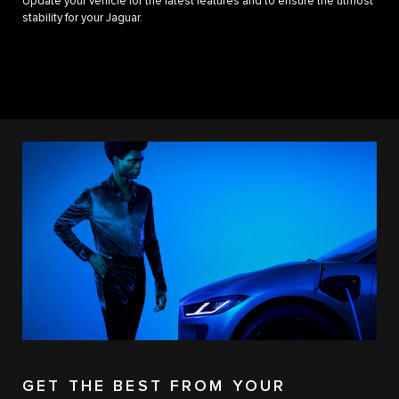
Update your vehicle for the latest features and to ensure the utmost
stability for your Jaguar.
GET THE BEST FROM YOUR