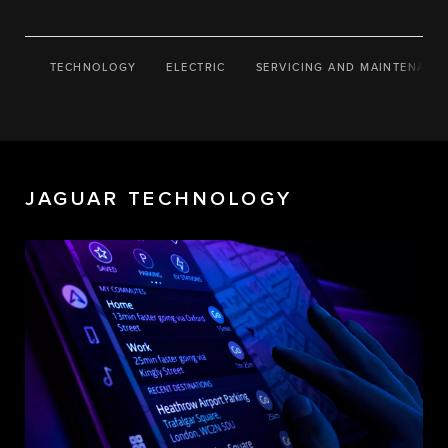
TECHNOLOGY
ELECTRIC
SERVICING AND MAINTENANC
JAGUAR TECHNOLOGY