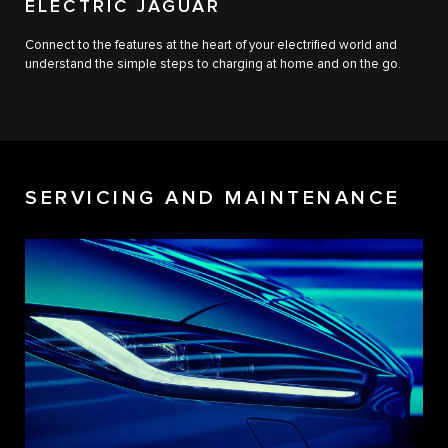
ELECTRIC JAGUAR
Connect to the features at the heart of your electrified world and
understand the simple steps to charging at home and on the go.
SERVICING AND MAINTENANCE