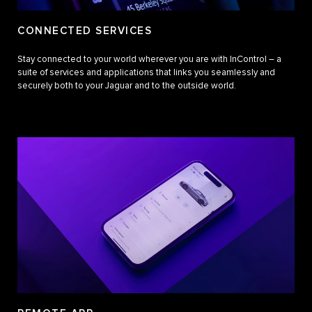
CONNECTED SERVICES
Stay connected to your world wherever you are with InControl – a
suite of services and applications that links you seamlessly and
securely both to your Jaguar and to the outside world.