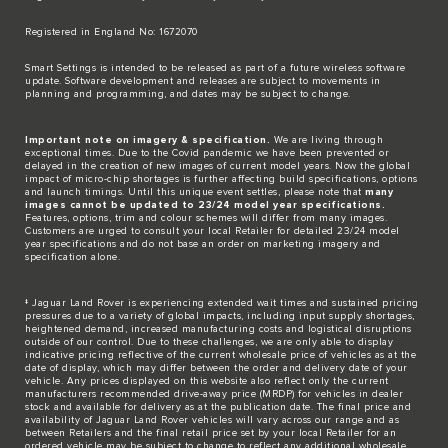
Registered in England No: 1672070​
​Smart Settings is intended to be released as part of a future wireless software
update. Software development and releases are subject to movements in
planning and programming, and dates may be subject to change.​
Important note on imagery & specification.
We are living through
exceptional times. Due to the Covid pandemic we have been prevented or
delayed in the creation of new images of current model years. Now the global
impact of micro-chip shortages is further affecting build specifications, options
and launch timings. Until this unique event settles, please note that
many
images cannot be updated to 23/24 model year specifications.
Features, options, trim and colour schemes will differ from many images.
Customers are urged to consult your local Retailer for detailed 23/24 model
year specifications and do not base an order on marketing imagery and
specification alone.
‡ Jaguar Land Rover is experiencing extended wait times and sustained pricing
pressures due to a variety of global impacts, including input supply shortages,
heightened demand, increased manufacturing costs and logistical disruptions
outside of our control. Due to these challenges, we are only able to display
indicative pricing reflective of the current wholesale price of vehicles as at the
date of display, which may differ between the order and delivery date of your
vehicle. Any prices displayed on this website also reflect only the current
manufacturers recommended drive-away price (MRDP) for vehicles in dealer
stock and available for delivery as at the publication date. The final price and
availability of Jaguar Land Rover vehicles will vary across our range and as
between Retailers and the final retail price set by your local Retailer for an
ordered vehicle may be subject to change to reflect any additional wholesale