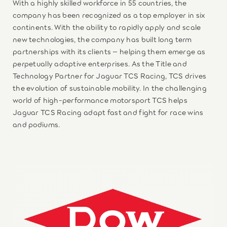
With a highly skilled workforce in 55 countries, the
company has been recognized as a top employer in six
continents. With the ability to rapidly apply and scale
new technologies, the company has built long term
partnerships with its clients – helping them emerge as
perpetually adaptive enterprises. As the Title and
Technology Partner for Jaguar TCS Racing, TCS drives
the evolution of sustainable mobility. In the challenging
world of high-performance motorsport TCS helps
Jaguar TCS Racing adapt fast and fight for race wins
and podiums.