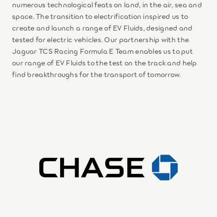
numerous technological feats on land, in the air, sea and
space. The transition to electrification inspired us to
create and launch a range of EV Fluids, designed and
tested for electric vehicles. Our partnership with the
Jaguar TCS Racing Formula E Team enables us to put
our range of EV Fluids to the test on the track and help
find breakthroughs for the transport of tomorrow.