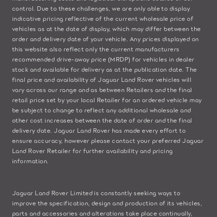
control. Due to these challenges, we are only able to display
indicative pricing reflective of the current wholesale price of
vehicles as at the date of display, which may differ between the
order and delivery date of your vehicle. Any prices displayed on
this website also reflect only the current manufacturers
recommended drive-away price (MRDP) for vehicles in dealer
stock and available for delivery as at the publication date. The
final price and availability of Jaguar Land Rover vehicles will
vary across our range and as between Retailers and the final
retail price set by your local Retailer for an ordered vehicle may
be subject to change to reflect any additional wholesale and
other cost increases between the date of order and the final
delivery date. Jaguar Land Rover has made every effort to
ensure accuracy, however please contact your preferred Jaguar
Land Rover Retailer for further availability and pricing
information.
Jaguar Land Rover Limited is constantly seeking ways to
improve the specification, design and production of its vehicles,
parts and accessories and alterations take place continually,