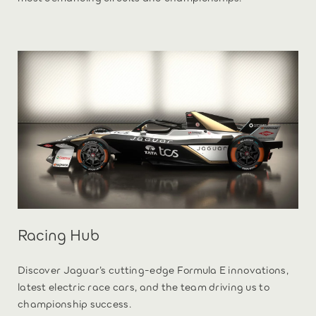
Racing Hub
Discover Jaguar’s cutting-edge Formula E innovations,
latest electric race cars, and the team driving us to
championship success.