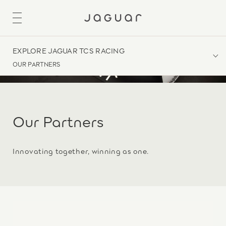
EXPLORE JAGUAR TCS RACING
OUR PARTNERS
Our Partners
Innovating together, winning as one.