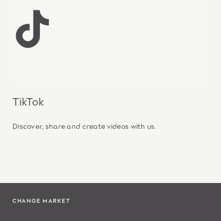
TikTok
Discover, share and create videos with us.
CHANGE MARKET