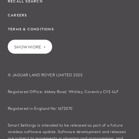
RECALL SEARCH
CAREERS
TERMS & CONDITIONS
SHOW MORE
© JAGUAR LAND ROVER LIMITED 2025
Registered Office: Abbey Road, Whitley, Coventry CV3 4LF​
Registered in England No: 1672070​
​Smart Settings is intended to be released as part of a future
wireless software update. Software development and releases
are subject to movements in planning and programming, and