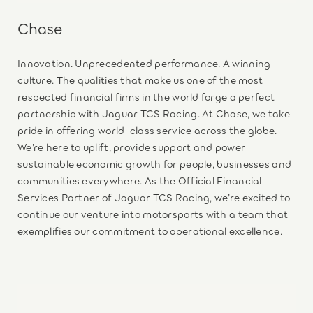
Chase
Innovation. Unprecedented performance. A winning
culture. The qualities that make us one of the most
respected financial firms in the world forge a perfect
partnership with Jaguar TCS Racing. At Chase, we take
pride in offering world-class service across the globe.
We’re here to uplift, provide support and power
sustainable economic growth for people, businesses and
communities everywhere. As the Official Financial
Services Partner of Jaguar TCS Racing, we’re excited to
continue our venture into motorsports with a team that
exemplifies our commitment to operational excellence.