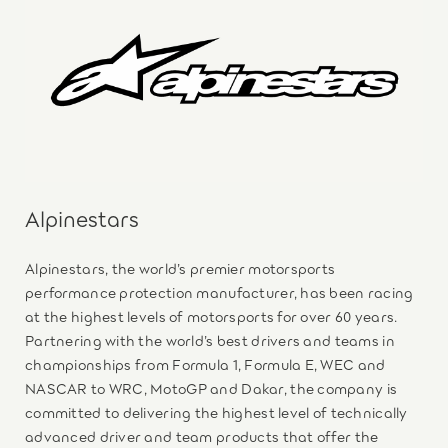
Alpinestars
Alpinestars, the world’s premier motorsports
performance protection manufacturer, has been racing
at the highest levels of motorsports for over 60 years.
Partnering with the world’s best drivers and teams in
championships from Formula 1, Formula E, WEC and
NASCAR to WRC, MotoGP and Dakar, the company is
committed to delivering the highest level of technically
advanced driver and team products that offer the