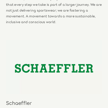
that every step we take is part of a larger journey. We are
not just delivering sportswear; we are fostering a
movement. A movement towards a more sustainable,
inclusive and conscious world.
Schaeffler