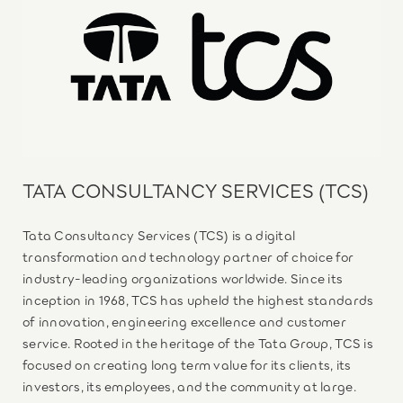
TATA CONSULTANCY SERVICES (TCS)
Tata Consultancy Services (TCS) is a digital
transformation and technology partner of choice for
industry-leading organizations worldwide. Since its
inception in 1968, TCS has upheld the highest standards
of innovation, engineering excellence and customer
service. Rooted in the heritage of the Tata Group, TCS is
focused on creating long term value for its clients, its
investors, its employees, and the community at large.