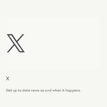
X
Get up to date news as and when it happens.