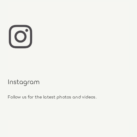
Instagram
Follow us for the latest photos and videos.