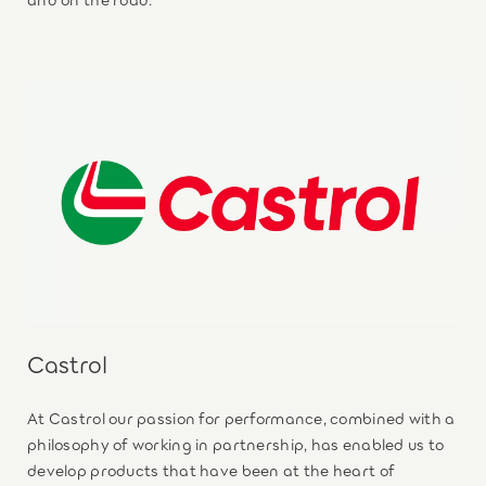
Castrol
At Castrol our passion for performance, combined with a
philosophy of working in partnership, has enabled us to
develop products that have been at the heart of