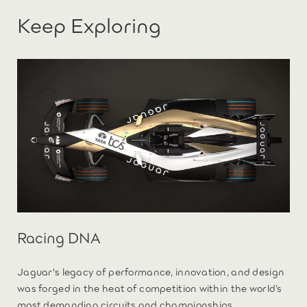
Keep Exploring
Racing DNA
Jaguar's legacy of performance, innovation, and design
was forged in the heat of competition within the world’s
most demanding circuits and championships.