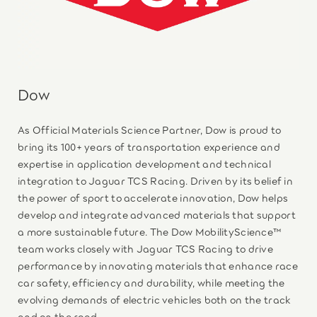
Dow
As Official Materials Science Partner, Dow is proud to
bring its 100+ years of transportation experience and
expertise in application development and technical
integration to Jaguar TCS Racing. Driven by its belief in
the power of sport to accelerate innovation, Dow helps
develop and integrate advanced materials that support
a more sustainable future. The Dow MobilityScience™
team works closely with Jaguar TCS Racing to drive
performance by innovating materials that enhance race
car safety, efficiency and durability, while meeting the
evolving demands of electric vehicles both on the track
and on the road.