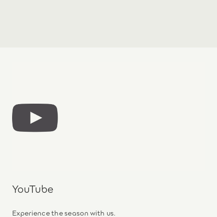
YouTube
Experience the season with us.