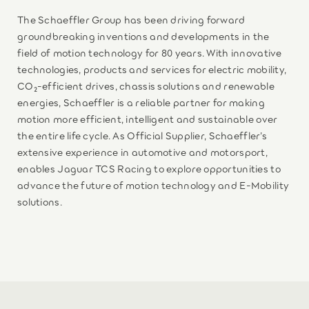
The Schaeffler Group has been driving forward
groundbreaking inventions and developments in the
field of motion technology for 80 years. With innovative
technologies, products and services for electric mobility,
CO₂-efficient drives, chassis solutions and renewable
energies, Schaeffler is a reliable partner for making
motion more efficient, intelligent and sustainable over
the entire life cycle. As Official Supplier, Schaeffler’s
extensive experience in automotive and motorsport,
enables Jaguar TCS Racing to explore opportunities to
advance the future of motion technology and E-Mobility
solutions.