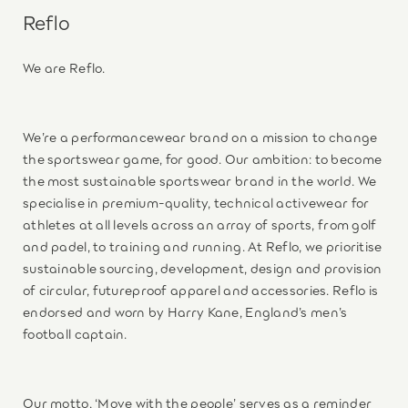
Reflo
We are Reflo.
We’re a performancewear brand on a mission to change
the sportswear game, for good. Our ambition: to become
the most sustainable sportswear brand in the world. We
specialise in premium-quality, technical activewear for
athletes at all levels across an array of sports, from golf
and padel, to training and running. At Reflo, we prioritise
sustainable sourcing, development, design and provision
of circular, futureproof apparel and accessories. Reflo is
endorsed and worn by Harry Kane, England’s men’s
football captain.
Our motto, ‘Move with the people’ serves as a reminder