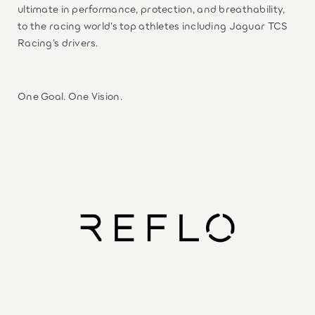
ultimate in performance, protection, and breathability,
to the racing world’s top athletes including Jaguar TCS
Racing’s drivers.
One Goal. One Vision.