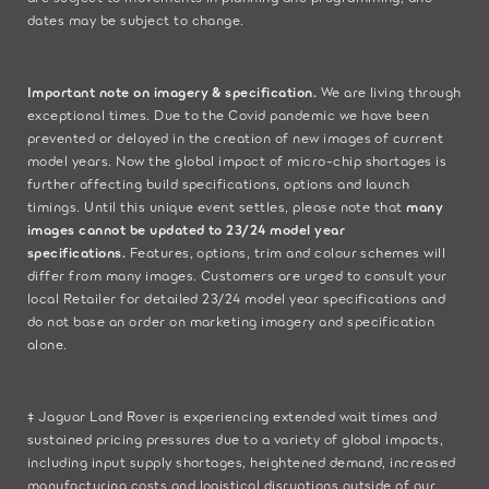
dates may be subject to change.​
Important note on imagery & specification.
We are living through
exceptional times. Due to the Covid pandemic we have been
prevented or delayed in the creation of new images of current
model years. Now the global impact of micro-chip shortages is
further affecting build specifications, options and launch
timings. Until this unique event settles, please note that
many
images cannot be updated to 23/24 model year
specifications.
Features, options, trim and colour schemes will
differ from many images. Customers are urged to consult your
local Retailer for detailed 23/24 model year specifications and
do not base an order on marketing imagery and specification
alone.
‡ Jaguar Land Rover is experiencing extended wait times and
sustained pricing pressures due to a variety of global impacts,
including input supply shortages, heightened demand, increased
manufacturing costs and logistical disruptions outside of our