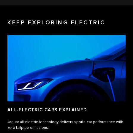
KEEP EXPLORING ELECTRIC
ALL-ELECTRIC CARS EXPLAINED
Jaguar all-electric technology delivers sports-car performance with
zero tailpipe emissions.