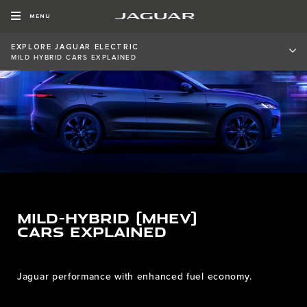
MENU
EXPLORE JAGUAR ELECTRIC
MILD HYBRID CARS EXPLAINED
MILD-HYBRID (MHEV)
CARS EXPLAINED
Jaguar performance with enhanced fuel economy.