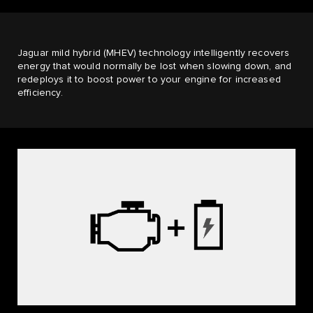
Jaguar mild hybrid (MHEV) technology intelligently recovers
energy that would normally be lost when slowing down, and
redeploys it to boost power to your engine for increased
efficiency.