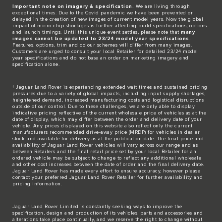
Important note on imagery & specification.
We are living through
exceptional times. Due to the Covid pandemic we have been prevented or
delayed in the creation of new images of current model years. Now the global
impact of micro-chip shortages is further affecting build specifications, options
and launch timings. Until this unique event settles, please note that
many
images cannot be updated to 23/24 model year specifications.
Features, options, trim and colour schemes will differ from many images.
Customers are urged to consult your local Retailer for detailed 23/24 model
year specifications and do not base an order on marketing imagery and
specification alone.
‡ Jaguar Land Rover is experiencing extended wait times and sustained pricing
pressures due to a variety of global impacts, including input supply shortages,
heightened demand, increased manufacturing costs and logistical disruptions
outside of our control. Due to these challenges, we are only able to display
indicative pricing reflective of the current wholesale price of vehicles as at the
date of display, which may differ between the order and delivery date of your
vehicle. Any prices displayed on this website also reflect only the current
manufacturers recommended drive-away price (MRDP) for vehicles in dealer
stock and available for delivery as at the publication date. The final price and
availability of Jaguar Land Rover vehicles will vary across our range and as
between Retailers and the final retail price set by your local Retailer for an
ordered vehicle may be subject to change to reflect any additional wholesale
and other cost increases between the date of order and the final delivery date.
Jaguar Land Rover has made every effort to ensure accuracy, however please
contact your preferred Jaguar Land Rover Retailer for further availability and
pricing information.
Jaguar Land Rover Limited is constantly seeking ways to improve the
specification, design and production of its vehicles, parts and accessories and
alterations take place continually, and we reserve the right to change without