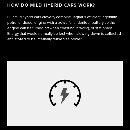
HOW DO MILD HYBRID CARS WORK?
Our mild hybrid cars cleverly combine Jaguar’s efficient Ingenium
petrol or diesel engine with a powerful underfloor battery so the
engine can be turned off when coasting, braking, or stationary.
Energy that would normally be lost when slowing down is collected
and stored to be internally reused as power.