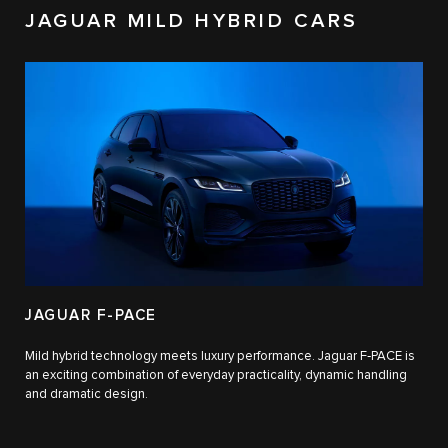
JAGUAR MILD HYBRID CARS
JAGUAR F-PACE
Mild hybrid technology meets luxury performance. Jaguar F‑PACE is
an exciting combination of everyday practicality, dynamic handling
and dramatic design.