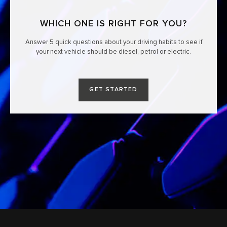
WHICH ONE IS RIGHT FOR YOU?
Answer 5 quick questions about your driving habits to see if
your next vehicle should be diesel, petrol or electric.
GET STARTED