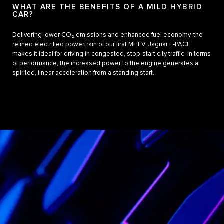
WHAT ARE THE BENEFITS OF A MILD HYBRID
CAR?
Delivering lower CO₂ emissions and enhanced fuel economy, the
refined electrified powertrain of our first MHEV, Jaguar F‑PACE,
makes it ideal for driving in congested, stop-start city traffic. In terms
of performance, the increased power to the engine generates a
spirited, linear acceleration from a standing start.