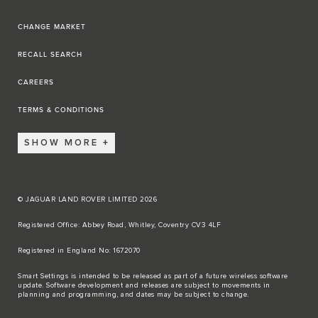
CHANGE MARKET
RECALL SEARCH
CAREERS
TERMS & CONDITIONS
SHOW MORE
© JAGUAR LAND ROVER LIMITED 2026
Registered Office: Abbey Road, Whitley, Coventry CV3 4LF​
Registered in England No: 1672070​
​Smart Settings is intended to be released as part of a future wireless software
update. Software development and releases are subject to movements in
planning and programming, and dates may be subject to change.​