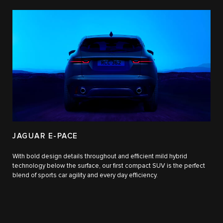
JAGUAR E-PACE
With bold design details throughout and efficient mild hybrid
technology below the surface, our first compact SUV is the perfect
blend of sports car agility and every day efficiency.