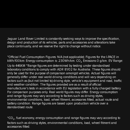
Jaguar Land Rover Limited is constantly seeking ways to improve the specification,
design and production of its vehicles, parts and accessories and alterations take
place continually, and we reserve the right to change without notice.
*Official Fuel Consumption Figures: N/A (not applicable); Figures for the I-PACE in
kWh/100km: Energy consumption is: 230Wh/km. CO
Emissions 0 g/km. EV Range:
2
Up to 446KM *Range figures are determined by testing under standardised
laboratory conditions to comply with ADR 81/02 for Australia. These figures should
only be used for the purpose of comparison amongst vehicles. Actual figures will
generally differ under real world driving conditions and will vary depending on
factors such as (but not limited to) driving style, vehicle’s equipment and road, traffic
and weather condition. The figures provided are as a result of official
manufacturer's tests in accordance with EU legislation with a fully charged battery.
For comparison purposes only. Real world figures may differ. Energy consumption
and range figures may vary according to factors such as driving styles,
environmental conditions, load, wheel fitment, accessories fitted, actual route and
battery condition. Range figures are based upon production vehicle over a
standardised route.
^CO
, fuel economy, energy consumption and range figures may vary according to
2
factors such as driving styles, environmental conditions, load, wheel fitment and
accessories fitted.