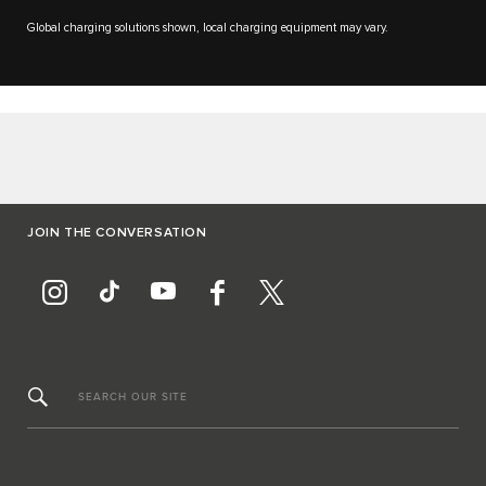
Global charging solutions shown, local charging equipment may vary.
JOIN THE CONVERSATION
SEARCH OUR SITE