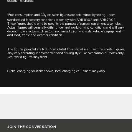
duration of charge.
±
Fuel consumption and CO
emission figures are determined by testing under
2
standardised laboratory conditions to comply with ADR 81/02 and ADR 79/04.
These figures should only be used for the purpose of comparison amongst vehicles.
Actual figures will generally differ under real world driving conditions and will vary
depending on factors such as (but not limited to) driving style, vehicle’s equipment
and road, traffic and weather condition.
The figures provided are NEDC calculated from official manufacturer’s tests. Figures
may vary according to environment and driving style. For comparison purposes only.
Real world figures may differ.​
Global charging solutions shown, local charging equipment may vary.
JOIN THE CONVERSATION