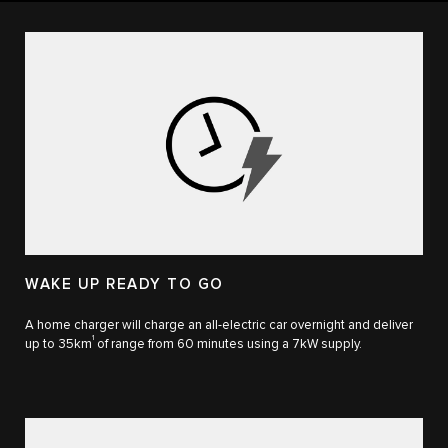
WAKE UP READY TO GO
A home charger will charge an all-electric car overnight and deliver
1
up to 35km
of range from 60 minutes using a 7kW supply.