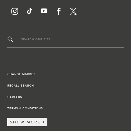
SEARCH OUR SITE
CHANGE MARKET
RECALL SEARCH
CAREERS
TERMS & CONDITIONS
SHOW MORE