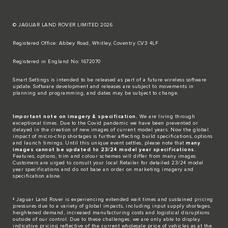
© JAGUAR LAND ROVER LIMITED 2026
Registered Office: Abbey Road, Whitley, Coventry CV3 4LF​
Registered in England No: 1672070​
​Smart Settings is intended to be released as part of a future wireless software
update. Software development and releases are subject to movements in
planning and programming, and dates may be subject to change.​
Important note on imagery & specification.
We are living through
exceptional times. Due to the Covid pandemic we have been prevented or
delayed in the creation of new images of current model years. Now the global
impact of micro-chip shortages is further affecting build specifications, options
and launch timings. Until this unique event settles, please note that
many
images cannot be updated to 23/24 model year specifications.
Features, options, trim and colour schemes will differ from many images.
Customers are urged to consult your local Retailer for detailed 23/24 model
year specifications and do not base an order on marketing imagery and
specification alone.
‡ Jaguar Land Rover is experiencing extended wait times and sustained pricing
pressures due to a variety of global impacts, including input supply shortages,
heightened demand, increased manufacturing costs and logistical disruptions
outside of our control. Due to these challenges, we are only able to display
indicative pricing reflective of the current wholesale price of vehicles as at the