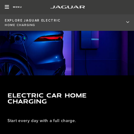
MENU
EXPLORE JAGUAR ELECTRIC
HOME CHARGING
ELECTRIC CAR HOME
CHARGING
Start every day with a full charge.