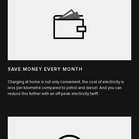
SAVE MONEY EVERY MONTH
Charging at home is not only convenient, the cost of electricity is
less per kilometre compared to petrol and diesel. And you can
reduce this further with an off-peak electricity tariff.