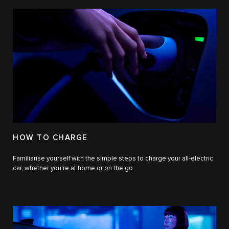
HOW TO CHARGE
Familiarise yourself with the simple steps to charge your all-electric
car, whether you’re at home or on the go.