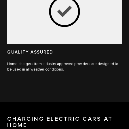
QUALITY ASSURED
Home chargers from industry-approved providers are designed to
be used in all weather conditions.
CHARGING ELECTRIC CARS AT
HOME