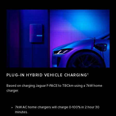
PLUG-IN HYBRID VEHICLE CHARGING
1
Based on charging Jaguar F-PACE to TBCkm using a 7kW home
charger.
7kW AC home chargers will charge 0-100% in 2 hour 30
minutes.