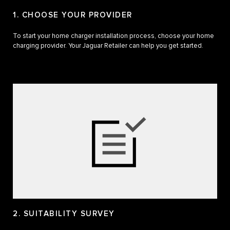
1. CHOOSE YOUR PROVIDER
To start your home charger installation process, choose your home
charging provider. Your Jaguar Retailer can help you get started.
2. SUITABILITY SURVEY