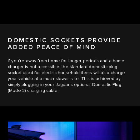
DOMESTIC SOCKETS PROVIDE
ADDED PEACE OF MIND
If you’re away from home for longer periods and a home
charger is not accessible, the standard domestic plug
socket used for electric household items will also charge
your vehicle at a much slower rate. This is achieved by
simply plugging in your Jaguar's optional Domestic Plug
(Mode 2) charging cable.