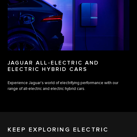
JAGUAR ALL-ELECTRIC AND
ELECTRIC HYBRID CARS
Experience Jaguar's world of electrifying performance with our
range of all-electric and electric hybrid cars.
KEEP EXPLORING ELECTRIC