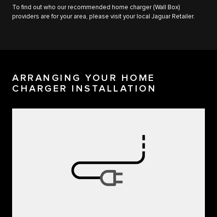
To find out who our recommended home charger (Wall Box)
providers are for your area, please visit your local Jaguar Retailer.
ARRANGING YOUR HOME
CHARGER INSTALLATION