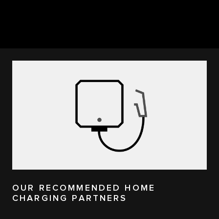
OUR RECOMMENDED HOME
CHARGING PARTNERS