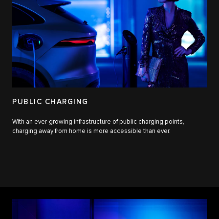
PUBLIC CHARGING
With an ever-growing infrastructure of public charging points,
charging away from home is more accessible than ever.