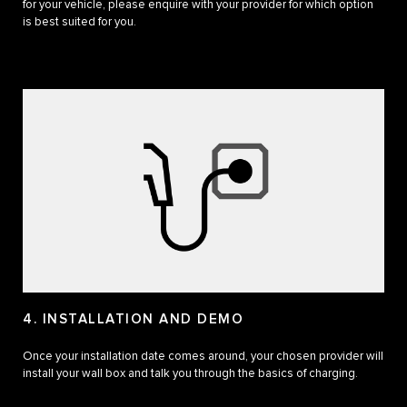
for your vehicle, please enquire with your provider for which option
is best suited for you.
4. INSTALLATION AND DEMO
Once your installation date comes around, your chosen provider will
install your wall box and talk you through the basics of charging.