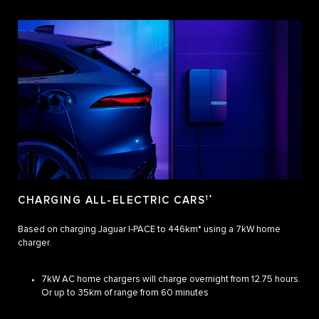
CHARGING ALL-ELECTRIC CARS
1*
Based on charging Jaguar I‑PACE to 446km* using a 7kW home
charger.
7kW AC home chargers will charge overnight from 12.75 hours.
Or up to 35km of range from 60 minutes