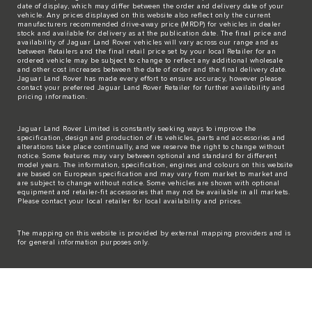
date of display, which may differ between the order and delivery date of your
vehicle. Any prices displayed on this website also reflect only the current
manufacturers recommended drive-away price (MRDP) for vehicles in dealer
stock and available for delivery as at the publication date. The final price and
availability of Jaguar Land Rover vehicles will vary across our range and as
between Retailers and the final retail price set by your local Retailer for an
ordered vehicle may be subject to change to reflect any additional wholesale
and other cost increases between the date of order and the final delivery date.
Jaguar Land Rover has made every effort to ensure accuracy, however please
contact your preferred Jaguar Land Rover Retailer for further availability and
pricing information.
Jaguar Land Rover Limited is constantly seeking ways to improve the
specification, design and production of its vehicles, parts and accessories and
alterations take place continually, and we reserve the right to change without
notice. Some features may vary between optional and standard for different
model years. The information, specification, engines and colours on this website
are based on European specification and may vary from market to market and
are subject to change without notice. Some vehicles are shown with optional
equipment and retailer-fit accessories that may not be available in all markets.
Please contact your local retailer for local availability and prices.
The mapping on this website is provided by external mapping providers and is
for general information purposes only.