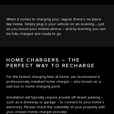
When it comes to charging your Jaguar, there’s no place
like home. Simply plug in your vehicle on an evening – just
as you would your mobile phone – and by morning you can
be fully charged and ready to go.
HOME CHARGERS – THE
PERFECT WAY TO RECHARGE
For the fastest charging time at home, we recommend a
professionally installed home charger – also known as a
wall box or home charging point.
Installation will typically require private off-street parking –
such as a driveway or garage – to connect to your home’s
electricity. Please check the suitability of your property with
your chosen home charger provider.