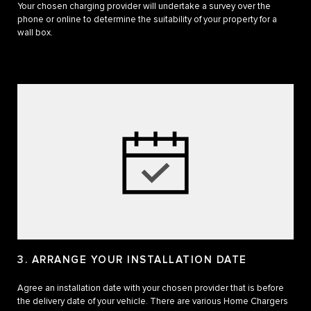
Your chosen charging provider will undertake a survey over the
phone or online to determine the suitability of your property for a
wall box.
3. ARRANGE YOUR INSTALLATION DATE
Agree an installation date with your chosen provider that is before
the delivery date of your vehicle. There are various Home Chargers