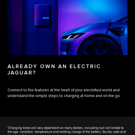
ALREADY OWN AN ELECTRIC
JAGUAR?
Connect to the features at the heart of your electrified world and
understand the simple steps to charging at home and on the go.
1
Charging times will vary dependent on many factors, including but not limited to:
the age, condition, temperature and existing charge of the battery; facility used and