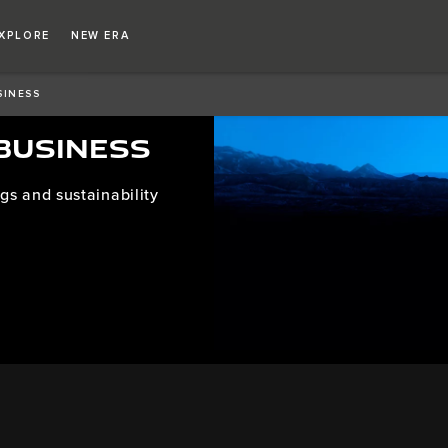
XPLORE
NEW ERA
SINESS
 BUSINESS
gs and sustainability