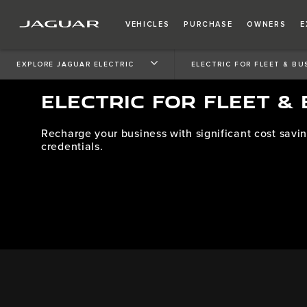
VEHICLES
PURCHASE
OWNERS
E
EXPLORE JAGUAR ELECTRIC
ELECTRIC FOR FLEET & BU
ELECTRIC FOR FLEET &
Recharge your business with significant cost savin
credentials.