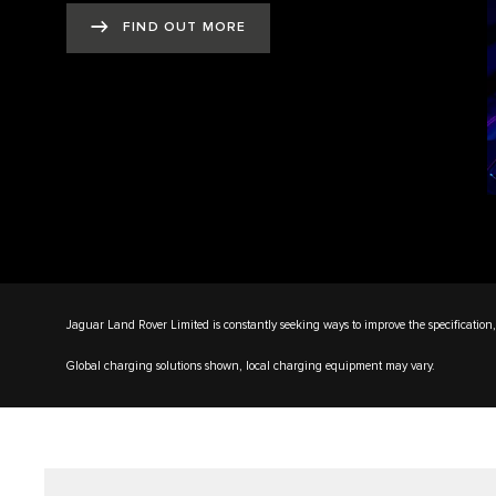
FIND OUT MORE
Jaguar Land Rover Limited is constantly seeking ways to improve the specification, 
Global charging solutions shown, local charging equipment may vary.