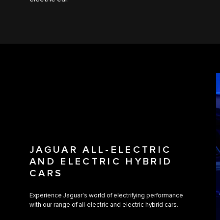
JAGUAR ALL-ELECTRIC
AND ELECTRIC HYBRID
CARS
Experience Jaguar's world of electrifying performance
with our range of all-electric and electric hybrid cars.