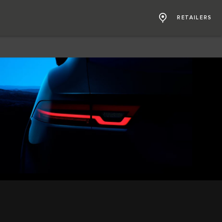
RETAILERS