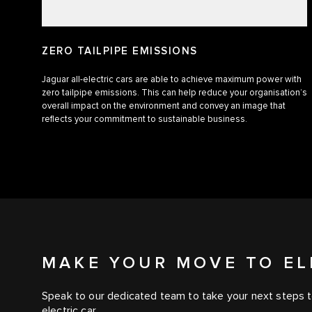
ZERO TAILPIPE EMISSIONS
Jaguar all-electric cars are able to achieve maximum power with
zero tailpipe emissions. This can help reduce your organisation’s
overall impact on the environment and convey an image that
reflects your commitment to sustainable business.
MAKE YOUR MOVE TO EL
Speak to our dedicated team to take your next steps t
electric car.