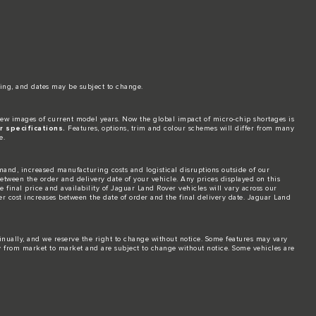
ing, and dates may be subject to change.​
ew images of current model years. Now the global impact of micro-chip shortages is
 specifications.
Features, options, trim and colour schemes will differ from many
e.
and, increased manufacturing costs and logistical disruptions outside of our
 between the order and delivery date of your vehicle. Any prices displayed on this
 final price and availability of Jaguar Land Rover vehicles will vary across our
er cost increases between the date of order and the final delivery date. Jaguar Land
tinually, and we reserve the right to change without notice. Some features may vary
y from market to market and are subject to change without notice. Some vehicles are