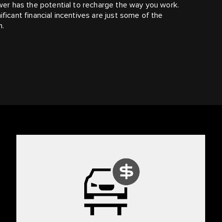
ower has the potential to recharge the way you work.
ficant financial incentives are just some of the
n.