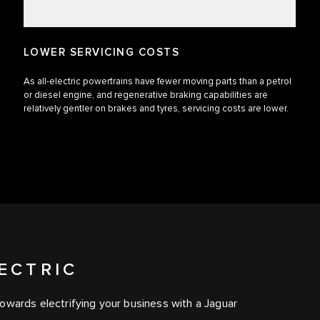
LOWER SERVICING COSTS
As all-electric powertrains have fewer moving parts than a petrol
or diesel engine, and regenerative braking capabilities are
relatively gentler on brakes and tyres, servicing costs are lower.
ECTRIC
owards electrifying your business with a Jaguar