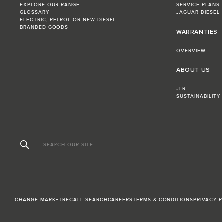
EXPLORE OUR RANGE
SERVICE PLANS
GLOSSARY
JAGUAR DIESEL
ELECTRIC, PETROL OR NEW DIESEL​
BRANDED GOODS
WARRANTIES
OVERVIEW
ABOUT US
JLR
SUSTAINABILITY
SEARCH OUR SITE
CHANGE MARKET
RECALL SEARCH
CAREERS
TERMS & CONDITIONS
PRIVACY 