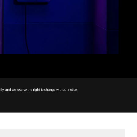
lly, and we reserve the right to change without notice.