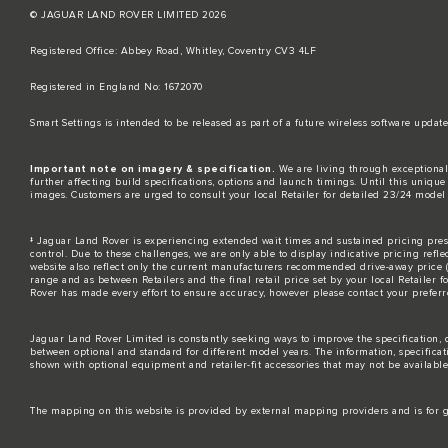
© JAGUAR LAND ROVER LIMITED 2026
Registered Office: Abbey Road, Whitley, Coventry CV3 4LF​
Registered in England No: 1672070​
​Smart Settings is intended to be released as part of a future wireless software up
Important note on imagery & specification.
We are living through exceptional
further affecting build specifications, options and launch timings. Until this unique 
images. Customers are urged to consult your local Retailer for detailed 23/24 model
‡ Jaguar Land Rover is experiencing extended wait times and sustained pricing press
control. Due to these challenges, we are only able to display indicative pricing refle
website also reflect only the current manufacturers recommended drive-away price (MR
range and as between Retailers and the final retail price set by your local Retailer 
Rover has made every effort to ensure accuracy, however please contact your preferre
Jaguar Land Rover Limited is constantly seeking ways to improve the specification, d
between optional and standard for different model years. The information, specifica
shown with optional equipment and retailer-fit accessories that may not be available i
The mapping on this website is provided by external mapping providers and is for g