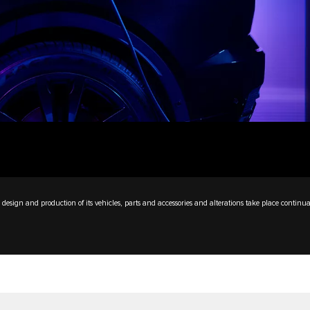
design and production of its vehicles, parts and accessories and alterations take place continua