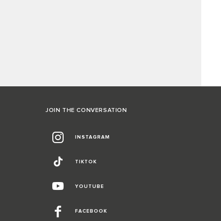
JOIN THE CONVERSATION
INSTAGRAM
TIKTOK
YOUTUBE
FACEBOOK