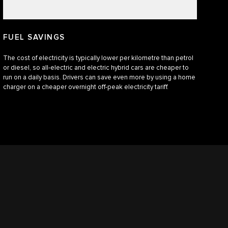
FUEL SAVINGS
The cost of electricity is typically lower per kilometre than petrol
or diesel, so all-electric and electric hybrid cars are cheaper to
run on a daily basis. Drivers can save even more by using a home
charger on a cheaper overnight off-peak electricity tariff.