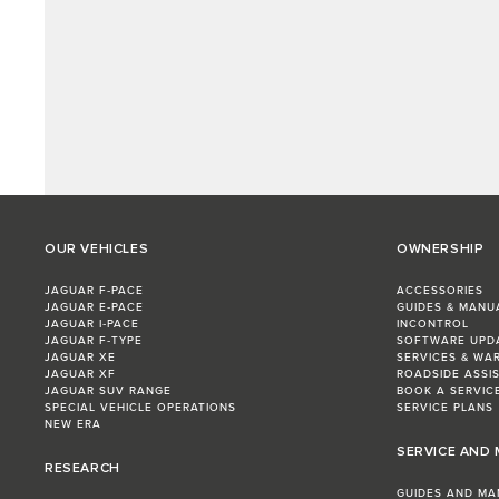
OUR VEHICLES
OWNERSHIP
JAGUAR F‑PACE
ACCESSORIES
JAGUAR E‑PACE
GUIDES & MANU
JAGUAR I‑PACE
INCONTROL
JAGUAR F‑TYPE
SOFTWARE UPD
JAGUAR XE
SERVICES & WA
JAGUAR XF
ROADSIDE ASSI
JAGUAR SUV RANGE
BOOK A SERVIC
SPECIAL VEHICLE OPERATIONS
SERVICE PLANS
NEW ERA
SERVICE AND
RESEARCH
GUIDES AND MA