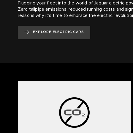
Plugging your fleet into the world of Jaguar electric p
Zero tailpipe emissions, reduced running costs and signi
reasons why it’s time to embrace the electric revolutio
EXPLORE ELECTRIC CARS