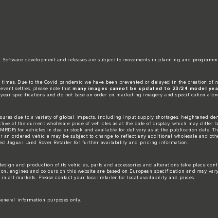
date. Software development and releases are subject to movements in planning and programm
 times. Due to the Covid pandemic we have been prevented or delayed in the creation of n
event settles, please note that
many images cannot be updated to 23/24 model year
 year specifications and do not base an order on marketing imagery and specification alon
ures due to a variety of global impacts, including input supply shortages, heightened dem
ctive of the current wholesale price of vehicles as at the date of display, which may differ
DP) for vehicles in dealer stock and available for delivery as at the publication date. The
for an ordered vehicle may be subject to change to reflect any additional wholesale and oth
d Jaguar Land Rover Retailer for further availability and pricing information.
esign and production of its vehicles, parts and accessories and alterations take place con
tion, engines and colours on this website are based on European specification and may var
n all markets. Please contact your local retailer for local availability and prices.
eneral information purposes only.