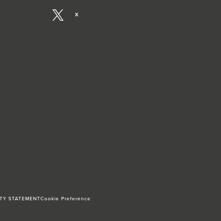
X
ITY STATEMENT
Cookie Preference