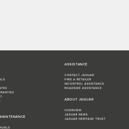
ASSISTANCE
CONTACT JAGUAR
ALS
FIND A RETAILER
INCONTROL ASSISTANCE
ATES
ROADSIDE ASSISTANCE
RRANTIES
ST
ABOUT JAGUAR
E
OVERVIEW
JAGUAR NEWS
 MAINTENANCE
JAGUAR HERITAGE TRUST
NUALS