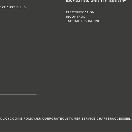
INNOVATION AND TECHNOLOGY
 EXHAUST FLUID
ELECTRIFICATION
INCONTROL
JAGUAR TCS RACING
POLICY
COOKIE POLICY
JLR CORPORATE
CUSTOMER SERVICE CHARTER
ACCESSIBIL