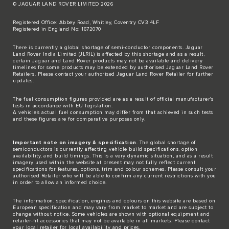
© JAGUAR LAND ROVER LIMITED 2026
Registered Office: Abbey Road, Whitley, Coventry CV3 4LF
Registered in England No: 1672070
There is currently a global shortage of semi-conductor components. Jaguar
Land Rover India Limited (JLRIL) is affected by this shortage and as a result,
certain Jaguar and Land Rover products may not be available and delivery
timelines for some products may be extended by authorised Jaguar Land Rover
Retailers. Please contact your authorised Jaguar Land Rover Retailer for further
updates.
The fuel consumption figures provided are as a result of official manufacturer's
tests in accordance with EU legislation.
A vehicle's actual fuel consumption may differ from that achieved in such tests
and these figures are for comparative purposes only.
Important note on imagery & specification
. The global shortage of
semiconductors is currently affecting vehicle build specifications, option
availability, and build timings. This is a very dynamic situation, and as a result
imagery used within the website at present may not fully reflect current
specifications for features, options, trim and colour schemes. Please consult your
authorised Retailer who will be able to confirm any current restrictions with you
in order to allow an informed choice.
The information, specification, engines and colours on this website are based on
European specification and may vary from market to market and are subject to
change without notice. Some vehicles are shown with optional equipment and
retailer-fit accessories that may not be available in all markets. Please contact
your local retailer for local availability and prices.