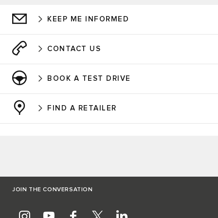
KEEP ME INFORMED
CONTACT US
BOOK A TEST DRIVE
FIND A RETAILER
JOIN THE CONVERSATION