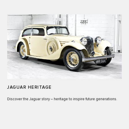
JAGUAR HERITAGE
Discover the Jaguar story – heritage to inspire future generations.