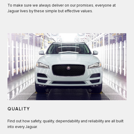
To make sure we always deliver on our promises, everyone at
Jaguar lives by these simple but effective values.
QUALITY
Find out how safety, quality, dependability and reliability are all built
into every Jaguar.