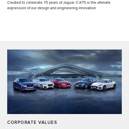
Created to celebrate 75 years of Jaguar, C-X75 is the ultimate
expression of our design and engineering innovation.
CORPORATE VALUES