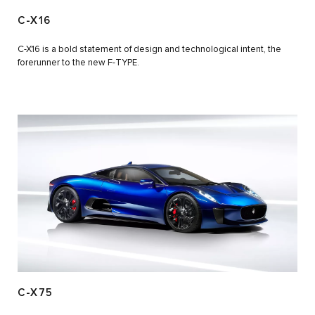
C-X16
C-X16 is a bold statement of design and technological intent, the
forerunner to the new F-TYPE.
C-X75