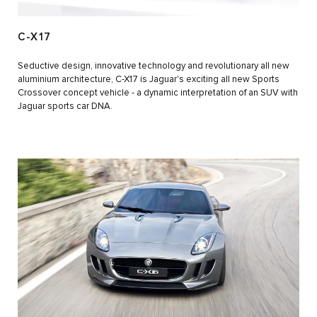
C-X17
Seductive design, innovative technology and revolutionary all new
aluminium architecture, C-X17 is Jaguar's exciting all new Sports
Crossover concept vehicle - a dynamic interpretation of an SUV with
Jaguar sports car DNA.