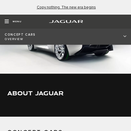
Copy nothing. The new era begins
MENU
CONCEPT CARS
OVERVIEW
ABOUT JAGUAR