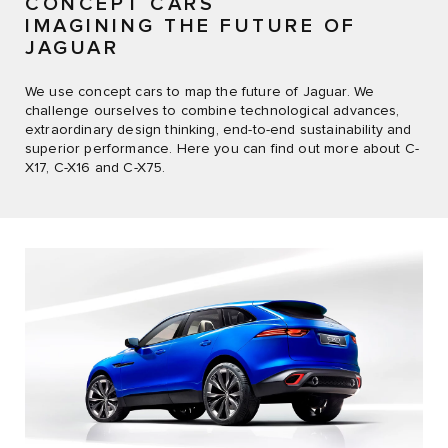
CONCEPT CARS
IMAGINING THE FUTURE OF
JAGUAR
We use concept cars to map the future of Jaguar. We
challenge ourselves to combine technological advances,
extraordinary design thinking, end-to-end sustainability and
superior performance. Here you can find out more about C-
X17, C-X16 and C-X75.