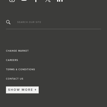
SEARCH OUR SITE
CHANGE MARKET
CAREERS
TERMS & CONDITIONS
CONTACT US
SHOW MORE