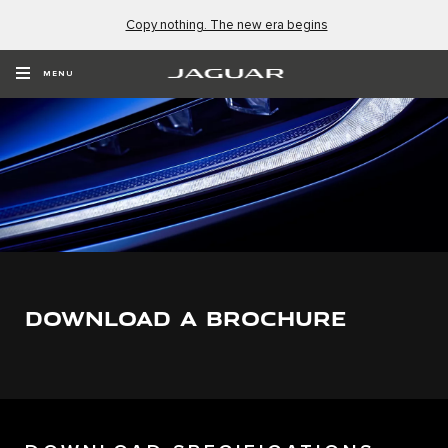
Copy nothing. The new era begins
MENU
DOWNLOAD A BROCHURE