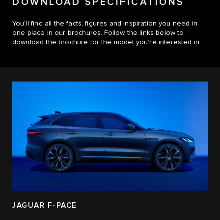
DOWNLOAD SPECIFICATIONS
You’ll find all the facts, figures and inspiration you need in
one place in our brochures. Follow the links below to
download the brochure for the model you’re interested in.
JAGUAR F-PACE