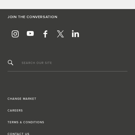
JOIN THE CONVERSATION
SEARCH OUR SITE
CHANGE MARKET
CAREERS
TERMS & CONDITIONS
CONTACT US