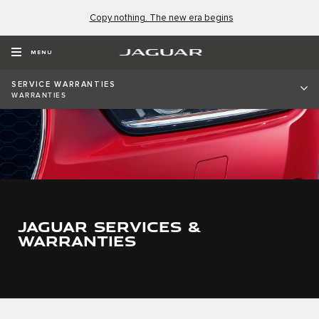
Copy nothing. The new era begins
MENU
SERVICE WARRANTIES
WARRANTIES
JAGUAR SERVICES &
WARRANTIES