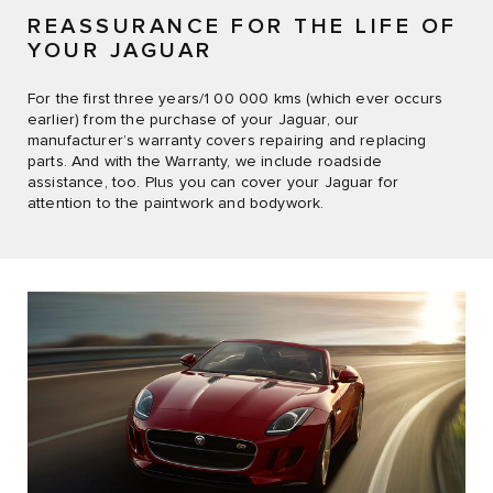
REASSURANCE FOR THE LIFE OF
YOUR JAGUAR
For the first three years/1 00 000 kms (which ever occurs
earlier) from the purchase of your Jaguar, our
manufacturer’s warranty covers repairing and replacing
parts. And with the Warranty, we include roadside
assistance, too. Plus you can cover your Jaguar for
attention to the paintwork and bodywork.