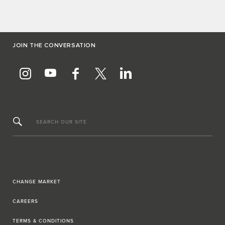
JOIN THE CONVERSATION
SEARCH OUR SITE
CHANGE MARKET
CAREERS
TERMS & CONDITIONS