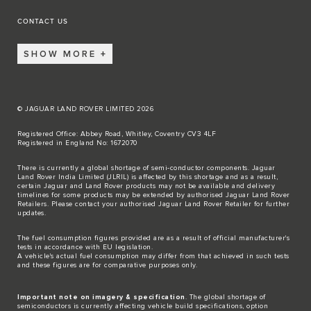
CONTACT US
SHOW MORE
© JAGUAR LAND ROVER LIMITED 2026
Registered Office: Abbey Road, Whitley, Coventry CV3 4LF
Registered in England No: 1672070
There is currently a global shortage of semi-conductor components. Jaguar
Land Rover India Limited (JLRIL) is affected by this shortage and as a result,
certain Jaguar and Land Rover products may not be available and delivery
timelines for some products may be extended by authorised Jaguar Land Rover
Retailers. Please contact your authorised Jaguar Land Rover Retailer for further
updates.
The fuel consumption figures provided are as a result of official manufacturer's
tests in accordance with EU legislation.
A vehicle's actual fuel consumption may differ from that achieved in such tests
and these figures are for comparative purposes only.
Important note on imagery & specification
. The global shortage of
semiconductors is currently affecting vehicle build specifications, option