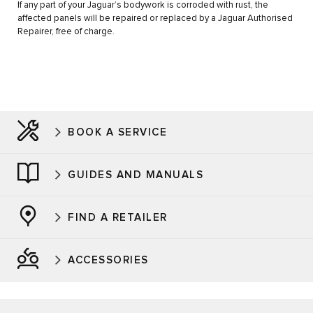
If any part of your Jaguar’s bodywork is corroded with rust, the
affected panels will be repaired or replaced by a Jaguar Authorised
Repairer, free of charge.
BOOK A SERVICE
GUIDES AND MANUALS
FIND A RETAILER
ACCESSORIES