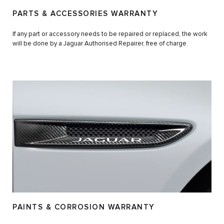
PARTS & ACCESSORIES WARRANTY
If any part or accessory needs to be repaired or replaced, the work
will be done by a Jaguar Authorised Repairer, free of charge.
PAINTS & CORROSION WARRANTY