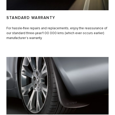
STANDARD WARRANTY
For hassle-free repairs and replacements, enjoy the reassurance of
our standard three-year/1 00 000 kms (which ever occurs earlier)
manufacturer’s warranty.