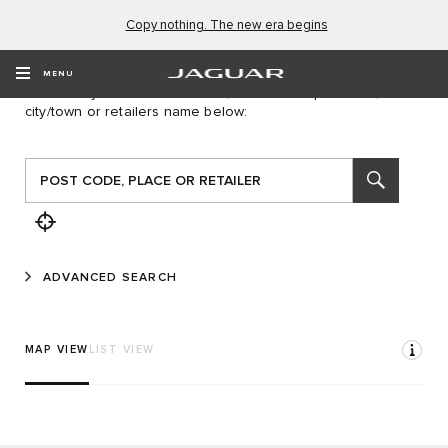
Copy nothing. The new era begins
FIND A RETAILER
MENU
To locate your nearest retailer, first enter a postcode,
city/town or retailers name below:
ADVANCED SEARCH
MAP VIEW
LIST VIEW