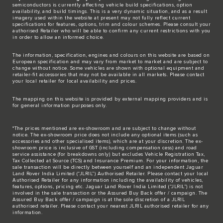
semiconductors is currently affecting vehicle build specifications, option
availability, and build timings. This is a very dynamic situation, and as a result
imagery used within the website at present may not fully reflect current
specifications for features, options, trim and colour schemes. Please consult your
authorised Retailer who will be able to confirm any current restrictions with you
in order to allow an informed choice.
The information, specification, engines and colours on this website are based on
European specification and may vary from market to market and are subject to
change without notice. Some vehicles are shown with optional equipment and
retailer-fit accessories that may not be available in all markets. Please contact
your local retailer for local availability and prices.
The mapping on this website is provided by external mapping providers and is
for general information purposes only.
*The prices mentioned are ex-showroom and are subject to change without
notice. The ex-showroom price does not include any optional items (such as
accessories and other specialised items), which are at your discretion. The ex-
showroom price is inclusive of GST (including compensation cess) and road
service assistance (for breakdowns only) but excludes Vehicle Registration Tax,
Tax Collected at Source (TCS) and Insurance Premium. For your information, the
sale transaction will be directly between yourself and an independent Jaguar
Land Rover India Limited (“JLRIL”) Authorised Retailer. Please contact your local
Authorised Retailer for any information including the availability of vehicles,
features, options, pricing etc. Jaguar Land Rover India Limited (“JLRIL”) is not
involved in the sale transaction or the Assured Buy Back offer / campaign. The
Assured Buy Back offer / campaign is at the sole discretion of a JLRIL
authorised retailer. Please contact your nearest JLRIL authorised retailer for any
information.