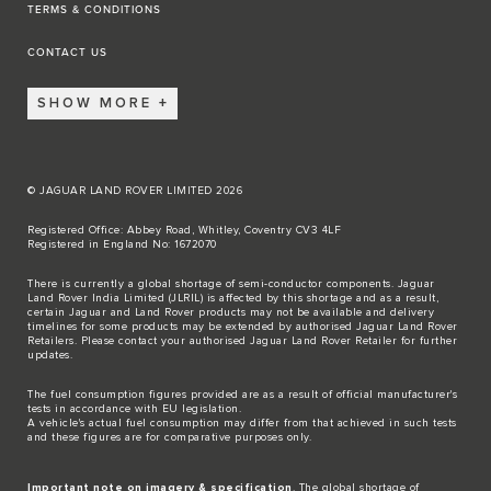
TERMS & CONDITIONS
CONTACT US
SHOW MORE
© JAGUAR LAND ROVER LIMITED 2026
Registered Office: Abbey Road, Whitley, Coventry CV3 4LF
Registered in England No: 1672070
There is currently a global shortage of semi-conductor components. Jaguar
Land Rover India Limited (JLRIL) is affected by this shortage and as a result,
certain Jaguar and Land Rover products may not be available and delivery
timelines for some products may be extended by authorised Jaguar Land Rover
Retailers. Please contact your authorised Jaguar Land Rover Retailer for further
updates.
The fuel consumption figures provided are as a result of official manufacturer's
tests in accordance with EU legislation.
A vehicle's actual fuel consumption may differ from that achieved in such tests
and these figures are for comparative purposes only.
Important note on imagery & specification
. The global shortage of