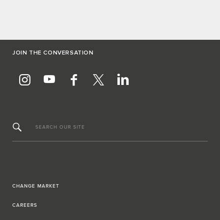
JOIN THE CONVERSATION
SEARCH OUR SITE
CHANGE MARKET
CAREERS