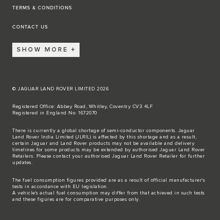
TERMS & CONDITIONS
CONTACT US
SHOW MORE
© JAGUAR LAND ROVER LIMITED 2026
Registered Office: Abbey Road, Whitley, Coventry CV3 4LF
Registered in England No: 1672070
There is currently a global shortage of semi-conductor components. Jaguar
Land Rover India Limited (JLRIL) is affected by this shortage and as a result,
certain Jaguar and Land Rover products may not be available and delivery
timelines for some products may be extended by authorised Jaguar Land Rover
Retailers. Please contact your authorised Jaguar Land Rover Retailer for further
updates.
The fuel consumption figures provided are as a result of official manufacturer's
tests in accordance with EU legislation.
A vehicle's actual fuel consumption may differ from that achieved in such tests
and these figures are for comparative purposes only.