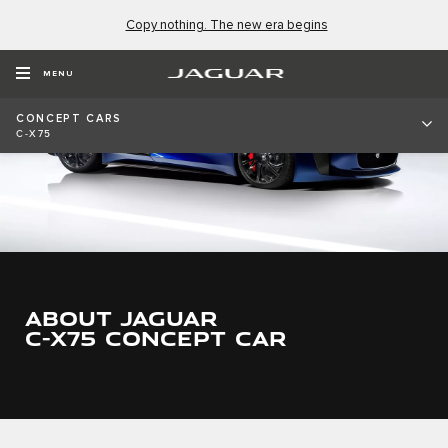
Copy nothing. The new era begins
MENU
CONCEPT CARS
C-X75
ABOUT JAGUAR
C-X75 CONCEPT CAR