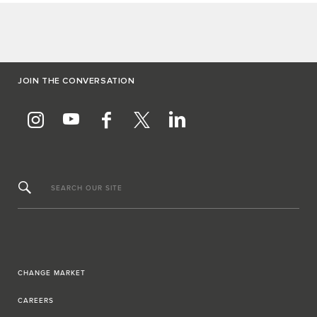
JOIN THE CONVERSATION
SEARCH OUR SITE
CHANGE MARKET
CAREERS