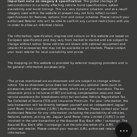
Important note on imagery & specification
. The global shortage of
semiconductors is currently affecting vehicle build specifications, option
availability, and build timings. This is a very dynamic situation, and as a result
imagery used within the website at present may not fully reflect current
specifications for features, options, trim and colour schemes. Please consult your
authorised Retailer who will be able to confirm any current restrictions with you
in order to allow an informed choice.
The information, specification, engines and colours on this website are based on
European specification and may vary from market to market and are subject to
change without notice. Some vehicles are shown with optional equipment and
retailer-fit accessories that may not be available in all markets. Please contact
your local retailer for local availability and prices.
The mapping on this website is provided by external mapping providers and is
for general information purposes only.
*The prices mentioned are ex-showroom and are subject to change without
notice. The ex-showroom price does not include any optional items (such as
accessories and other specialised items), which are at your discretion. The ex-
showroom price is inclusive of GST (including compensation cess) and road
service assistance (for breakdowns only) but excludes Vehicle Registration Tax,
Tax Collected at Source (TCS) and Insurance Premium. For your information, the
sale transaction will be directly between yourself and an independent Jaguar
Land Rover India Limited (“JLRIL”) Authorised Retailer. Please contact your local
Authorised Retailer for any information including the availability of vehicles,
features, options, pricing etc. Jaguar Land Rover India Limited (“JLRIL”) is not
involved in the sale transaction or the Assured Buy Back offer / campaign. The
Assured Buy Back offer / campaign is at the sole discretion of a JLRIL
authorised retailer. Please contact your nearest JLRIL authorised retailer for any
information.