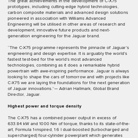
The great achievements in the development of C-X75
prototypes, including cutting-edge hybrid technologies,
carbon composite materials and advanced design solutions
pioneered in association with Williams Advanced
Engineering will be utilised in other areas of research and
development, innovative future products and next-
generation engineering for the Jaguar brand.
“The C-X75 programme represents the pinnacle of Jaguar's
engineering and design expertise. It is arguably the world's
fastest test-bed for the world's most advanced
technologies, combining as it does a remarkable hybrid
powertrain with awe-inspiring performance. Jaguar is always
looking to shape the cars of tomorrow and with projects like
C-X75 we are laying the foundations for the next generation
of Jaguar innovations.”— Adrian Hallmark, Global Brand
Director, Jaguar.
Highest power and torque density
The C-X75 has a combined power output in excess of
633.84 kW and 1000 Nm of torque, thanks to its state-of-the-
art, Formula 1-inspired, 1.6 l dual-boosted (turbocharged and
supercharged) four-cylinder powerplant which generates