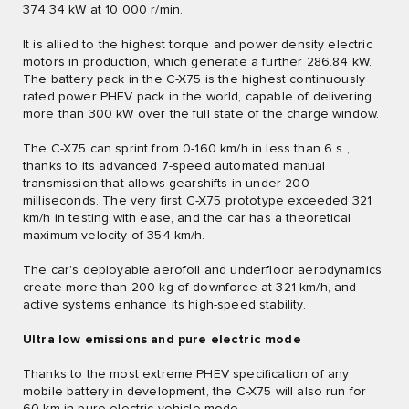
374.34 kW at 10 000 r/min.
It is allied to the highest torque and power density electric
motors in production, which generate a further 286.84 kW.
The battery pack in the C-X75 is the highest continuously
rated power PHEV pack in the world, capable of delivering
more than 300 kW over the full state of the charge window.
The C-X75 can sprint from 0-160 km/h in less than 6 s ,
thanks to its advanced 7-speed automated manual
transmission that allows gearshifts in under 200
milliseconds. The very first C-X75 prototype exceeded 321
km/h in testing with ease, and the car has a theoretical
maximum velocity of 354 km/h.
The car's deployable aerofoil and underfloor aerodynamics
create more than 200 kg of downforce at 321 km/h, and
active systems enhance its high-speed stability.
Ultra low emissions and pure electric mode
Thanks to the most extreme PHEV specification of any
mobile battery in development, the C-X75 will also run for
60 km in pure electric vehicle mode.