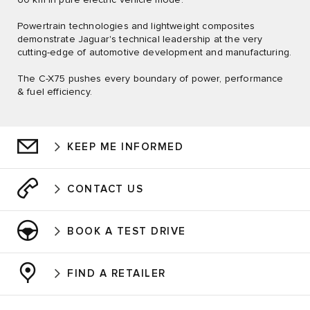
Powertrain technologies and lightweight composites
demonstrate Jaguar's technical leadership at the very
cutting-edge of automotive development and manufacturing.
The C-X75 pushes every boundary of power, performance
& fuel efficiency.
KEEP ME INFORMED
CONTACT US
BOOK A TEST DRIVE
FIND A RETAILER