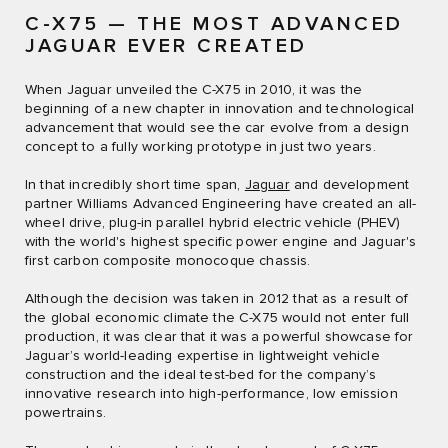
C-X75 — THE MOST ADVANCED
JAGUAR EVER CREATED
When Jaguar unveiled the C-X75 in 2010, it was the
beginning of a new chapter in innovation and technological
advancement that would see the car evolve from a design
concept to a fully working prototype in just two years.
In that incredibly short time span,
Jaguar
and development
partner Williams Advanced Engineering have created an all-
wheel drive, plug-in parallel hybrid electric vehicle (PHEV)
with the world's highest specific power engine and Jaguar's
first carbon composite monocoque chassis.
Although the decision was taken in 2012 that as a result of
the global economic climate the C-X75 would not enter full
production, it was clear that it was a powerful showcase for
Jaguar’s world-leading expertise in lightweight vehicle
construction and the ideal test-bed for the company’s
innovative research into high-performance, low emission
powertrains.