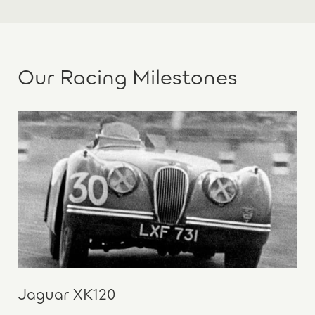
Our Racing Milestones
Jaguar XK120