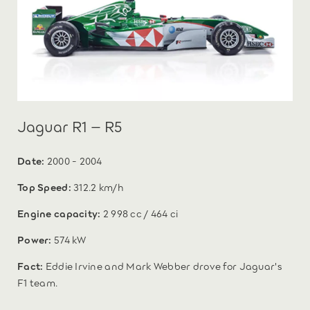
Jaguar R1 – R5
Date:
2000 - 2004
Top Speed:
312.2 km/h
Engine capacity:
2 998 cc / 464 ci
Power:
574 kW
Fact:
Eddie Irvine and Mark Webber drove for Jaguar's
F1 team.