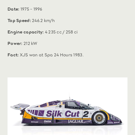
Date:
1975 - 1996
Top Speed:
246.2 km/h
Engine capacity:
4 235 cc / 258 ci
Power:
212 kW
Fact:
XJS won at Spa 24 Hours 1983.