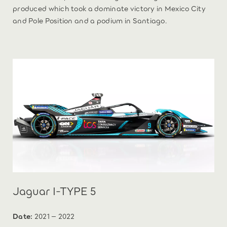
produced which took a dominate victory in Mexico City
and Pole Position and a podium in Santiago.
Jaguar I-TYPE 5
Date:
2021 – 2022