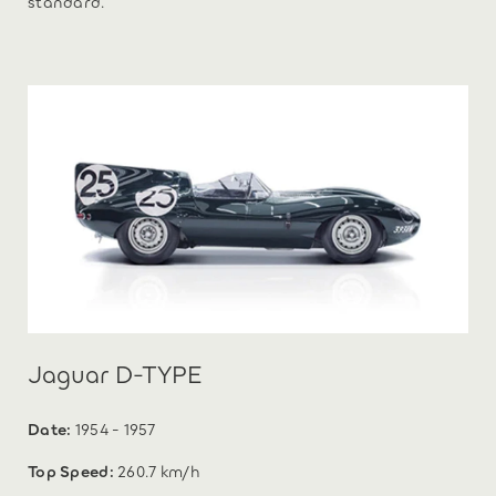
standard.
Jaguar D-TYPE
Date:
1954 - 1957
Top Speed:
260.7 km/h