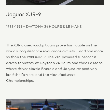
Jaguar XJR-9
1983-1991 – DAYTONA 24 HOURS & LE MANS
The XJR closed-cockpit cars prove formidable on the
world’s long distance endurance circuits – and non more
so than the 1988 XJR-9. The V12-powered supercar is
driven to victory at Daytona 24 Hours and then Le Mans,
where driver Martin Brundle and Jaguar respectively
land the Drivers’ and the Manufacturers’
Championships.