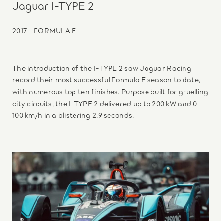
Jaguar I-TYPE 2
2017 - FORMULA E
The introduction of the I-TYPE 2 saw Jaguar Racing
record their most successful Formula E season to date,
with numerous top ten finishes. Purpose built for gruelling
city circuits, the I-TYPE 2 delivered up to 200 kW and 0-
100 km/h in a blistering 2.9 seconds.