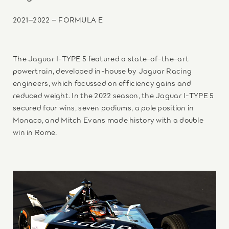
2021–2022 – FORMULA E
The Jaguar I-TYPE 5 featured a state-of-the-art
powertrain, developed in-house by Jaguar Racing
engineers, which focussed on efficiency gains and
reduced weight. In the 2022 season, the Jaguar I-TYPE 5
secured four wins, seven podiums, a pole position in
Monaco, and Mitch Evans made history with a double
win in Rome.