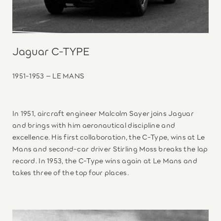
Jaguar C-TYPE
1951-1953 – LE MANS
In 1951, aircraft engineer Malcolm Sayer joins Jaguar
and brings with him aeronautical discipline and
excellence. His first collaboration, the C-Type, wins at Le
Mans and second-car driver Stirling Moss breaks the lap
record. In 1953, the C-Type wins again at Le Mans and
takes three of the top four places.