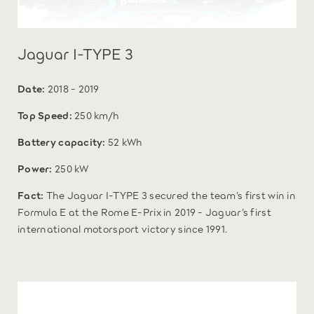
Jaguar I-TYPE 3
Date:
2018 - 2019
Top Speed:
250 km/h
Battery capacity:
52 kWh
Power:
250 kW
Fact:
The Jaguar I-TYPE 3 secured the team’s first win in
Formula E at the Rome E-Prix in 2019 - Jaguar’s first
international motorsport victory since 1991.