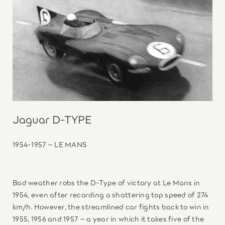
Jaguar D-TYPE
1954-1957 – LE MANS
Bad weather robs the D-Type of victory at Le Mans in
1954, even after recording a shattering top speed of 274
km/h. However, the streamlined car fights back to win in
1955, 1956 and 1957 – a year in which it takes five of the