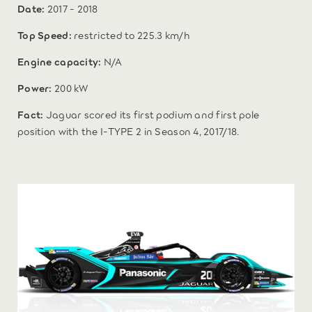
Date:
2017 - 2018
Top Speed:
restricted to 225.3 km/h
Engine capacity:
N/A
Power:
200 kW
Fact:
Jaguar scored its first podium and first pole
position with the I‑TYPE 2 in Season 4, 2017/18.