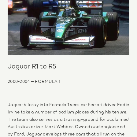
Jaguar R1 to R5
2000-2004 – FORMULA 1
Jaguar’s foray into Formula 1 sees ex-Ferrari driver Eddie
Irvine take a number of podium places during his tenure.
The team also serves as a training-ground for acclaimed
Australian driver Mark Webber. Owned and engineered
by Ford, Jaguar develops three cars that all run on the