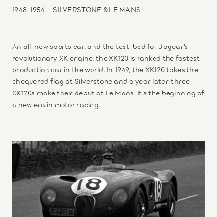
1948-1954 – SILVERSTONE & LE MANS
An all-new sports car, and the test-bed for Jaguar’s
revolutionary XK engine, the XK120 is ranked the fastest
production car in the world. In 1949, the XK120 takes the
chequered flag at Silverstone and a year later, three
XK120s make their debut at Le Mans. It’s the beginning of
a new era in motor racing.