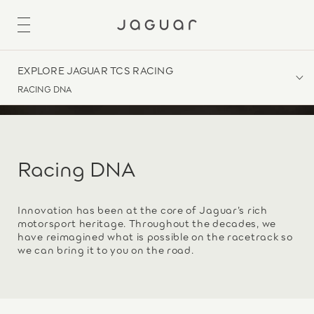
EXPLORE JAGUAR TCS RACING
RACING DNA
Racing DNA
Innovation has been at the core of Jaguar’s rich
motorsport heritage. Throughout the decades, we
have reimagined what is possible on the racetrack so
we can bring it to you on the road.