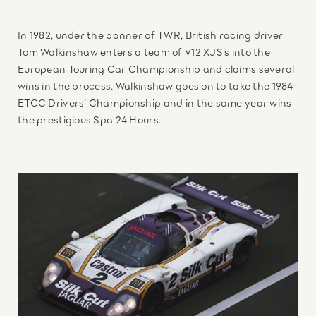
In 1982, under the banner of TWR, British racing driver
Tom Walkinshaw enters a team of V12 XJS’s into the
European Touring Car Championship and claims several
wins in the process. Walkinshaw goes on to take the 1984
ETCC Drivers’ Championship and in the same year wins
the prestigious Spa 24 Hours.