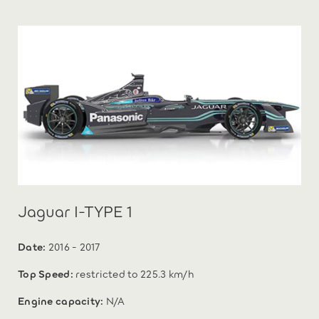
Jaguar I-TYPE 1
Date:
2016 - 2017
Top Speed:
restricted to 225.3 km/h
Engine capacity:
N/A