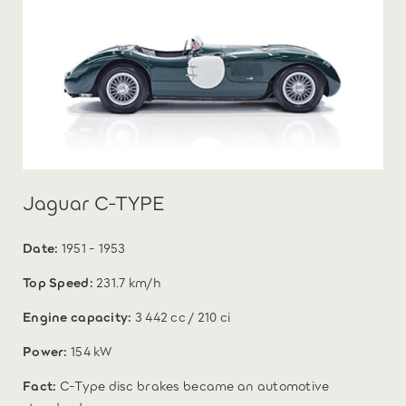
Jaguar C-TYPE
Date:
1951 - 1953
Top Speed:
231.7 km/h
Engine capacity:
3 442 cc / 210 ci
Power:
154 kW
Fact:
C-Type disc brakes became an automotive