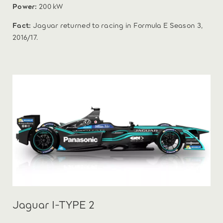
Power:
200 kW
Fact:
Jaguar returned to racing in Formula E Season 3,
2016/17.
Jaguar I-TYPE 2