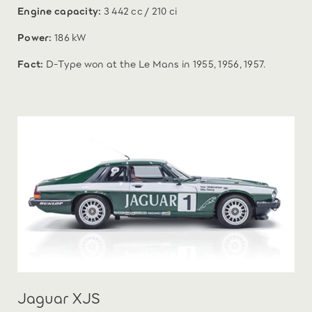
Engine capacity:
3 442 cc / 210 ci
Power:
186 kW
Fact:
D-Type won at the Le Mans in 1955, 1956, 1957.
Jaguar XJS