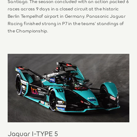
Santiago. The season concluded with an action packed 6
races across 9 days in a closed circuit at the historic
Berlin Tempelhof airport in Germany. Panasonic Jaguar
Racing finished strong in P7 in the teams’ standings of
the Championship.
Jaguar I-TYPE 5