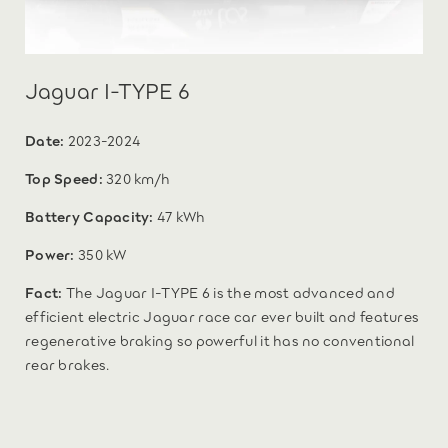
Jaguar I-TYPE 6
Date:
2023-2024
Top Speed:
320 km/h
Battery Capacity:
47 kWh
Power:
350 kW
Fact:
The Jaguar I-TYPE 6 is the most advanced and
efficient electric Jaguar race car ever built and features
regenerative braking so powerful it has no conventional
rear brakes.