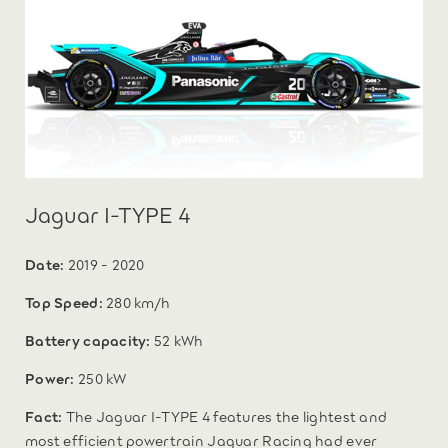
Jaguar I-TYPE 4
Date:
2019 - 2020
Top Speed:
280 km/h
Battery capacity:
52 kWh
Power:
250 kW
Fact:
The Jaguar I-TYPE 4 features the lightest and
most efficient powertrain Jaguar Racing had ever