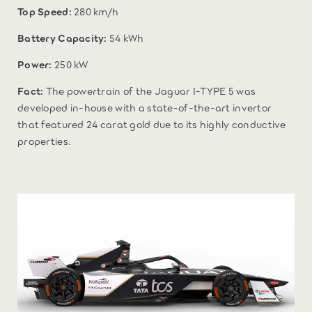
Top Speed:
280 km/h
Battery Capacity:
54 kWh
Power:
250 kW
Fact:
The powertrain of the Jaguar I-TYPE 5 was
developed in-house with a state-of-the-art invertor
that featured 24 carat gold due to its highly conductive
properties.