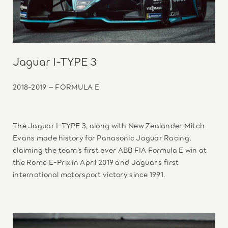
Jaguar I-TYPE 3
2018-2019 – FORMULA E
The Jaguar I-TYPE 3, along with New Zealander Mitch
Evans made history for Panasonic Jaguar Racing,
claiming the team’s first ever ABB FIA Formula E win at
the Rome E-Prix in April 2019 and Jaguar’s first
international motorsport victory since 1991.