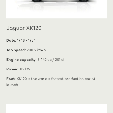
Jaguar XK120
Date:
1948 - 1954
Top Speed:
200.5 km/h
Engine capacity:
3 442 cc / 201 ci
Power:
119 kW
Fact:
XK120 is the world's fastest production car at
launch.