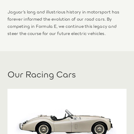
Jaguar’s long and illustrious history in motorsport has
forever informed the evolution of our road cars. By
competing in Formula E, we continue this legacy and
steer the course for our future electric vehicles.
Our Racing Cars