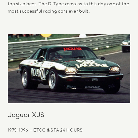
top six places. The D-Type remains to this day one of the
most successful racing cars ever built.
Jaguar XJS
1975-1996 – ETCC & SPA 24 HOURS