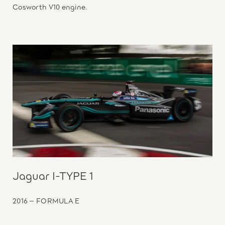
Cosworth V10 engine.
Jaguar I-TYPE 1
2016 – FORMULA E