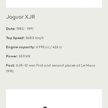
Jaguar XJR
Date:
1983 - 1991
Top Speed:
368.5 km/h
Engine capacity:
6 995 cc / 426 ci
Power:
559 kW
Fact:
XJR-12 won first and second places at Le Mans
1990.