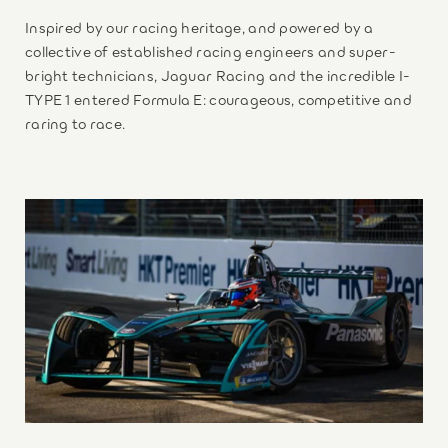
Inspired by our racing heritage, and powered by a
collective of established racing engineers and super-
bright technicians, Jaguar Racing and the incredible I-
TYPE 1 entered Formula E: courageous, competitive and
raring to race.