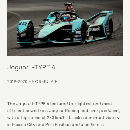
Jaguar I-TYPE 4
2019-2020 – FORMULA E
The Jaguar I-TYPE 4 featured the lightest and most
efficient powertrain Jaguar Racing had ever produced,
with a top speed of 280 km/h. It took a dominant victory
in Mexico City and Pole Position and a podium in