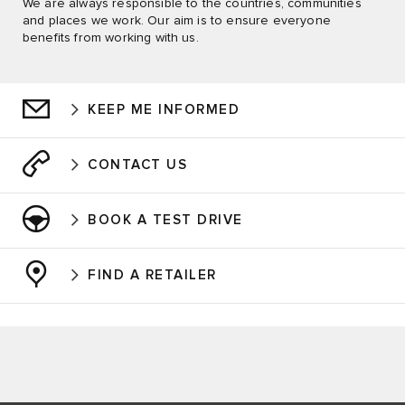
We are always responsible to the countries, communities
and places we work. Our aim is to ensure everyone
benefits from working with us.
KEEP ME INFORMED
CONTACT US
BOOK A TEST DRIVE
FIND A RETAILER