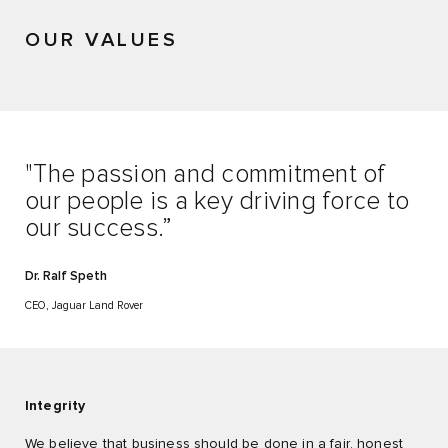
OUR VALUES
"The passion and commitment of
our people is a key driving force to
our success.”
Dr. Ralf Speth
CEO, Jaguar Land Rover
Integrity
We believe that business should be done in a fair, honest