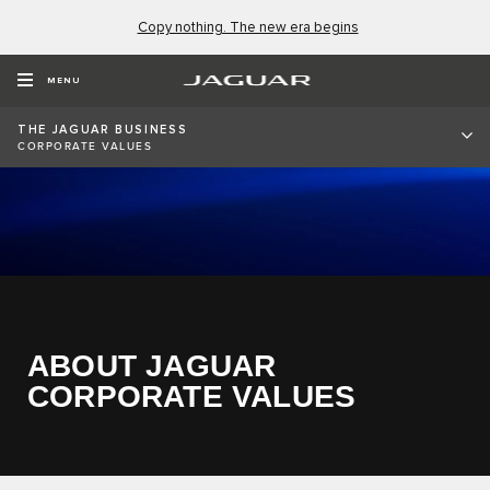
Copy nothing. The new era begins
MENU
THE JAGUAR BUSINESS
CORPORATE VALUES
ABOUT JAGUAR
CORPORATE VALUES