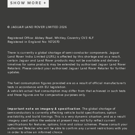
SHOW MORE
© JAGUAR LAND ROVER LIMITED 2026
Registered Office: Abbey Road, Whitley, Coventry CV3 4LF
Registered in England No: 1672070
There is currently a global shortage of semi-conductor components. Jaguar
Land Rover India Limited (JLRIL) is affected by this shortage and as a result,
certain Jaguar and Land Rover products may not be available and delivery
timelines for some products may be extended by authorised Jaguar Land Rover
Retailers. Please contact your authorised Jaguar Land Rover Retailer for further
updates.
The fuel consumption figures provided are as a result of official manufacturer's
tests in accordance with EU legislation.
A vehicle's actual fuel consumption may differ from that achieved in such tests
and these figures are for comparative purposes only.
Important note on imagery & specification
. The global shortage of
semiconductors is currently affecting vehicle build specifications, option
availability, and build timings. This is a very dynamic situation, and as a result
imagery used within the website at present may not fully reflect current
specifications for features, options, trim and colour schemes. Please consult your
authorised Retailer who will be able to confirm any current restrictions with you
in order to allow an informed choice.