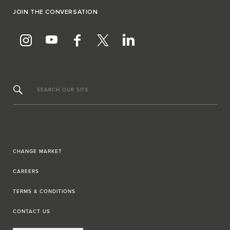
JOIN THE CONVERSATION
SEARCH OUR SITE
CHANGE MARKET
CAREERS
TERMS & CONDITIONS
CONTACT US