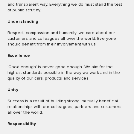
and transparent way. Everything we do must stand the test
of public scrutiny.
Understanding
Respect, compassion and humanity: we care about our
customers and colleagues all over the world. Everyone
should benefit from their involvement with us.
Excellence
‘Good enough’ is never good enough. We aim for the
highest standards possible in the way we work and in the
quality of our cars, products and services.
Unity
Success is a result of building strong, mutually beneficial
relationships with our colleagues, partners and customers
all over the world.
Responsibility