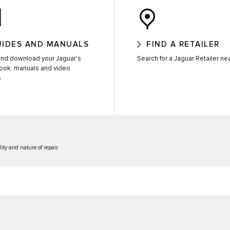
UIDES AND MANUALS
FIND A RETAILER
nd download your Jaguar's
Search for a Jaguar Retailer ne
ook, manuals and video
s
lity and nature of repair.