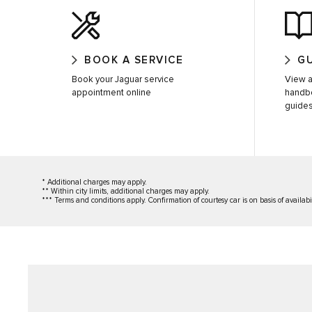
BOOK A SERVICE
G
Book your Jaguar service
View a
appointment online
handb
guide
* Additional charges may apply.
** Within city limits, additional charges may apply.
*** Terms and conditions apply. Confirmation of courtesy car is on basis of availabi