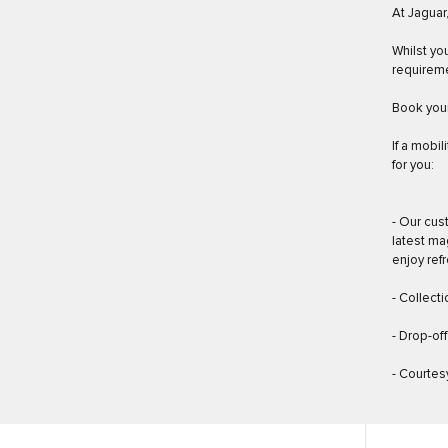
At Jaguar
Whilst yo
requirem
Book your
If a mobil
for you:
- Our cus
latest ma
enjoy ref
- Collect
- Drop-of
- Courtesy