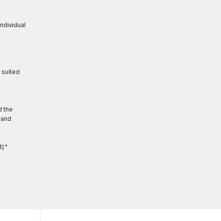
individual
t suited
d the
 and
).*