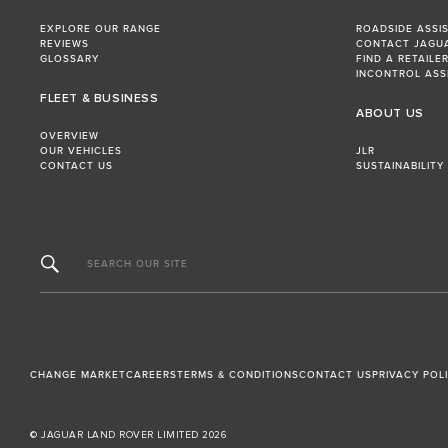
EXPLORE OUR RANGE
ROADSIDE ASSI
REVIEWS
CONTACT JAGU
GLOSSARY
FIND A RETAILE
INCONTROL ASS
FLEET & BUSINESS
ABOUT US
OVERVIEW
OUR VEHICLES
JLR
CONTACT US
SUSTAINABILITY
SEARCH OUR SITE
CHANGE MARKET
CAREERS
TERMS & CONDITIONS
CONTACT US
PRIVACY POL
© JAGUAR LAND ROVER LIMITED 2026