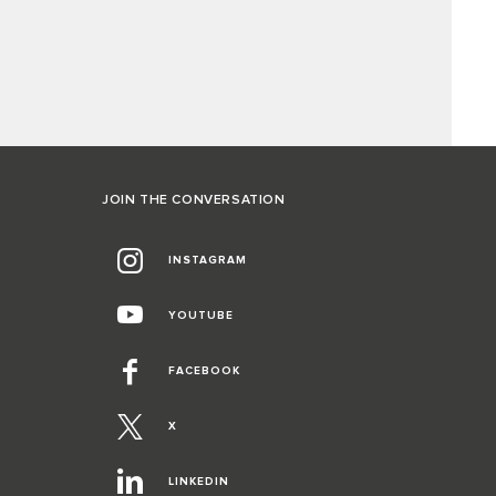
JOIN THE CONVERSATION
INSTAGRAM
YOUTUBE
FACEBOOK
X
LINKEDIN