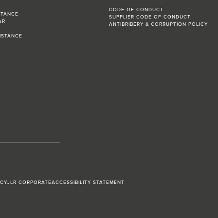
CODE OF CONDUCT
STANCE
SUPPLIER CODE OF CONDUCT
AR
ANTIBRIBERY & CORRUPTION POLICY
R
ISTANCE
ICY
JLR CORPORATE
ACCESSIBILITY STATEMENT