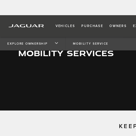
VEHICLES
PURCHASE
OWNERS
E
EXPLORE OWNERSHIP
MOBILITY SERVICE
MOBILITY SERVICES
KEE