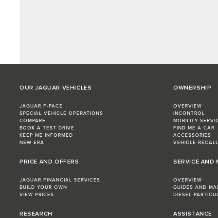
OUR JAGUAR VEHICLES
OWNERSHIP
JAGUAR F-PACE
OVERVIEW
SPECIAL VEHICLE OPERATIONS
INCONTROL
COMPARE
MOBILITY SERVI
BOOK A TEST DRIVE
FIND ME A CAR
KEEP ME INFORMED
ACCESSORIES
NEW ERA
VEHICLE RECAL
PRICE AND OFFERS
SERVICE AND
JAGUAR FINANCIAL SERVICES
OVERVIEW
BUILD YOUR OWN
GUIDES AND MA
VIEW PRICES
DIESEL PARTICU
RESEARCH
ASSISTANCE