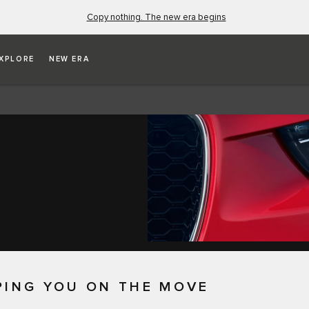
Copy nothing. The new era begins
XPLORE
NEW ERA
PING YOU ON THE MOVE