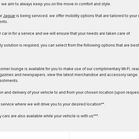
, we aim to always keep you on the move in comfort and style.
ur
Jaguar
is being serviced, we offer mobility options that are tailored to your 
ents.
 car in for a service and we will ensure that your needs are taken care of.
ity solution is required, you can select from the following options that are bes
tomer lounge is available for you to make use of our complimentary Wi-Fi, rea
gazines and newspapers, view the latest merchandise and accessory range,
reshments.
ion and delivery of your vehicle to and from your chosen location (upon request
f service where we will drive you to your desired location**.
 cars are also available while your vehicle is with us***.