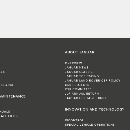
ABOUT JAGUAR
OVERVIEW
JAGUAR NEWS
CES
JAGUAR CLASSIC
JAGUAR TCS RACING
JAGUAR LAND ROVER CSR POLICY
L SEARCH
CSR PROJECTS
CSR COMMITTEE
JLR ANNUAL RETURN
 MAINTENANCE
JAGUAR HERITAGE TRUST
INNOVATION AND TECHNOLOGY
NUALS
LATE FILTER
INCONTROL
SPECIAL VEHICLE OPERATIONS