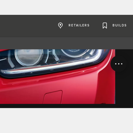
RETAILERS
BUILDS