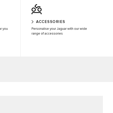
ACCESSORIES
ar you
Personalise your Jaguar with our wide
range of accessories