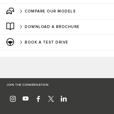
COMPARE OUR MODELS
DOWNLOAD A BROCHURE
BOOK A TEST DRIVE
JOIN THE CONVERSATION