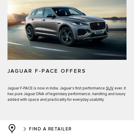
JAGUAR F-PACE OFFERS
Jaguar F-PACE is now in India. Jaguar’s first performance
SUV
ever, it
has pure Jaguar DNA of legendary performance, handling and luxury
added with space and practicality for everyday usability.
FIND A RETAILER