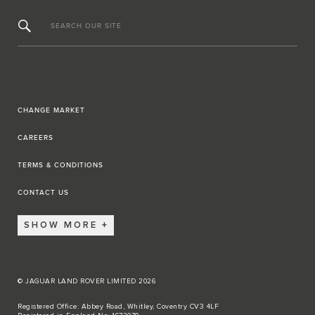
SEARCH OUR SITE
CHANGE MARKET
CAREERS
TERMS & CONDITIONS
CONTACT US
SHOW MORE
© JAGUAR LAND ROVER LIMITED 2026
Registered Office: Abbey Road, Whitley, Coventry CV3 4LF