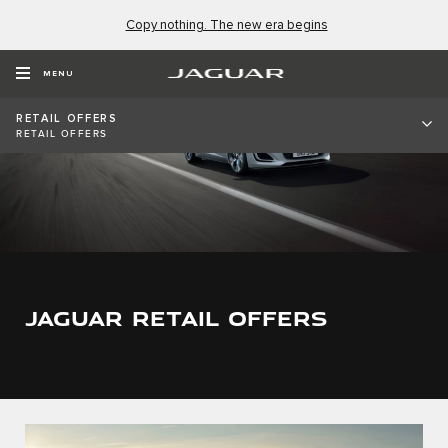
Copy nothing. The new era begins
MENU
RETAIL OFFERS
RETAIL OFFERS
JAGUAR RETAIL OFFERS