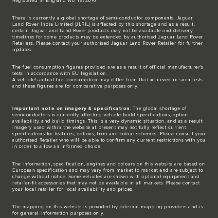
Registered in England No: 1672070
There is currently a global shortage of semi-conductor components. Jaguar
Land Rover India Limited (JLRIL) is affected by this shortage and as a result,
certain Jaguar and Land Rover products may not be available and delivery
timelines for some products may be extended by authorised Jaguar Land Rover
Retailers. Please contact your authorised Jaguar Land Rover Retailer for further
updates.
The fuel consumption figures provided are as a result of official manufacturer's
tests in accordance with EU legislation.
A vehicle's actual fuel consumption may differ from that achieved in such tests
and these figures are for comparative purposes only.
Important note on imagery & specification
. The global shortage of
semiconductors is currently affecting vehicle build specifications, option
availability, and build timings. This is a very dynamic situation, and as a result
imagery used within the website at present may not fully reflect current
specifications for features, options, trim and colour schemes. Please consult your
authorised Retailer who will be able to confirm any current restrictions with you
in order to allow an informed choice.
The information, specification, engines and colours on this website are based on
European specification and may vary from market to market and are subject to
change without notice. Some vehicles are shown with optional equipment and
retailer-fit accessories that may not be available in all markets. Please contact
your local retailer for local availability and prices.
The mapping on this website is provided by external mapping providers and is
for general information purposes only.