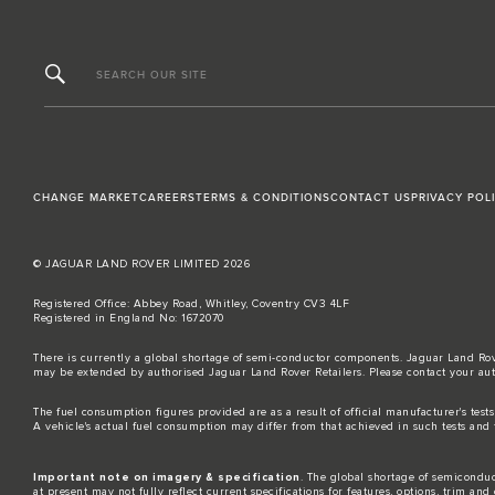
SEARCH OUR SITE
CHANGE MARKET
CAREERS
TERMS & CONDITIONS
CONTACT US
PRIVACY POL
© JAGUAR LAND ROVER LIMITED 2026
Registered Office: Abbey Road, Whitley, Coventry CV3 4LF
Registered in England No: 1672070
There is currently a global shortage of semi-conductor components. Jaguar Land Rove
may be extended by authorised Jaguar Land Rover Retailers. Please contact your aut
The fuel consumption figures provided are as a result of official manufacturer's test
A vehicle's actual fuel consumption may differ from that achieved in such tests and 
Important note on imagery & specification
. The global shortage of semiconduct
at present may not fully reflect current specifications for features, options, trim a