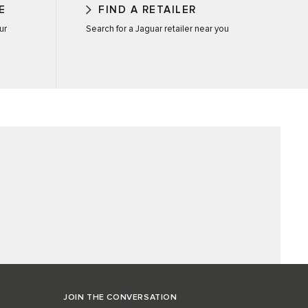
E
FIND A RETAILER
ur
Search for a Jaguar retailer near you
JOIN THE CONVERSATION