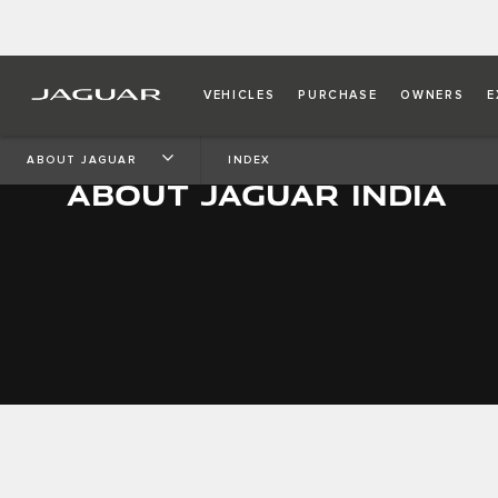
VEHICLES
PURCHASE
OWNERS
E
ABOUT JAGUAR
INDEX
ABOUT JAGUAR INDIA