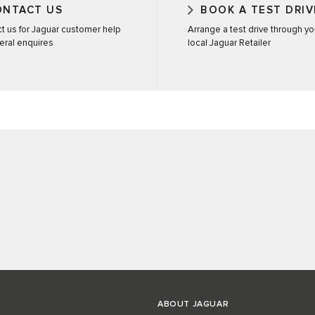
ONTACT US
BOOK A TEST DRIV
t us for Jaguar customer help
Arrange a test drive through yo
eral enquires
local Jaguar Retailer
ABOUT JAGUAR