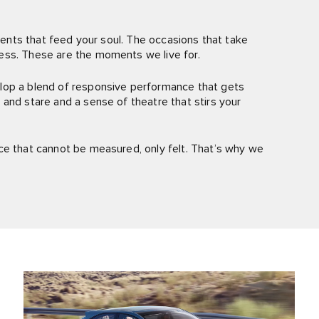
oments that feed your soul. The occasions that take
ess. These are the moments we live for.
lop a blend of responsive performance that gets
and stare and a sense of theatre that stirs your
ce that cannot be measured, only felt. That’s why we