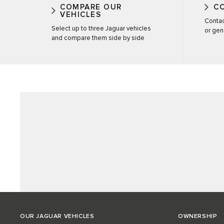
COMPARE OUR
C
VEHICLES
Contac
Select up to three Jaguar vehicles
or gen
and compare them side by side
OUR JAGUAR VEHICLES
OWNERSHIP