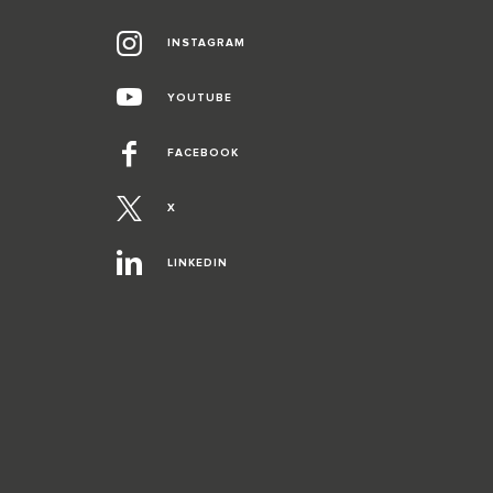
INSTAGRAM
YOUTUBE
FACEBOOK
X
LINKEDIN