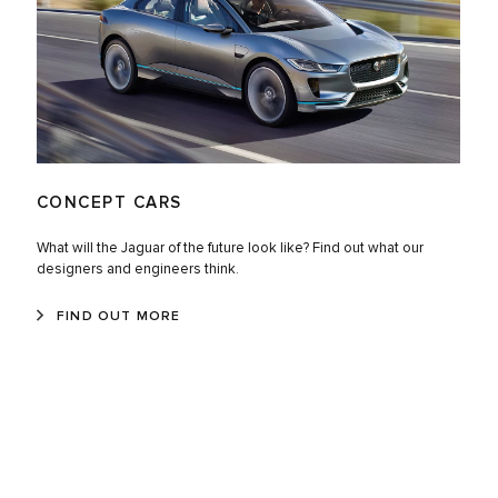
CONCEPT CARS
What will the Jaguar of the future look like? Find out what our
designers and engineers think.
FIND OUT MORE