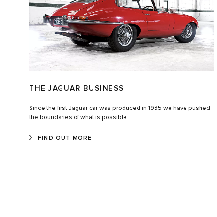
THE JAGUAR BUSINESS
Since the first Jaguar car was produced in 1935 we have pushed
the boundaries of what is possible.
FIND OUT MORE