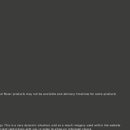
and Rover products may not be available and delivery timelines for some products
ngs. This is a very dynamic situation, and as a result imagery used within the website
urrent restrictions with you in order to allow an informed choice.