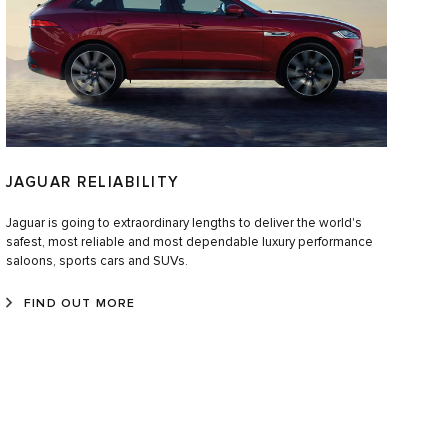
JAGUAR RELIABILITY
Jaguar is going to extraordinary lengths to deliver the world's
safest, most reliable and most dependable luxury performance
saloons, sports cars and SUVs.
FIND OUT MORE