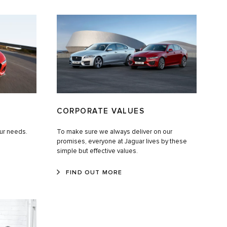
CORPORATE VALUES
our needs.
To make sure we always deliver on our
promises, everyone at Jaguar lives by these
simple but effective values.
FIND OUT MORE