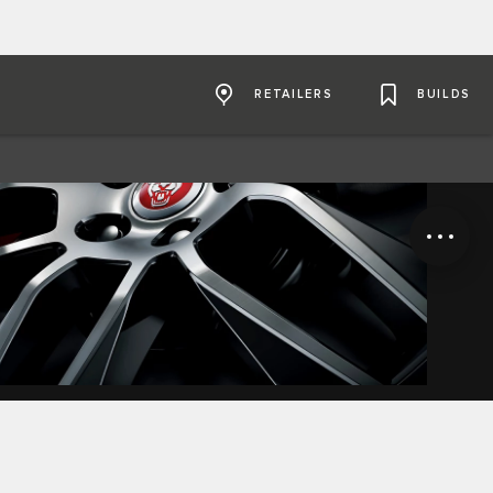
RETAILERS
BUILDS