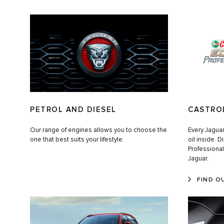
PETROL AND DIESEL
CASTRO
Our range of engines allows you to choose the
Every Jaguar 
one that best suits your lifestyle.
oil inside. 
Professiona
Jaguar.
FIND O