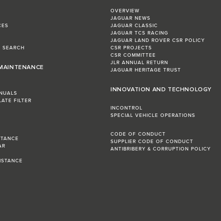
OVERVIEW
JAGUAR NEWS
CES
JAGUAR CLASSIC
JAGUAR TCS RACING
JAGUAR LAND ROVER CSR POLICY
L SEARCH
CSR PROJECTS
CSR COMMITTEE
JLR ANNUAL RETURN
 MAINTENANCE
JAGUAR HERITAGE TRUST
INNOVATION AND TECHNOLOGY
NUALS
LATE FILTER
INCONTROL
SPECIAL VEHICLE OPERATIONS
CODE OF CONDUCT
STANCE
SUPPLIER CODE OF CONDUCT
AR
ANTIBRIBERY & CORRUPTION POLICY
R
ISTANCE