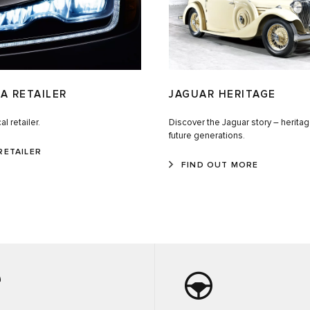
A RETAILER
JAGUAR HERITAGE
al retailer.
Discover the Jaguar story – heritag
future generations.
RETAILER
FIND OUT MORE