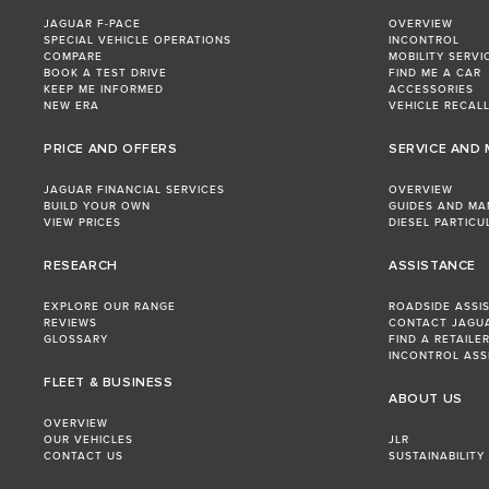
JAGUAR F-PACE
OVERVIEW
SPECIAL VEHICLE OPERATIONS
INCONTROL
COMPARE
MOBILITY SERVI
BOOK A TEST DRIVE
FIND ME A CAR
KEEP ME INFORMED
ACCESSORIES
NEW ERA
VEHICLE RECAL
PRICE AND OFFERS
SERVICE AND
JAGUAR FINANCIAL SERVICES
OVERVIEW
BUILD YOUR OWN
GUIDES AND MA
VIEW PRICES
DIESEL PARTICU
RESEARCH
ASSISTANCE
EXPLORE OUR RANGE
ROADSIDE ASSI
REVIEWS
CONTACT JAGU
GLOSSARY
FIND A RETAILE
INCONTROL ASS
FLEET & BUSINESS
ABOUT US
OVERVIEW
OUR VEHICLES
JLR
CONTACT US
SUSTAINABILITY