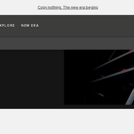
Copy nothing. The new era begins
XPLORE
NEW ERA