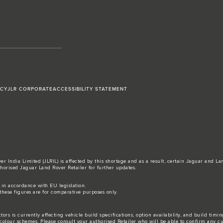
ICY
JLR CORPORATE
ACCESSIBILITY STATEMENT
r India Limited (JLRIL) is affected by this shortage and as a result, certain Jaguar and L
horised Jaguar Land Rover Retailer for further updates.
s in accordance with EU legislation.
these figures are for comparative purposes only.
ors is currently affecting vehicle build specifications, option availability, and build timi
nd colour schemes. Please consult your authorised Retailer who will be able to confirm any c