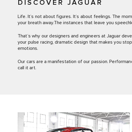
DISCOVER JAGUAR
Life. It’s not about figures. It’s about feelings. The m
your breath away.The instances that leave you speechl
That’s why our designers and engineers at Jaguar deve
your pulse racing, dramatic design that makes you stop 
emotions.
Our cars are a manifestation of our passion. Performan
call it art.