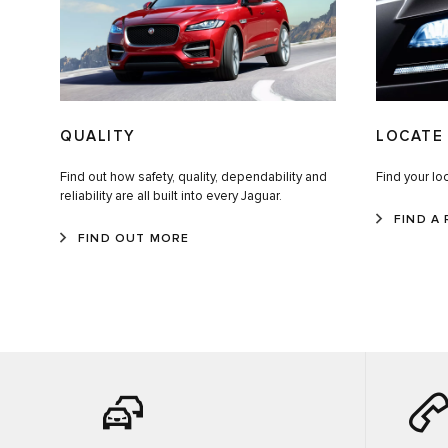
QUALITY
LOCATE 
Find out how safety, quality, dependability and
Find your loc
reliability are all built into every Jaguar.
FIND A 
FIND OUT MORE