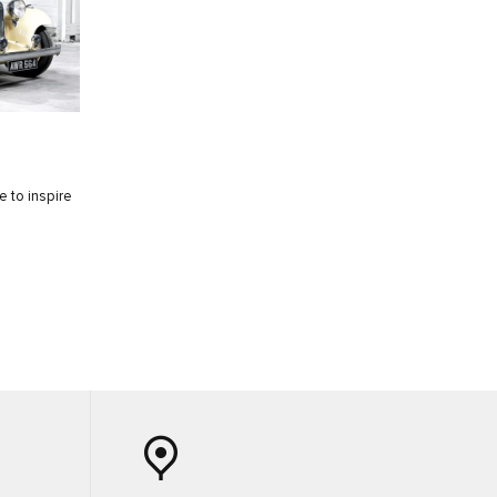
e to inspire