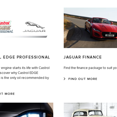
L EDGE PROFESSIONAL
JAGUAR FINANCE
engine starts its life with Castrol
Find the finance package to suit y
Discover why Castrol EDGE
l is the only oil recommended by
FIND OUT MORE
UT MORE