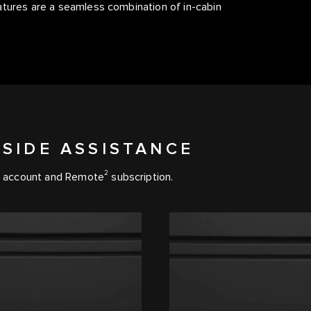
atures are a seamless combination of in-cabin
SIDE ASSISTANCE
2
account and Remote
subscription.