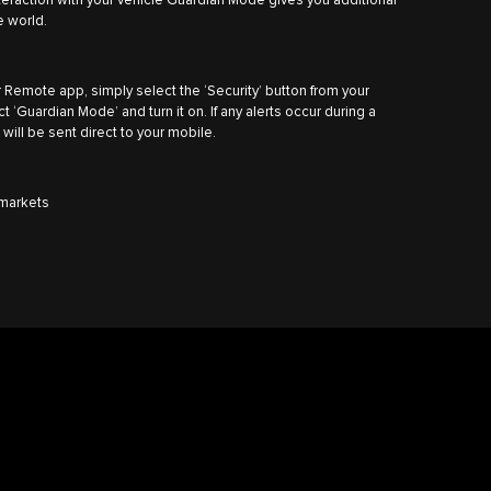
nteraction with your vehicle Guardian Mode gives you additional
e world.
 Remote app, simply select the ‘Security’ button from your
‘Guardian Mode’ and turn it on. If any alerts occur during a
 will be sent direct to your mobile.
n markets