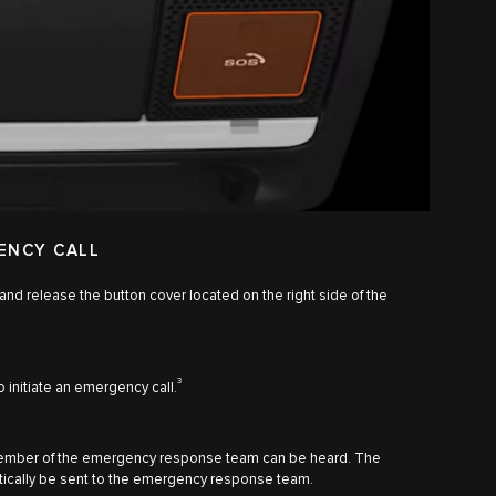
ENCY CALL
 and release the button cover located on the right side of the
3
o initiate an emergency call.
member of the emergency response team can be heard. The
matically be sent to the emergency response team.