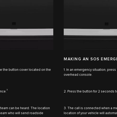
MAKING AN SOS EMERG
se the button cover located on the
1. In an emergency situation, press
overhead console.
3
ance.
2. Press the button for 2 seconds t
 team can be heard. The location
3. The call is connected when a 
e team who will send roadside
location of your vehicle will auto