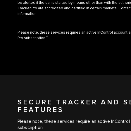
be alerted if the car is started by means other than with the auth
Tracker Pro are accredited and certified in certain markets. Contact
information
Please note, these services requires an active InControl account 
4
Pro subscription.
SECURE TRACKER AND S
FEATURES
Please note, these services require an active InContro
subscription.