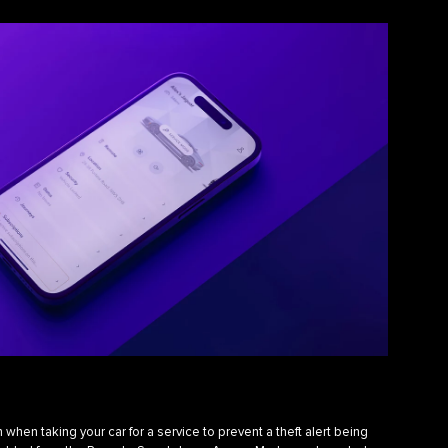
hen taking your car for a service to prevent a theft alert being