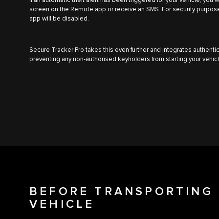
If an automatic theft alert has been triggered for your vehicle, you 
screen on the Remote app or receive an SMS. For security purpose
app will be disabled.
Secure Tracker Pro takes this even further and integrates authentic
preventing any non-authorised keyholders from starting your vehic
BEFORE TRANSPORTING 
VEHICLE