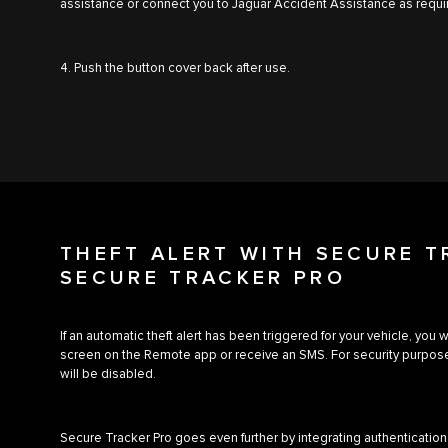
assistance or connect you to Jaguar Accident Assistance as requi
4. Push the button cover back after use.
THEFT ALERT WITH SECURE 
SECURE TRACKER PRO
If an automatic theft alert has been triggered for your vehicle, you 
screen on the Remote app or receive an SMS. For security purpose
will be disabled.
Secure Tracker Pro goes even further by integrating authentication 