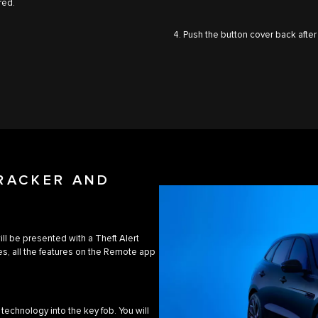
red.
4. Push the button cover back after
TRACKER AND
will be presented with a Theft Alert
s, all the features on the Remote app
technology into the key fob. You will