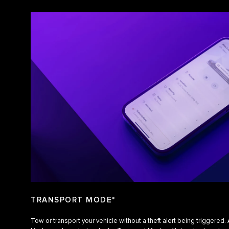
TRANSPORT MODE*
Tow or transport your vehicle without a theft alert being triggered