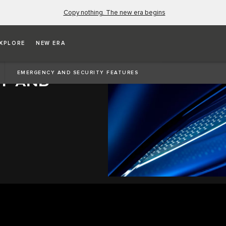
Copy nothing. The new era begins
XPLORE
NEW ERA
EMERGENCY AND SECURITY FEATURES
Y AND