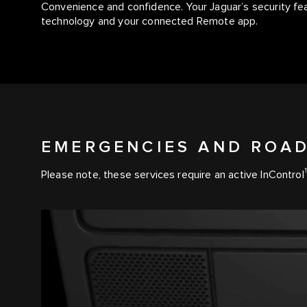
Convenience and confidence. Your Jaguar’s security fe
technology and your connected Remote app.
EMERGENCIES AND ROAD
1
Please note, these services require an active InControl