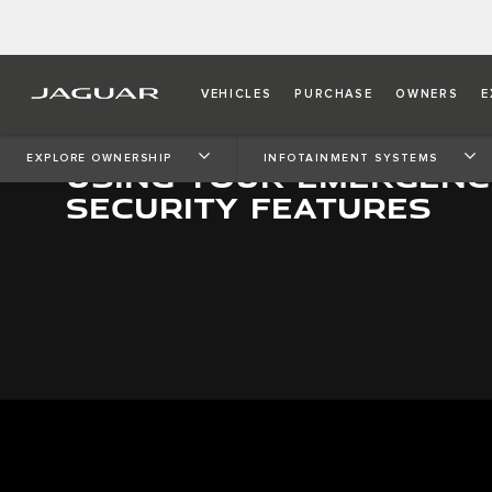
VEHICLES
PURCHASE
OWNERS
E
EXPLORE OWNERSHIP
INFOTAINMENT SYSTEMS
USING YOUR EMERGENC
SECURITY FEATURES