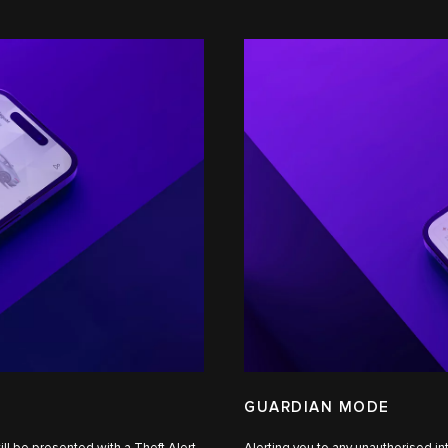
GUARDIAN MODE