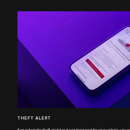
THEFT ALERT