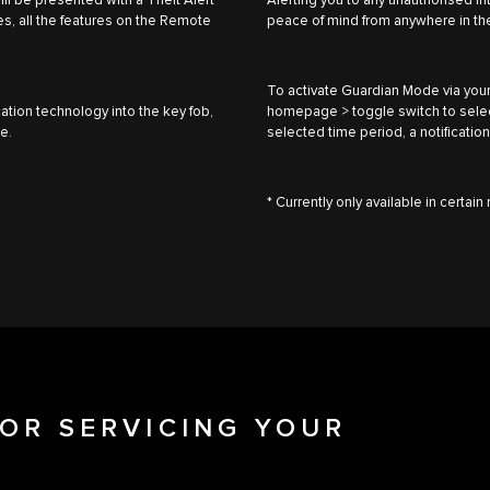
will be presented with a Theft Alert
Alerting you to any unauthorised i
s, all the features on the Remote
peace of mind from anywhere in th
To activate Guardian Mode via your
ation technology into the key fob,
homepage > toggle switch to select 
le.
selected time period, a notification
* Currently only available in certai
OR SERVICING YOUR