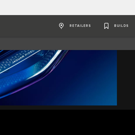
RETAILERS
BUILDS