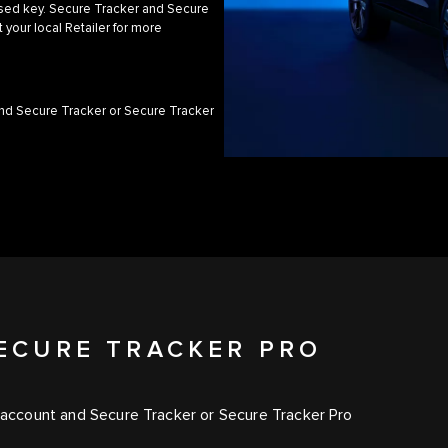
orised key. Secure Tracker and Secure
 your local Retailer for more
and Secure Tracker or Secure Tracker
ECURE TRACKER PRO
l account and Secure Tracker or Secure Tracker Pro