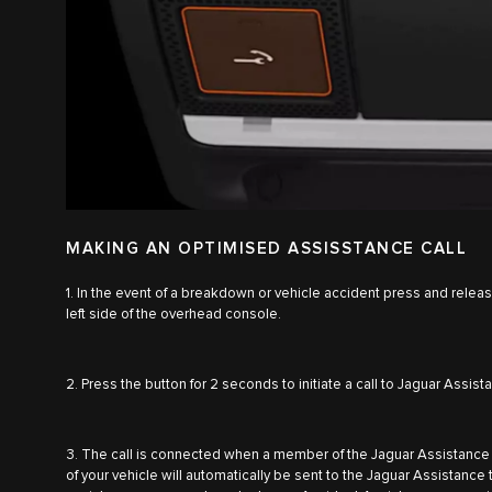
MAKING AN OPTIMISED ASSISSTANCE CALL
1. In the event of a breakdown or vehicle accident press and relea
left side of the overhead console.
2. Press the button for 2 seconds to initiate a call to Jaguar Assist
3. The call is connected when a member of the Jaguar Assistance
of your vehicle will automatically be sent to the Jaguar Assistanc