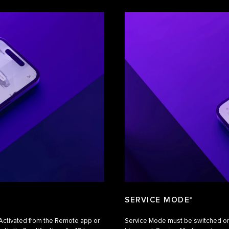
SERVICE MODE*
. Activated from the Remote app or
Service Mode must be switched on w