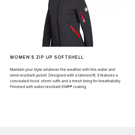
WOMEN’S ZIP UP SOFTSHELL
Maintain your style whatever the weather with this water and
wind-resistant jacket. Designed with a tailored fit, it features a
concealed hood, storm cuffs and a mesh lining for breathability.
Finished with water-resistant DWR® coating.