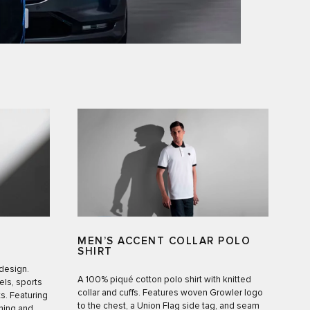
MEN’S ACCENT COLLAR POLO
SHIRT
 design.
A 100% piqué cotton polo shirt with knitted
ls, sports
collar and cuffs. Features woven Growler logo
s. Featuring
to the chest, a Union Flag side tag, and seam
ning and