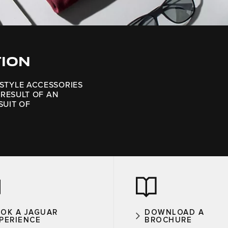
TION
ESTYLE ACCESSORIES
 RESULT OF AN
SUIT OF
OK A JAGUAR
DOWNLOAD A
PERIENCE
BROCHURE