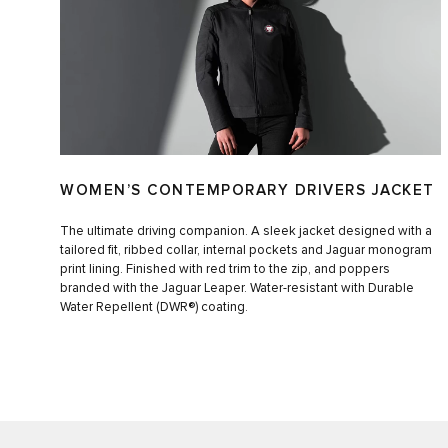
WOMEN’S CONTEMPORARY DRIVERS JACKET
The ultimate driving companion. A sleek jacket designed with a
tailored fit, ribbed collar, internal pockets and Jaguar monogram
print lining. Finished with red trim to the zip, and poppers
branded with the Jaguar Leaper. Water-resistant with Durable
Water Repellent (DWR®) coating.