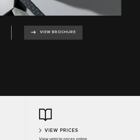
VIEW BROCHURE
VIEW PRICES
View vehicle prices online.