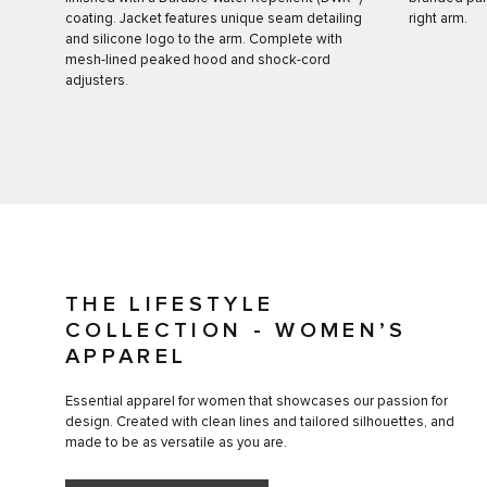
coating. Jacket features unique seam detailing
right arm.
and silicone logo to the arm. Complete with
mesh-lined peaked hood and shock-cord
adjusters.
THE LIFESTYLE
COLLECTION - WOMEN’S
APPAREL
Essential apparel for women that showcases our passion for
design. Created with clean lines and tailored silhouettes, and
made to be as versatile as you are.