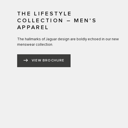
THE LIFESTYLE
COLLECTION – MEN’S
APPAREL
The hallmarks of Jaguar design are boldly echoed in our new
menswear collection.
VIEW BROCHURE