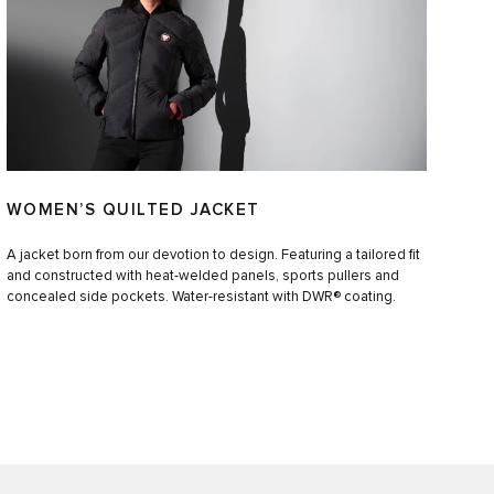
WOMEN’S QUILTED JACKET
A jacket born from our devotion to design. Featuring a tailored fit
and constructed with heat-welded panels, sports pullers and
concealed side pockets. Water-resistant with DWR® coating.