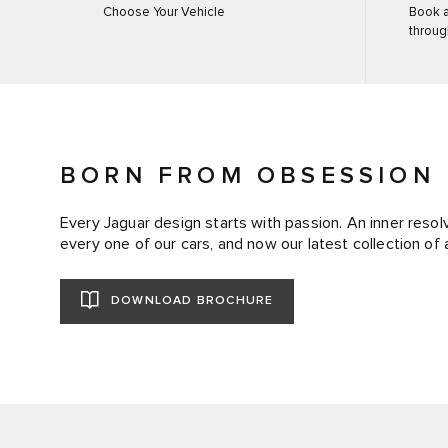
Choose Your Vehicle
Book a
throug
BORN FROM OBSESSION
Every Jaguar design starts with passion. An inner resolv
every one of our cars, and now our latest collection of 
DOWNLOAD BROCHURE