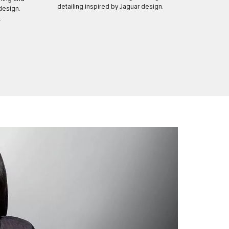
detailing inspired by Jaguar design.
design.
.