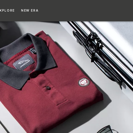
Copy nothing. The new era begins
XPLORE
NEW ERA