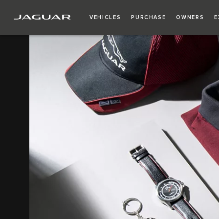
VEHICLES
PURCHASE
OWNERS
E