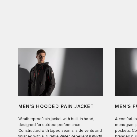
MEN’S HOODED RAIN JACKET
MEN’S F
Weatherproof rain jacket with built-in hood,
A comfortab
designed for outdoor performance.
monogram pr
Constructed with taped seams, side vents and
pockets. Co
finished with a Durable Water Repellent (DWR®)
branded pull