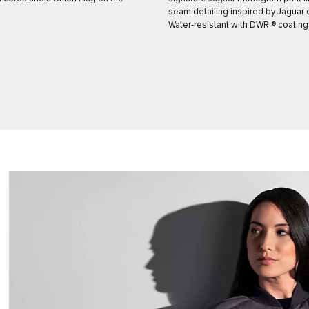
seam detailing inspired by Jaguar 
Water-resistant with DWR ® coating