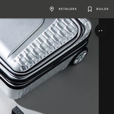
RETAILERS
BUILDS