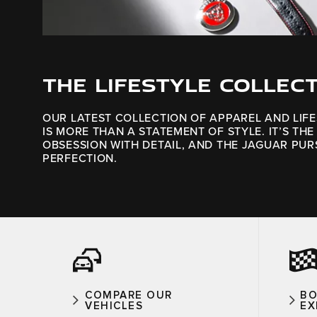
THE LIFESTYLE COLLEC
OUR LATEST COLLECTION OF APPAREL AND LIF
IS MORE THAN A STATEMENT OF STYLE. IT’S THE
OBSESSION WITH DETAIL, AND THE JAGUAR PUR
PERFECTION.
COMPARE OUR
BO
VEHICLES
EX