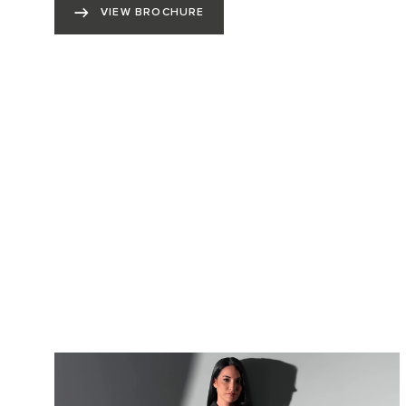
VIEW BROCHURE