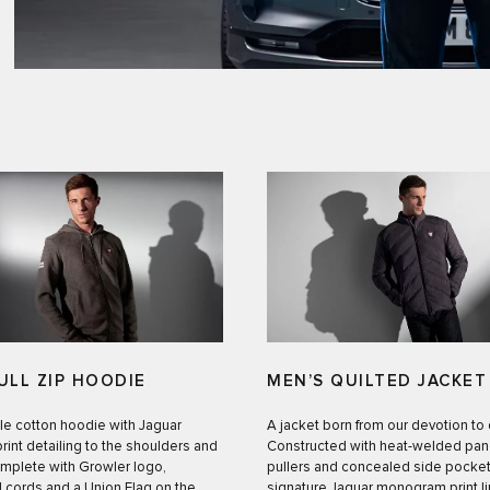
ULL ZIP HOODIE
MEN’S QUILTED JACKET
le cotton hoodie with Jaguar
A jacket born from our devotion to
int detailing to the shoulders and
Constructed with heat-welded pane
mplete with Growler logo,
pullers and concealed side pocket
 cords and a Union Flag on the
signature Jaguar monogram print li