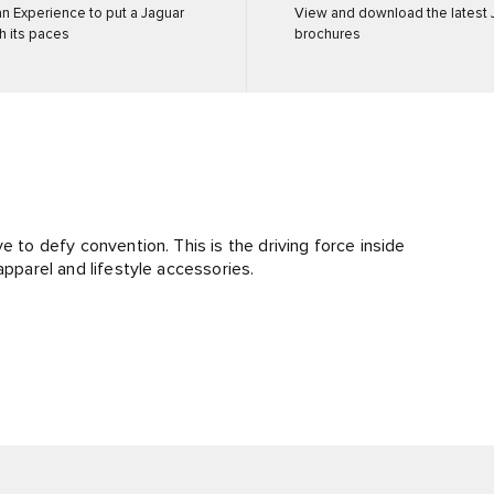
n Experience to put a Jaguar
View and download the latest 
h its paces
brochures
e to defy convention. This is the driving force inside
apparel and lifestyle accessories.