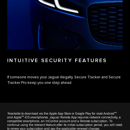
INTUITIVE SECURITY FEATURES
If someone moves your Jaguar illegally, Secure Tracker and Secure
Tracker Pro keep you one step ahead.
1
TM
Available to download via the Apple App Store or Google Play for most Android
TM
and Apple
iOS smartphones. Jaguar Remote App requires network connectivity, a
compatible smartphone, an InControl account and a Remote subscription. To
continue using the relevant feature after its initial subscription period, you will need
to renew your subscription and pay the applicable renewal charges.