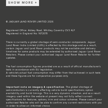
SHOW MORE
© JAGUAR LAND ROVER LIMITED 2026
Registered Office: Abbey Road, Whitley, Coventry CV3 4LF
Registered in England No: 1672070
There is currently a global shortage of semi-conductor components. Jaguar
Land Rover India Limited (JLRIL) is affected by this shortage and as a result,
certain Jaguar and Land Rover products may not be available and delivery
timelines for some products may be extended by authorised Jaguar Land Rover
Retailers. Please contact your authorised Jaguar Land Rover Retailer for further
updates.
The fuel consumption figures provided are as a result of official manufacturer's
tests in accordance with EU legislation.
A vehicle's actual fuel consumption may differ from that achieved in such tests
and these figures are for comparative purposes only.
Important note on imagery & specification
. The global shortage of
semiconductors is currently affecting vehicle build specifications, option
availability, and build timings. This is a very dynamic situation, and as a result
imagery used within the website at present may not fully reflect current
specifications for features, options, trim and colour schemes. Please consult your
authorised Retailer who will be able to confirm any current restrictions with you
in order to allow an informed choice.