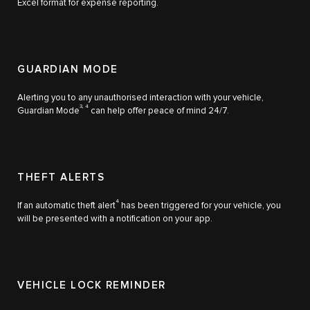
Excel format for expense reporting.
GUARDIAN MODE
Alerting you to any unauthorised interaction with your vehicle,
3, 4
Guardian Mode
can help offer peace of mind 24/7.
THEFT ALERTS
4
If an automatic theft alert
has been triggered for your vehicle, you
will be presented with a notification on your app.
VEHICLE LOCK REMINDER