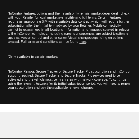
2
InControl features, options and their availability remain market dependent - check
with your Retailer for local market availability and full terms. Certain features
require an appropriate SIM with a suitable data contract which will require further
subscription after the initial term advised by your Retailer. Mobile connectivity
cannot be guaranteed in all locations. Information and images displayed in relation
to the InControl technology, including screens or sequences, are subject to software
updates, version control and other system/visual changes depending on options
selected. Full terms and conditions can be found
here
.
3
Only available in certain markets.
4
InControl Remote, Secure Tracker or Secure Tracker Pro subscription and InControl
account required. Secure Tracker and Secure Tracker Pro services need to be
activated and the vehicle must be in an area with network coverage. To continue
using the relevant feature after its initial subscription period, you will need to renew
your subscription and pay the applicable renewal charges.