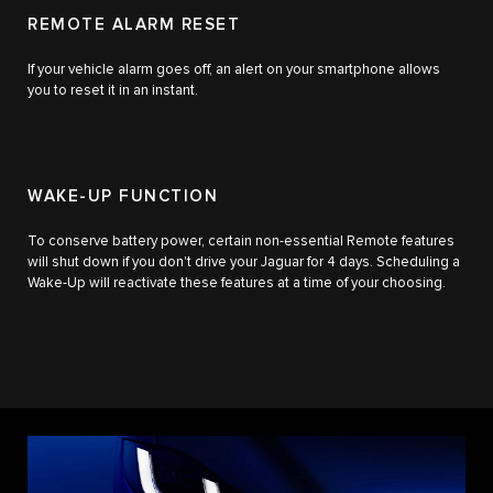
REMOTE ALARM RESET
If your vehicle alarm goes off, an alert on your smartphone allows
you to reset it in an instant.
WAKE-UP FUNCTION
To conserve battery power, certain non-essential Remote features
will shut down if you don't drive your Jaguar for 4 days. Scheduling a
Wake-Up will reactivate these features at a time of your choosing.