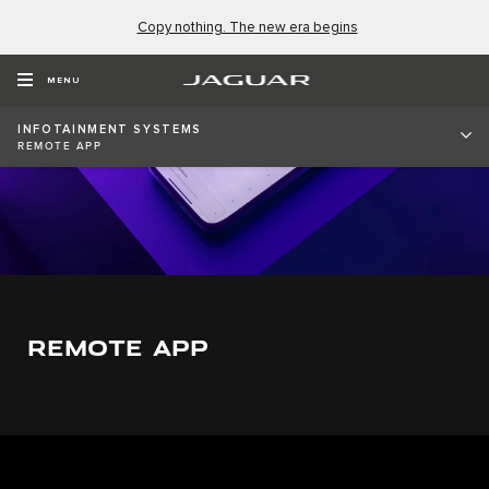
Copy nothing. The new era begins
MENU
INFOTAINMENT SYSTEMS
REMOTE APP
REMOTE APP