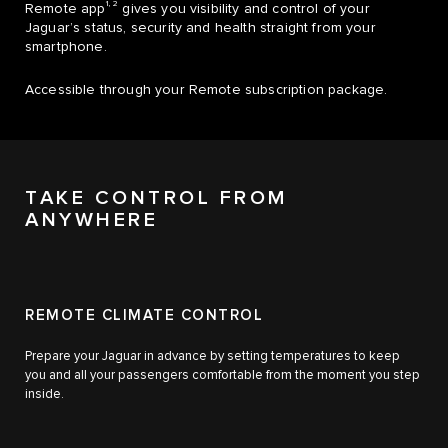
1, 2
Remote app
gives you visibility and control of your
Jaguar’s status, security and health straight from your
smartphone.
Accessible through your Remote subscription package.
TAKE CONTROL FROM
ANYWHERE
REMOTE CLIMATE CONTROL
Prepare your Jaguar in advance by setting temperatures to keep
you and all your passengers comfortable from the moment you step
inside.