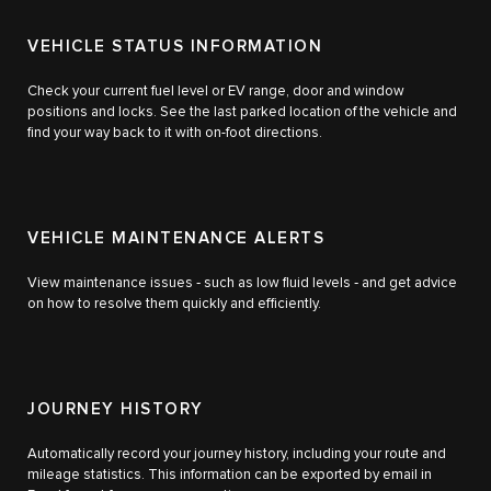
VEHICLE STATUS INFORMATION
Check your current fuel level or EV range, door and window
positions and locks. See the last parked location of the vehicle and
find your way back to it with on-foot directions.
VEHICLE MAINTENANCE ALERTS
View maintenance issues ‑ such as low fluid levels ‑ and get advice
on how to resolve them quickly and efficiently.
JOURNEY HISTORY
Automatically record your journey history, including your route and
mileage statistics. This information can be exported by email in