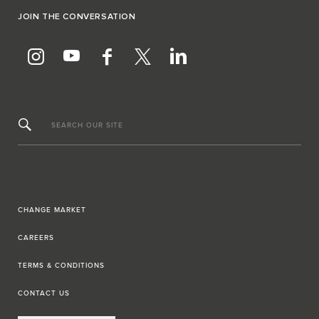
JOIN THE CONVERSATION
SEARCH OUR SITE
CHANGE MARKET
CAREERS
TERMS & CONDITIONS
CONTACT US