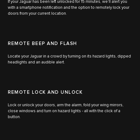
If your Jaguar has been left unlocked for 15 minutes, we’ll alert you
with a smartphone notification and the option to remotely lock your
doors from your current location.
REMOTE BEEP AND FLASH
Locate your Jaguar in a crowd by turning on its hazard lights, dipped
headlights and an audible alert.
REMOTE LOCK AND UNLOCK
Lock or unlock your doors, arm the alarm, fold your wing mirrors,
close windows and turn on hazard lights ‑ all with the click of a
button.