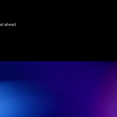
ad ahead.