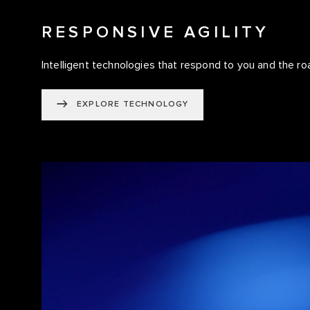
RESPONSIVE AGILITY
Intelligent technologies that respond to you and the ro
EXPLORE TECHNOLOGY