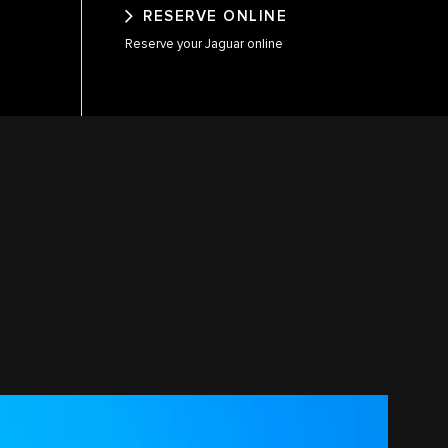
RESERVE ONLINE
Reserve your Jaguar online