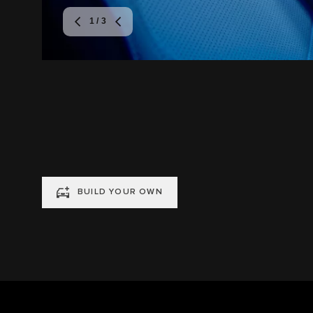
1
/ 3
BUILD YOUR OWN