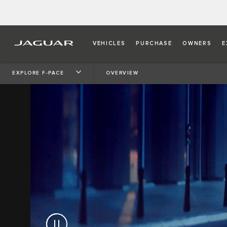
VEHICLES
PURCHASE
OWNERS
E
EXPLORE F-PACE
OVERVIEW