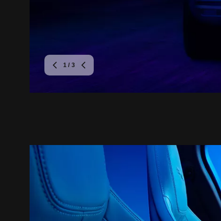
1
/ 3