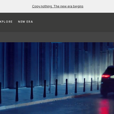
Copy nothing. The new era begins
XPLORE
NEW ERA