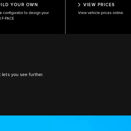
UILD YOUR OWN
VIEW PRICES
e configurator to design your
View vehicle prices online.
t F-PACE
E
 lets you see further.