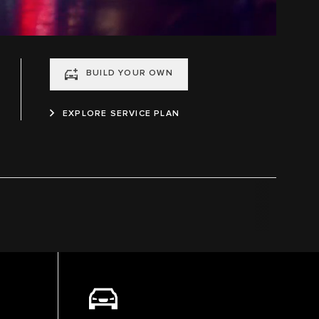
BUILD YOUR OWN
EXPLORE SERVICE PLAN