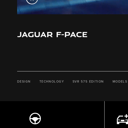
JAGUAR F-PACE
DESIGN
TECHNOLOGY
SVR 575 EDITION
MODELS