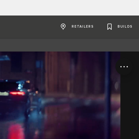
RETAILERS
BUILDS