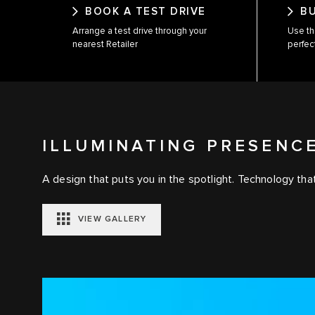
BOOK A TEST DRIVE
B
Arrange a test drive through your
Use th
nearest Retailer
perfec
ILLUMINATING PRESENC
A design that puts you in the spotlight. Technology that
VIEW GALLERY