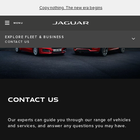
Copy nothing. The new era begins
MENU
EXPLORE FLEET & BUSINESS
CONTACT US
CONTACT US
Our experts can guide you through our range of vehicles
and services, and answer any questions you may have.