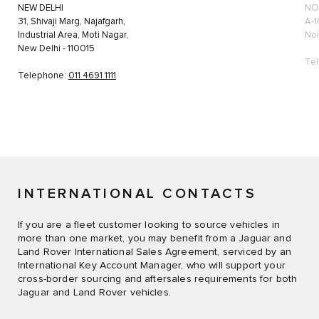
NEW DELHI
NO
31, Shivaji Marg, Najafgarh,
A-1
Industrial Area, Moti Nagar,
Noi
New Delhi - 110015
Te
Telephone:
011 4691 1111
INTERNATIONAL CONTACTS
If you are a fleet customer looking to source vehicles in
more than one market, you may benefit from a Jaguar and
Land Rover International Sales Agreement, serviced by an
International Key Account Manager, who will support your
cross-border sourcing and aftersales requirements for both
Jaguar and Land Rover vehicles.