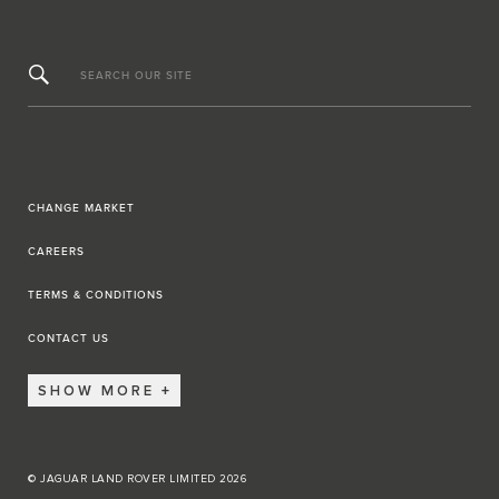
SEARCH OUR SITE
CHANGE MARKET
CAREERS
TERMS & CONDITIONS
CONTACT US
SHOW MORE
© JAGUAR LAND ROVER LIMITED 2026