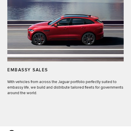
EMBASSY SALES
With vehicles from across the Jaguar portfolio perfectly suited to
embassy life, we build and distribute tailored fleets for governments
around the world.