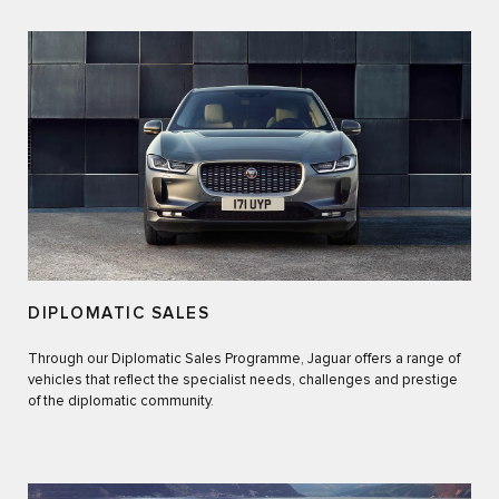
DIPLOMATIC SALES
Through our Diplomatic Sales Programme, Jaguar offers a range of
vehicles that reflect the specialist needs, challenges and prestige
of the diplomatic community.