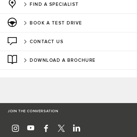
FIND A SPECIALIST
BOOK A TEST DRIVE
CONTACT US
DOWNLOAD A BROCHURE
JOIN THE CONVERSATION