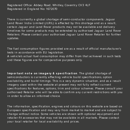
Registered Office: Abbey Road, Whitley, Coventry CV3 4LF
Registered in England No: 1672070
There is currently a global shortage of semi-conductor components. Jaguar
Land Rover India Limited (JLRIL) is affected by this shortage and as a result,
certain Jaguar and Land Rover products may not be available and delivery
timelines for some products may be extended by authorised Jaguar Land Rover
Retailers. Please contact your authorised Jaguar Land Rover Retailer for further
updates.
The fuel consumption figures provided are as a result of official manufacturer's
tests in accordance with EU legislation.
A vehicle's actual fuel consumption may differ from that achieved in such tests
and these figures are for comparative purposes only.
Important note on imagery & specification
. The global shortage of
semiconductors is currently affecting vehicle build specifications, option
availability, and build timings. This is a very dynamic situation, and as a result
imagery used within the website at present may not fully reflect current
specifications for features, options, trim and colour schemes. Please consult your
authorised Retailer who will be able to confirm any current restrictions with you
in order to allow an informed choice.
The information, specification, engines and colours on this website are based on
European specification and may vary from market to market and are subject to
change without notice. Some vehicles are shown with optional equipment and
retailer-fit accessories that may not be available in all markets. Please contact
your local retailer for local availability and prices.