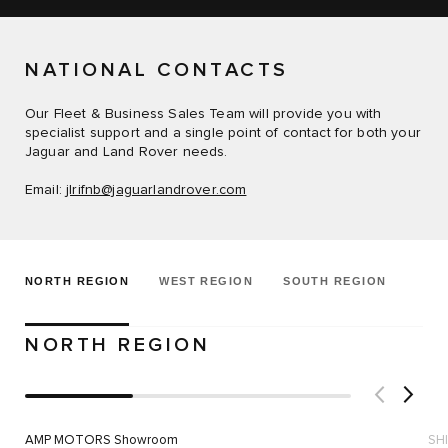
NATIONAL CONTACTS
Our Fleet & Business Sales Team will provide you with
specialist support and a single point of contact for both your
Jaguar and Land Rover needs.
Email:
jlrifnb@jaguarlandrover.com
NORTH REGION
WEST REGION
SOUTH REGION
NORTH REGION
AMP MOTORS Showroom
SH