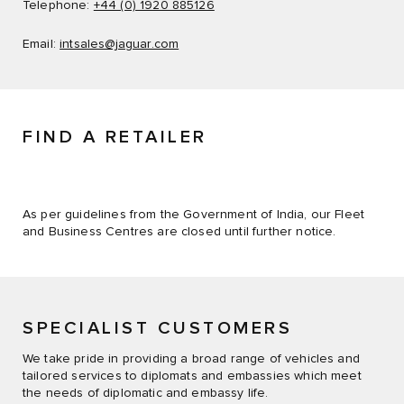
Telephone:
+44 (0) 1920 885126
Email:
intsales@jaguar.com
FIND A RETAILER
As per guidelines from the Government of India, our Fleet
and Business Centres are closed until further notice.
SPECIALIST CUSTOMERS
We take pride in providing a broad range of vehicles and
tailored services to diplomats and embassies which meet
the needs of diplomatic and embassy life.