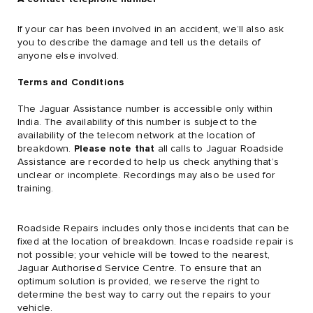
If your car has been involved in an accident, we’ll also ask
you to describe the damage and tell us the details of
anyone else involved.
Terms and Conditions
The Jaguar Assistance number is accessible only within
India. The availability of this number is subject to the
availability of the telecom network at the location of
breakdown.
Please note that
all calls to Jaguar Roadside
Assistance are recorded to help us check anything that’s
unclear or incomplete. Recordings may also be used for
training.
Roadside Repairs includes only those incidents that can be
fixed at the location of breakdown. Incase roadside repair is
not possible; your vehicle will be towed to the nearest,
Jaguar Authorised Service Centre. To ensure that an
optimum solution is provided, we reserve the right to
determine the best way to carry out the repairs to your
vehicle.