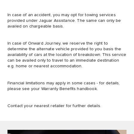
In case of an accident, you may opt for towing services
provided under Jaguar Assistance. The same can only be
availed on chargeable basis.
In case of Onward Journey, we reserve the right to
determine the alternate vehicle provided to you basis the
availability of cars at the location of breakdown. This service
can be availed only to travel to an immediate destination
e.g. home or nearest accommodation.
Financial limitations may apply in some cases - for details,
please see your Warranty Benefits handbook.
Contact your nearest retailer for further details.