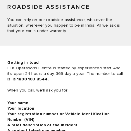
ROADSIDE ASSISTANCE
You can rely on our roadside assistance, whatever the
situation, wherever you happen to be in India. All we ask is
that your car is under warranty.
Getting in touch
Our Operations Centre is staffed by experienced staff. And
it’s open 24 hours a day, 365 day a year. The number to call
is is
1800 103 8544.
When you call, we’ll ask you for:
Your name
Your location
Your registration number or Vehicle Identification
Number (VIN)
A brief description of the incident
A contact telephone number