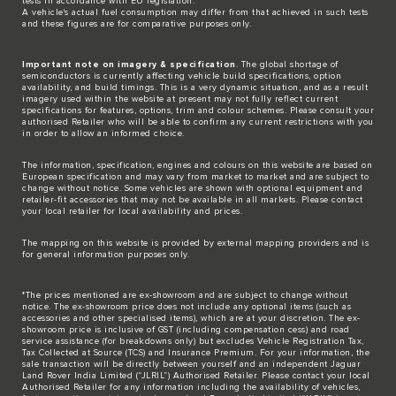
tests in accordance with EU legislation.
A vehicle's actual fuel consumption may differ from that achieved in such tests
and these figures are for comparative purposes only.
Important note on imagery & specification
. The global shortage of
semiconductors is currently affecting vehicle build specifications, option
availability, and build timings. This is a very dynamic situation, and as a result
imagery used within the website at present may not fully reflect current
specifications for features, options, trim and colour schemes. Please consult your
authorised Retailer who will be able to confirm any current restrictions with you
in order to allow an informed choice.
The information, specification, engines and colours on this website are based on
European specification and may vary from market to market and are subject to
change without notice. Some vehicles are shown with optional equipment and
retailer-fit accessories that may not be available in all markets. Please contact
your local retailer for local availability and prices.
The mapping on this website is provided by external mapping providers and is
for general information purposes only.
*The prices mentioned are ex-showroom and are subject to change without
notice. The ex-showroom price does not include any optional items (such as
accessories and other specialised items), which are at your discretion. The ex-
showroom price is inclusive of GST (including compensation cess) and road
service assistance (for breakdowns only) but excludes Vehicle Registration Tax,
Tax Collected at Source (TCS) and Insurance Premium. For your information, the
sale transaction will be directly between yourself and an independent Jaguar
Land Rover India Limited (“JLRIL”) Authorised Retailer. Please contact your local
Authorised Retailer for any information including the availability of vehicles,