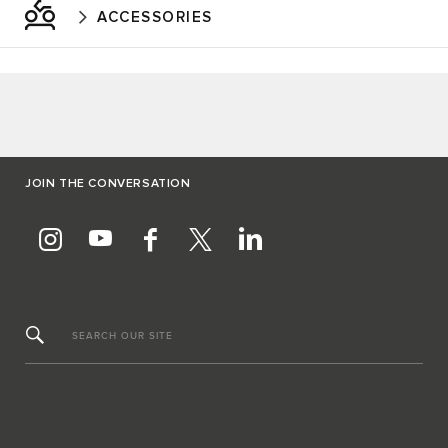
ACCESSORIES
JOIN THE CONVERSATION
SEARCH OUR SITE