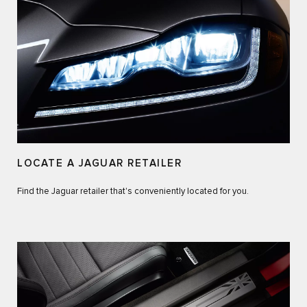
LOCATE A JAGUAR RETAILER
Find the Jaguar retailer that's conveniently located for you.