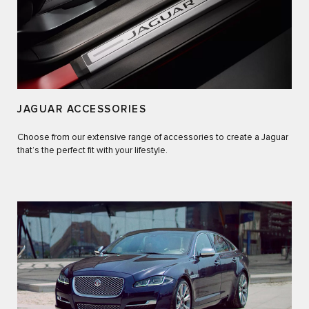
JAGUAR ACCESSORIES
Choose from our extensive range of accessories to create a Jaguar
that’s the perfect fit with your lifestyle.