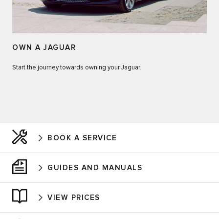
OWN A JAGUAR
Start the journey towards owning your Jaguar.
BOOK A SERVICE
GUIDES AND MANUALS
VIEW PRICES