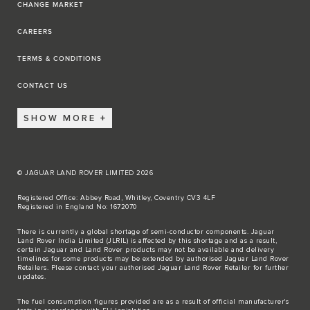
CHANGE MARKET
CAREERS
TERMS & CONDITIONS
CONTACT US
SHOW MORE
© JAGUAR LAND ROVER LIMITED 2026
Registered Office: Abbey Road, Whitley, Coventry CV3 4LF
Registered in England No: 1672070
There is currently a global shortage of semi-conductor components. Jaguar
Land Rover India Limited (JLRIL) is affected by this shortage and as a result,
certain Jaguar and Land Rover products may not be available and delivery
timelines for some products may be extended by authorised Jaguar Land Rover
Retailers. Please contact your authorised Jaguar Land Rover Retailer for further
updates.
The fuel consumption figures provided are as a result of official manufacturer's