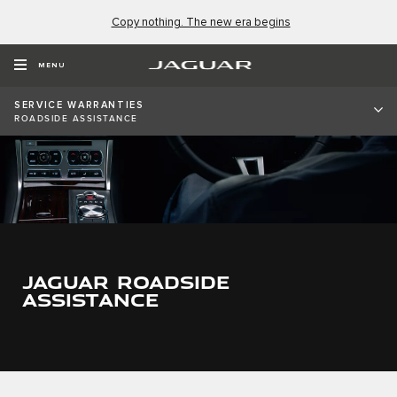
Copy nothing. The new era begins
MENU
SERVICE WARRANTIES
ROADSIDE ASSISTANCE
JAGUAR ROADSIDE
ASSISTANCE