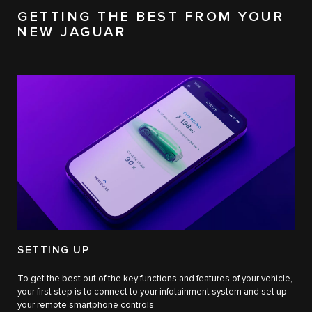
GETTING THE BEST FROM YOUR
NEW JAGUAR
SETTING UP
To get the best out of the key functions and features of your vehicle,
your first step is to connect to your infotainment system and set up
your remote smartphone controls.