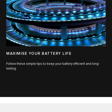
MAXIMISE YOUR BATTERY LIFE
Follow these simple tips to keep your battery efficient and long-
lasting.