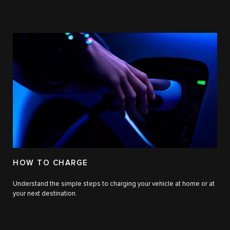
HOW TO CHARGE
Understand the simple steps to charging your vehicle at home or at
your next destination.