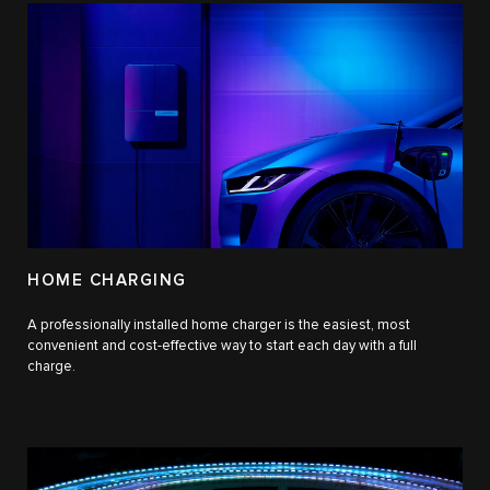
HOME CHARGING
A professionally installed home charger is the easiest, most
convenient and cost-effective way to start each day with a full
charge.