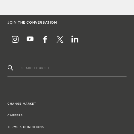
JOIN THE CONVERSATION
SEARCH OUR SITE
CHANGE MARKET
CAREERS
TERMS & CONDITIONS