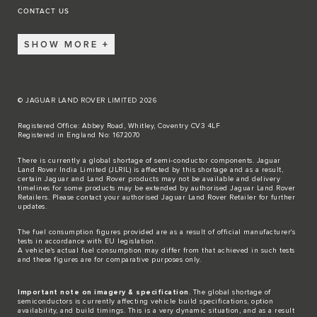
CONTACT US
SHOW MORE
© JAGUAR LAND ROVER LIMITED 2026
Registered Office: Abbey Road, Whitley, Coventry CV3 4LF
Registered in England No: 1672070
There is currently a global shortage of semi-conductor components. Jaguar
Land Rover India Limited (JLRIL) is affected by this shortage and as a result,
certain Jaguar and Land Rover products may not be available and delivery
timelines for some products may be extended by authorised Jaguar Land Rover
Retailers. Please contact your authorised Jaguar Land Rover Retailer for further
updates.
The fuel consumption figures provided are as a result of official manufacturer's
tests in accordance with EU legislation.
A vehicle's actual fuel consumption may differ from that achieved in such tests
and these figures are for comparative purposes only.
Important note on imagery & specification
. The global shortage of
semiconductors is currently affecting vehicle build specifications, option
availability, and build timings. This is a very dynamic situation, and as a result