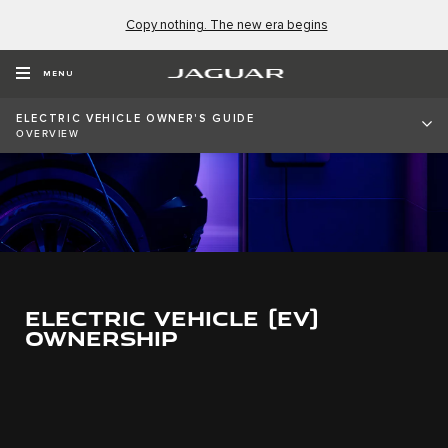
Copy nothing. The new era begins
MENU
ELECTRIC VEHICLE OWNER'S GUIDE
OVERVIEW
ELECTRIC VEHICLE (EV)
OWNERSHIP