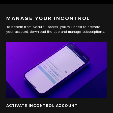
MANAGE YOUR INCONTROL
To benefit from Secure Tracker, you will need to activate
your account, download the app and manage subscriptions.
ACTIVATE INCONTROL ACCOUNT