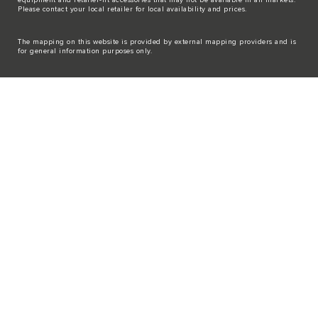
Please contact your local retailer for local availability and prices.
The mapping on this website is provided by external mapping providers and is
for general information purposes only.