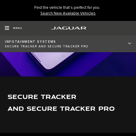
Find the vehicle that’s perfect for you.
Search New Available Vehicles
MENU
INFOTAINMENT SYSTEMS
SECURE TRACKER AND SECURE TRACKER PRO
SECURE TRACKER
AND SECURE TRACKER PRO