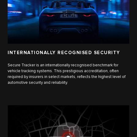
INTERNATIONALLY RECOGNISED SECURITY
Secure Tracker is an internationally recognised benchmark for
vehicle tracking systems. This prestigious accreditation, often
required by insurers in select markets, reflects the highest level of
automotive security and reliability.