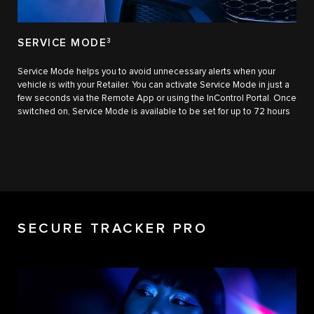
SERVICE MODE
3
Service Mode helps you to avoid unnecessary alerts when your
vehicle is with your Retailer. You can activate Service Mode in just a
few seconds via the Remote App or using the InControl Portal. Once
switched on, Service Mode is available to be set for up to 72 hours
SECURE TRACKER PRO