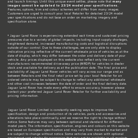
and launch timings. Until this unique event settles, please note that
many
images cannot be updated to 23/24 model year specifications.
Features, options, trim and colour schemes will differ from many images.
Customers are urged to consult your local Retailer for detailed 23/24 model
year specifications and do not base an order on marketing imagery and
specification alone.
‡ Jaguar Land Rover is experiencing extended wait times and sustained pricing
pressures due to a variety of global impacts, including input supply shortages,
heightened demand, increased manufacturing costs and logistical disruptions
outside of our control. Due to these challenges, we are only able to display
indicative pricing reflective of the current wholesale price of vehicles as at the
date of display, which may differ between the order and delivery date of your
vehicle. Any prices displayed on this website also reflect only the current
manufacturers recommended drive-away price (MRDP) for vehicles in dealer
stock and available for delivery as at the publication date. The final price and
availability of Jaguar Land Rover vehicles will vary across our range and as
between Retailers and the final retail price set by your local Retailer for an
ordered vehicle may be subject to change to reflect any additional wholesale
and other cost increases between the date of order and the final delivery date.
Jaguar Land Rover has made every effort to ensure accuracy, however please
contact your preferred Jaguar Land Rover Retailer for further availability and
pricing information.
Jaguar Land Rover Limited is constantly seeking ways to improve the
specification, design and production of its vehicles, parts and accessories and
alterations take place continually, and we reserve the right to change without
notice. Some features may vary between optional and standard for different
model years. The information, specification, engines and colours on this website
are based on European specification and may vary from market to market and
are subject to change without notice. Some vehicles are shown with optional
equipment and retailer-fit accessories that may not be available in all markets.