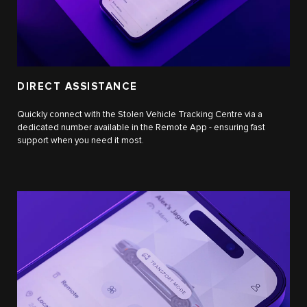
DIRECT ASSISTANCE
Quickly connect with the Stolen Vehicle Tracking Centre via a
dedicated number available in the Remote App - ensuring fast
support when you need it most.