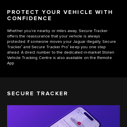
PROTECT YOUR VEHICLE WITH
CONFIDENCE
Whether you're nearby or miles away, Secure Tracker
offers the reassurance that your vehicle is always
protected. If someone moves your Jaguar illegally, Secure
1
1
Tracker
and Secure Tracker Pro
keep you one step
ahead. A direct number to the dedicated in-market Stolen
Vehicle Tracking Centre is also available on the Remote
App.
SECURE TRACKER