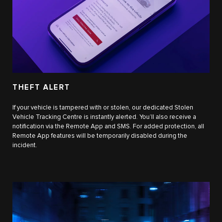
THEFT ALERT
If your vehicle is tampered with or stolen, our dedicated Stolen
Vehicle Tracking Centre is instantly alerted. You’ll also receive a
notification via the Remote App and SMS. For added protection, all
Remote App features will be temporarily disabled during the
incident.