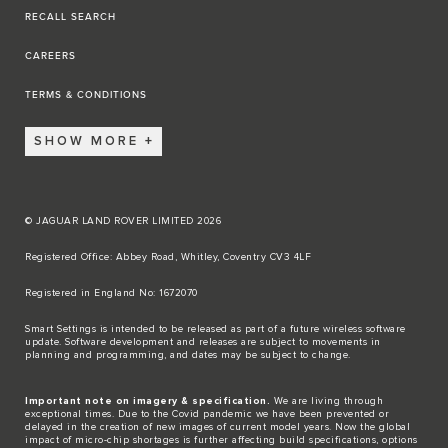
RECALL SEARCH
CAREERS
TERMS & CONDITIONS
SHOW MORE
© JAGUAR LAND ROVER LIMITED 2026
Registered Office: Abbey Road, Whitley, Coventry CV3 4LF​
Registered in England No: 1672070​
​Smart Settings is intended to be released as part of a future wireless software
update. Software development and releases are subject to movements in
planning and programming, and dates may be subject to change.​
Important note on imagery & specification.
We are living through
exceptional times. Due to the Covid pandemic we have been prevented or
delayed in the creation of new images of current model years. Now the global
impact of micro-chip shortages is further affecting build specifications, options