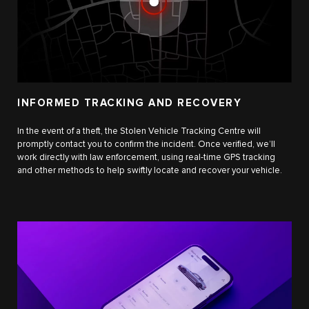
INFORMED TRACKING AND RECOVERY
In the event of a theft, the Stolen Vehicle Tracking Centre will
promptly contact you to confirm the incident. Once verified, we’ll
work directly with law enforcement, using real-time GPS tracking
and other methods to help swiftly locate and recover your vehicle.