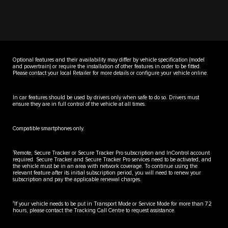
Optional features and their availability may differ by vehicle specification (model
and powertrain) or require the installation of other features in order to be fitted.
Please contact your local Retailer for more details or configure your vehicle online.
In car features should be used by drivers only when safe to do so. Drivers must
ensure they are in full control of the vehicle at all times.
Compatible smartphones only.
1
Remote, Secure Tracker or Secure Tracker Pro subscription and InControl account
required. Secure Tracker and Secure Tracker Pro services need to be activated, and
the vehicle must be in an area with network coverage. To continue using the
relevant feature after its initial subscription period, you will need to renew your
subscription and pay the applicable renewal charges.
3
If your vehicle needs to be put in Transport Mode or Service Mode for more than 72
hours, please contact the Tracking Call Centre to request assistance.