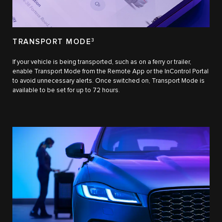
TRANSPORT MODE
3
If your vehicle is being transported, such as on a ferry or trailer,
enable Transport Mode from the Remote App or the InControl Portal
to avoid unnecessary alerts. Once switched on, Transport Mode is
available to be set for up to 72 hours.