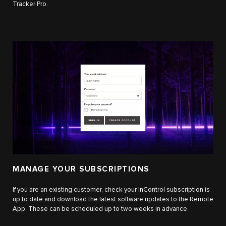
Tracker Pro.
MANAGE YOUR SUBSCRIPTIONS
If you are an existing customer, check your InControl subscription is
up to date and download the latest software updates to the Remote
App. These can be scheduled up to two weeks in advance.