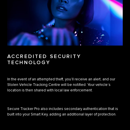
ACCREDITED SECURITY
TECHNOLOGY
In the event of an attempted theft, you’ll receive an alert, and our
Stolen Vehicle Tracking Centre will be notified. Your vehicle’s
location is then shared with local law enforcement.
Secure Tracker Pro also includes secondary authentication that is
built into your Smart Key, adding an additional layer of protection.