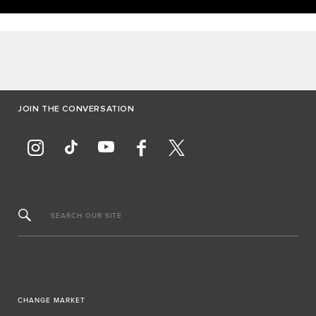
JOIN THE CONVERSATION
SEARCH OUR SITE
CHANGE MARKET