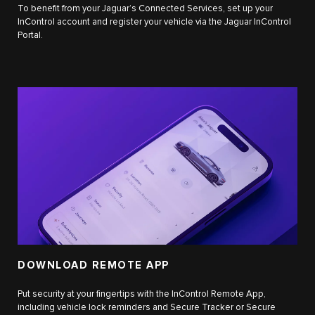
To benefit from your Jaguar’s Connected Services, set up your
InControl account and register your vehicle via the Jaguar InControl
Portal.
DOWNLOAD REMOTE APP
Put security at your fingertips with the InControl Remote App,
including vehicle lock reminders and Secure Tracker or Secure