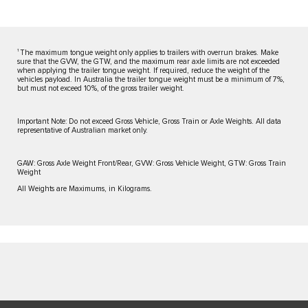
1
The maximum tongue weight only applies to trailers with overrun brakes. Make
sure that the GVW, the GTW, and the maximum rear axle limits are not exceeded
when applying the trailer tongue weight. If required, reduce the weight of the
vehicles payload. In Australia the trailer tongue weight must be a minimum of 7%,
but must not exceed 10%, of the gross trailer weight.
Important Note: Do not exceed Gross Vehicle, Gross Train or Axle Weights. All data
representative of Australian market only.
GAW: Gross Axle Weight Front/Rear, GVW: Gross Vehicle Weight, GTW: Gross Train
Weight
All Weights are Maximums, in Kilograms.