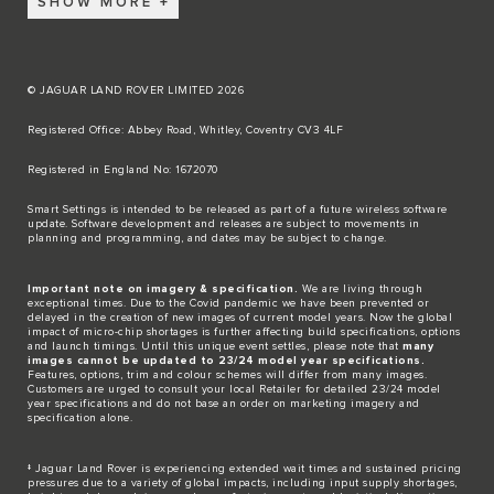
SHOW MORE
© JAGUAR LAND ROVER LIMITED 2026
Registered Office: Abbey Road, Whitley, Coventry CV3 4LF​
Registered in England No: 1672070​
​Smart Settings is intended to be released as part of a future wireless software
update. Software development and releases are subject to movements in
planning and programming, and dates may be subject to change.​
Important note on imagery & specification.
We are living through
exceptional times. Due to the Covid pandemic we have been prevented or
delayed in the creation of new images of current model years. Now the global
impact of micro-chip shortages is further affecting build specifications, options
and launch timings. Until this unique event settles, please note that
many
images cannot be updated to 23/24 model year specifications.
Features, options, trim and colour schemes will differ from many images.
Customers are urged to consult your local Retailer for detailed 23/24 model
year specifications and do not base an order on marketing imagery and
specification alone.
‡ Jaguar Land Rover is experiencing extended wait times and sustained pricing
pressures due to a variety of global impacts, including input supply shortages,