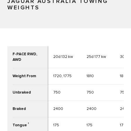
JAGUAR AUSTRALIA TOWING
WEIGHTS
F-PACE RWD,
20d 132 kw
25d 177 kw
30d 2
AWD
Weight From
1720, 1775
1810
1884
Unbraked
750
750
750
Braked
2400
2400
2400
1
Tongue
175
175
175