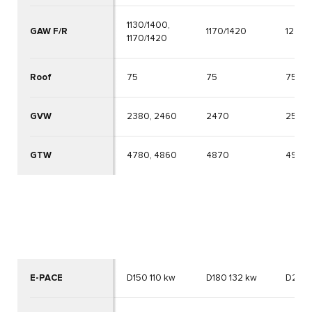
1130/1400,
GAW F/R
1170/1420
1270/
1170/1420
Roof
75
75
75
GVW
2380, 2460
2470
2570
GTW
4780, 4860
4870
4970
E-PACE
D150 110 kw
D180 132 kw
D240 