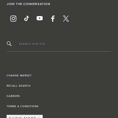
JOIN THE CONVERSATION
SEARCH OUR SITE
CHANGE MARKET
RECALL SEARCH
CAREERS
TERMS & CONDITIONS