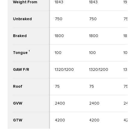
Weight From
1843
1843
1926
Unbraked
750
750
750
Braked
1800
1800
1800
1
Tongue
100
100
100
GAW F/R
1320/1200
1320/1200
1340/
Roof
75
75
75
GVW
2400
2400
2400
GTW
4200
4200
4200