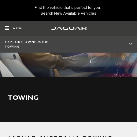
Find the vehicle that’s perfect for you.
Search New Available Vehicles
MENU
EXPLORE OWNERSHIP
TOWING
TOWING