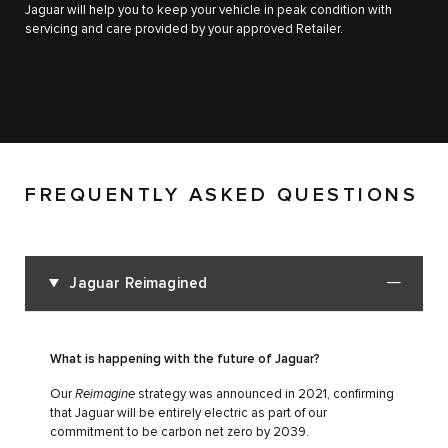
Jaguar will help you to keep your vehicle in peak condition with
servicing and care provided by your approved Retailer.
FREQUENTLY ASKED QUESTIONS
Jaguar Reimagined
What is happening with the future of Jaguar?
Our
Reimagine
strategy was announced in 2021, confirming
that Jaguar will be entirely electric as part of our
commitment to be carbon net zero by 2039.