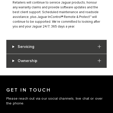
Retailers will continue to service Jaguar products, honour
any warranty claims and provide software updates and the
best client support. Scheduled maintenance and roadside
assistance, plus Jaguar InControl® Remote & Protect™ will
continue to be supported. We’re committed to looking after
you and your Jaguar 24/7, 365 days a year.
Servicing
Ownership
GET IN TOUCH
Please reach out via our social channels, live chat or over
the phone.