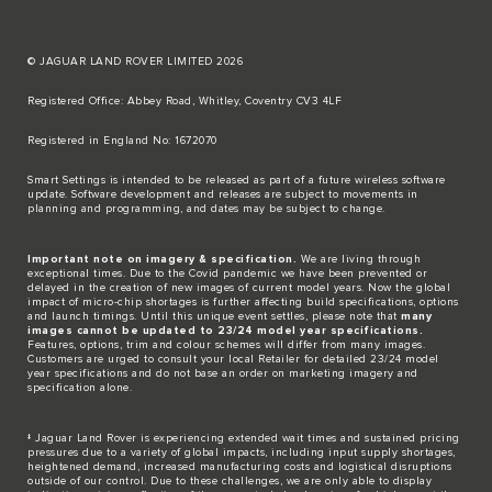
© JAGUAR LAND ROVER LIMITED 2026
Registered Office: Abbey Road, Whitley, Coventry CV3 4LF​
Registered in England No: 1672070​
​Smart Settings is intended to be released as part of a future wireless software
update. Software development and releases are subject to movements in
planning and programming, and dates may be subject to change.​
Important note on imagery & specification.
We are living through
exceptional times. Due to the Covid pandemic we have been prevented or
delayed in the creation of new images of current model years. Now the global
impact of micro-chip shortages is further affecting build specifications, options
and launch timings. Until this unique event settles, please note that
many
images cannot be updated to 23/24 model year specifications.
Features, options, trim and colour schemes will differ from many images.
Customers are urged to consult your local Retailer for detailed 23/24 model
year specifications and do not base an order on marketing imagery and
specification alone.
‡ Jaguar Land Rover is experiencing extended wait times and sustained pricing
pressures due to a variety of global impacts, including input supply shortages,
heightened demand, increased manufacturing costs and logistical disruptions
outside of our control. Due to these challenges, we are only able to display