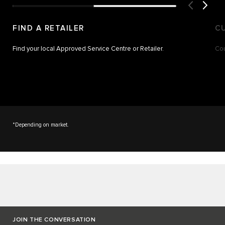
FIND A RETAILER
C
Find your local Approved Service Centre or Retailer.
Cou
*Depending on market.
JOIN THE CONVERSATION