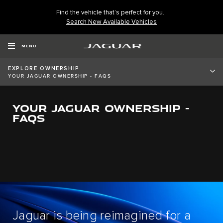
Find the vehicle that’s perfect for you.
Search New Available Vehicles
MENU
EXPLORE OWNERSHIP
YOUR JAGUAR OWNERSHIP - FAQS
YOUR JAGUAR OWNERSHIP -
FAQS
Jaguar is being reimagined for a