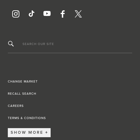
SEARCH OUR SITE
CHANGE MARKET
RECALL SEARCH
CAREERS
TERMS & CONDITIONS
SHOW MORE