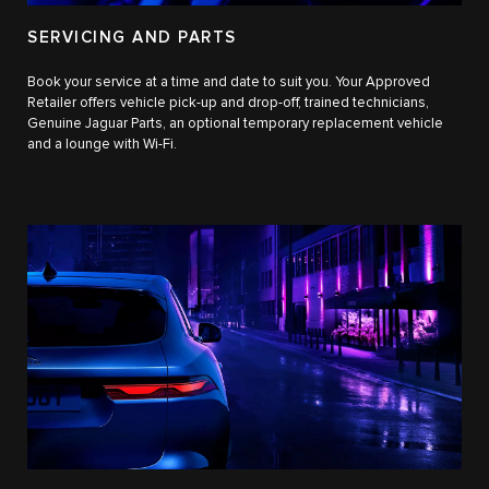
SERVICING AND PARTS
Book your service at a time and date to suit you. Your Approved
Retailer offers vehicle pick-up and drop-off, trained technicians,
Genuine Jaguar Parts, an optional temporary replacement vehicle
and a lounge with Wi-Fi.