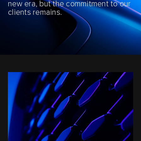
new era, but the commitment to our
clients remains.