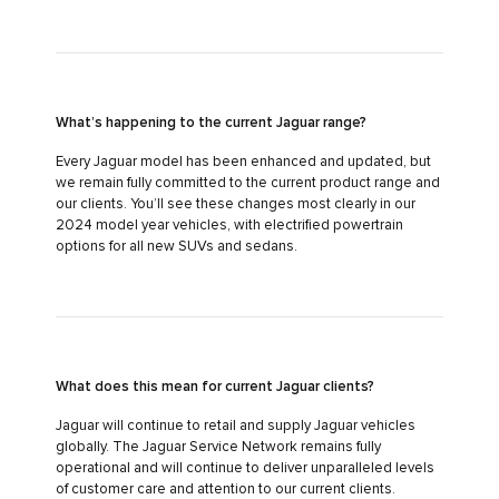
What’s happening to the current Jaguar range?
Every Jaguar model has been enhanced and updated, but
we remain fully committed to the current product range and
our clients. You’ll see these changes most clearly in our
2024 model year vehicles, with electrified powertrain
options for all new SUVs and sedans.
What does this mean for current Jaguar clients?
Jaguar will continue to retail and supply Jaguar vehicles
globally. The Jaguar Service Network remains fully
operational and will continue to deliver unparalleled levels
of customer care and attention to our current clients.