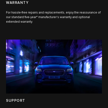
WARRANTY
For hassle-free repairs and replacements, enjoy the reassurance of
our standard five-year* manufacturer's warranty and optional
extended warranty.
SUPPORT