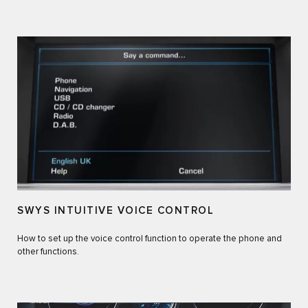
SWYS INTUITIVE VOICE CONTROL
How to set up the voice control function to operate the phone and
other functions.