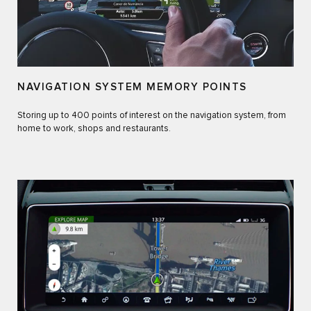
NAVIGATION SYSTEM MEMORY POINTS
Storing up to 400 points of interest on the navigation system, from
home to work, shops and restaurants.