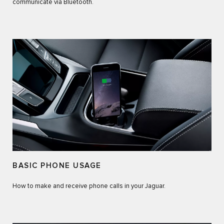
communicate via Bluetooth.
BASIC PHONE USAGE
How to make and receive phone calls in your Jaguar.