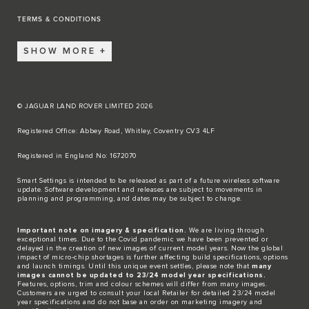
TERMS & CONDITIONS
SHOW MORE
© JAGUAR LAND ROVER LIMITED 2026
Registered Office: Abbey Road, Whitley, Coventry CV3 4LF​
Registered in England No: 1672070​
​Smart Settings is intended to be released as part of a future wireless software
update. Software development and releases are subject to movements in
planning and programming, and dates may be subject to change.​
Important note on imagery & specification.
We are living through
exceptional times. Due to the Covid pandemic we have been prevented or
delayed in the creation of new images of current model years. Now the global
impact of micro-chip shortages is further affecting build specifications, options
and launch timings. Until this unique event settles, please note that
many
images cannot be updated to 23/24 model year specifications.
Features, options, trim and colour schemes will differ from many images.
Customers are urged to consult your local Retailer for detailed 23/24 model
year specifications and do not base an order on marketing imagery and