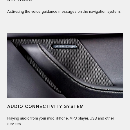
Activating the voice guidance messages on the navigation system.
AUDIO CONNECTIVITY SYSTEM
Playing audio from your iPod, iPhone, MP3 player, USB and other
devices.