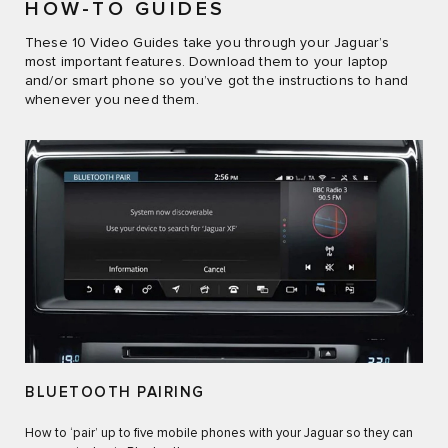
HOW-TO GUIDES
These 10 Video Guides take you through your Jaguar’s
most important features. Download them to your laptop
and/or smart phone so you’ve got the instructions to hand
whenever you need them.
BLUETOOTH PAIRING
How to ‘pair’ up to five mobile phones with your Jaguar so they can