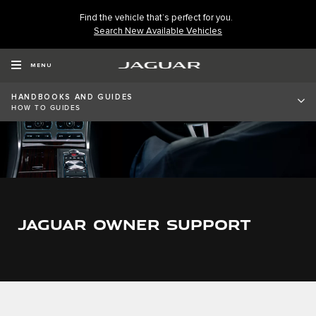
Find the vehicle that’s perfect for you.
Search New Available Vehicles
MENU
HANDBOOKS AND GUIDES
HOW TO GUIDES
JAGUAR OWNER SUPPORT