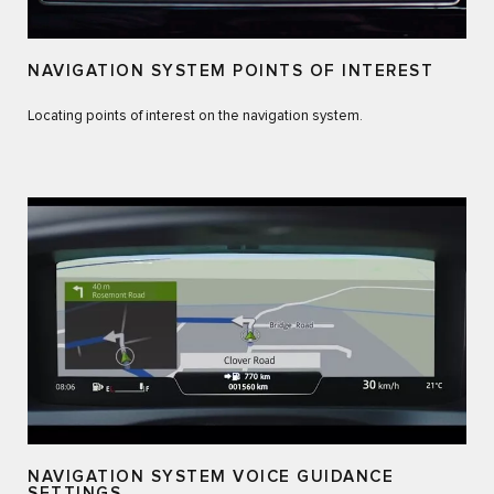
NAVIGATION SYSTEM POINTS OF INTEREST
Locating points of interest on the navigation system.
NAVIGATION SYSTEM VOICE GUIDANCE
SETTINGS