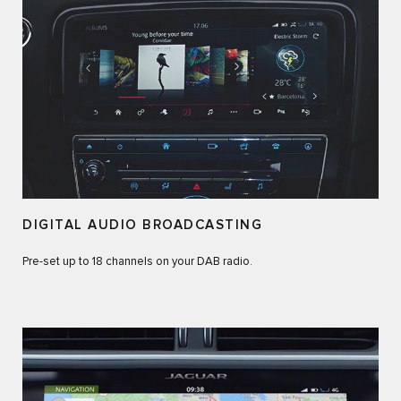
DIGITAL AUDIO BROADCASTING
Pre-set up to 18 channels on your DAB radio.