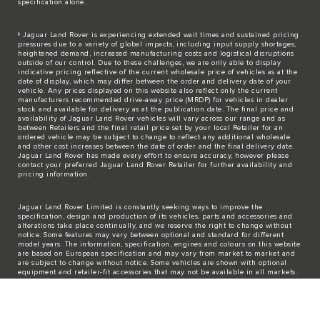
specification alone.
‡ Jaguar Land Rover is experiencing extended wait times and sustained pricing
pressures due to a variety of global impacts, including input supply shortages,
heightened demand, increased manufacturing costs and logistical disruptions
outside of our control. Due to these challenges, we are only able to display
indicative pricing reflective of the current wholesale price of vehicles as at the
date of display, which may differ between the order and delivery date of your
vehicle. Any prices displayed on this website also reflect only the current
manufacturers recommended drive-away price (MRDP) for vehicles in dealer
stock and available for delivery as at the publication date. The final price and
availability of Jaguar Land Rover vehicles will vary across our range and as
between Retailers and the final retail price set by your local Retailer for an
ordered vehicle may be subject to change to reflect any additional wholesale
and other cost increases between the date of order and the final delivery date.
Jaguar Land Rover has made every effort to ensure accuracy, however please
contact your preferred Jaguar Land Rover Retailer for further availability and
pricing information.
Jaguar Land Rover Limited is constantly seeking ways to improve the
specification, design and production of its vehicles, parts and accessories and
alterations take place continually, and we reserve the right to change without
notice. Some features may vary between optional and standard for different
model years. The information, specification, engines and colours on this website
are based on European specification and may vary from market to market and
are subject to change without notice. Some vehicles are shown with optional
equipment and retailer-fit accessories that may not be available in all markets.
Please contact your local retailer for local availability and prices.
The mapping on this website is provided by external mapping providers and is