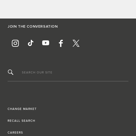
JOIN THE CONVERSATION
SEARCH OUR SITE
CHANGE MARKET
RECALL SEARCH
CAREERS