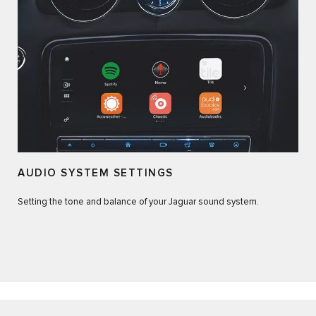
AUDIO SYSTEM SETTINGS
Setting the tone and balance of your Jaguar sound system.