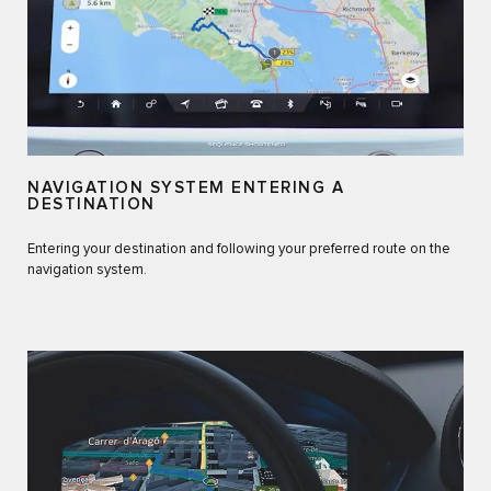
NAVIGATION SYSTEM ENTERING A
DESTINATION
Entering your destination and following your preferred route on the
navigation system.