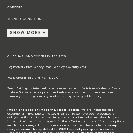
CAREERS
TERMS & CONDITIONS
SHOW MORE
© JAGUAR LAND ROVER LIMITED 2026
Registered Office: Abbey Road, Whitley, Coventry CV3 4LF​
Registered in England No: 1672070​
​Smart Settings is intended to be released as part of a future wireless software
update. Software development and releases are subject to movements in
planning and programming, and dates may be subject to change.​
Important note on imagery & specification.
We are living through
exceptional times. Due to the Covid pandemic we have been prevented or
delayed in the creation of new images of current model years. Now the global
impact of micro-chip shortages is further affecting build specifications, options
and launch timings. Until this unique event settles, please note that
many
images cannot be updated to 23/24 model year specifications.
Features, options, trim and colour schemes will differ from many images.