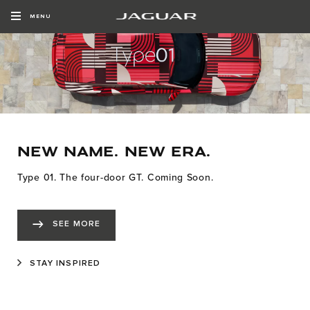
MENU
NEW NAME. NEW ERA.
Type 01. The four-door GT. Coming Soon.
SEE MORE
STAY INSPIRED