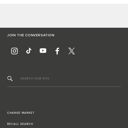
JOIN THE CONVERSATION
SEARCH OUR SITE
CHANGE MARKET
RECALL SEARCH