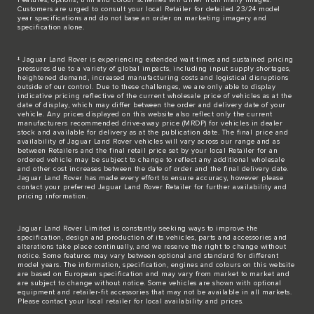
Customers are urged to consult your local Retailer for detailed 23/24 model
year specifications and do not base an order on marketing imagery and
specification alone.
‡ Jaguar Land Rover is experiencing extended wait times and sustained pricing
pressures due to a variety of global impacts, including input supply shortages,
heightened demand, increased manufacturing costs and logistical disruptions
outside of our control. Due to these challenges, we are only able to display
indicative pricing reflective of the current wholesale price of vehicles as at the
date of display, which may differ between the order and delivery date of your
vehicle. Any prices displayed on this website also reflect only the current
manufacturers recommended drive-away price (MRDP) for vehicles in dealer
stock and available for delivery as at the publication date. The final price and
availability of Jaguar Land Rover vehicles will vary across our range and as
between Retailers and the final retail price set by your local Retailer for an
ordered vehicle may be subject to change to reflect any additional wholesale
and other cost increases between the date of order and the final delivery date.
Jaguar Land Rover has made every effort to ensure accuracy, however please
contact your preferred Jaguar Land Rover Retailer for further availability and
pricing information.
Jaguar Land Rover Limited is constantly seeking ways to improve the
specification, design and production of its vehicles, parts and accessories and
alterations take place continually, and we reserve the right to change without
notice. Some features may vary between optional and standard for different
model years. The information, specification, engines and colours on this website
are based on European specification and may vary from market to market and
are subject to change without notice. Some vehicles are shown with optional
equipment and retailer-fit accessories that may not be available in all markets.
Please contact your local retailer for local availability and prices.