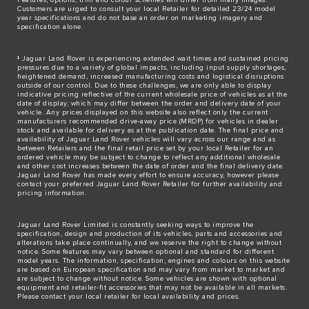
Customers are urged to consult your local Retailer for detailed 23/24 model
year specifications and do not base an order on marketing imagery and
specification alone.
‡ Jaguar Land Rover is experiencing extended wait times and sustained pricing
pressures due to a variety of global impacts, including input supply shortages,
heightened demand, increased manufacturing costs and logistical disruptions
outside of our control. Due to these challenges, we are only able to display
indicative pricing reflective of the current wholesale price of vehicles as at the
date of display, which may differ between the order and delivery date of your
vehicle. Any prices displayed on this website also reflect only the current
manufacturers recommended drive-away price (MRDP) for vehicles in dealer
stock and available for delivery as at the publication date. The final price and
availability of Jaguar Land Rover vehicles will vary across our range and as
between Retailers and the final retail price set by your local Retailer for an
ordered vehicle may be subject to change to reflect any additional wholesale
and other cost increases between the date of order and the final delivery date.
Jaguar Land Rover has made every effort to ensure accuracy, however please
contact your preferred Jaguar Land Rover Retailer for further availability and
pricing information.
Jaguar Land Rover Limited is constantly seeking ways to improve the
specification, design and production of its vehicles, parts and accessories and
alterations take place continually, and we reserve the right to change without
notice. Some features may vary between optional and standard for different
model years. The information, specification, engines and colours on this website
are based on European specification and may vary from market to market and
are subject to change without notice. Some vehicles are shown with optional
equipment and retailer-fit accessories that may not be available in all markets.
Please contact your local retailer for local availability and prices.