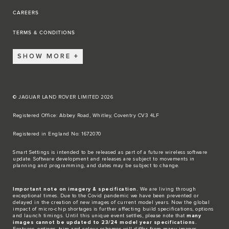
CAREERS
TERMS & CONDITIONS
SHOW MORE
© JAGUAR LAND ROVER LIMITED 2026
Registered Office: Abbey Road, Whitley, Coventry CV3 4LF​
Registered in England No: 1672070​
​Smart Settings is intended to be released as part of a future wireless software
update. Software development and releases are subject to movements in
planning and programming, and dates may be subject to change.​
Important note on imagery & specification.
We are living through
exceptional times. Due to the Covid pandemic we have been prevented or
delayed in the creation of new images of current model years. Now the global
impact of micro-chip shortages is further affecting build specifications, options
and launch timings. Until this unique event settles, please note that
many
images cannot be updated to 23/24 model year specifications.
Features, options, trim and colour schemes will differ from many images.