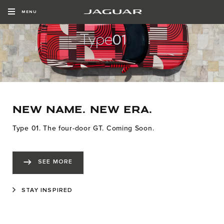
MENU
NEW NAME. NEW ERA.
Type 01. The four-door GT. Coming Soon.
SEE MORE
STAY INSPIRED