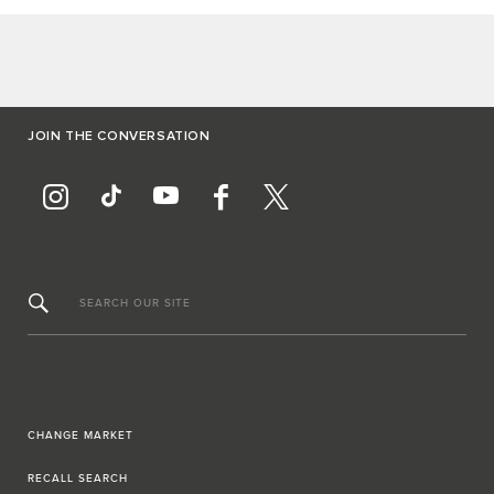
JOIN THE CONVERSATION
SEARCH OUR SITE
CHANGE MARKET
RECALL SEARCH