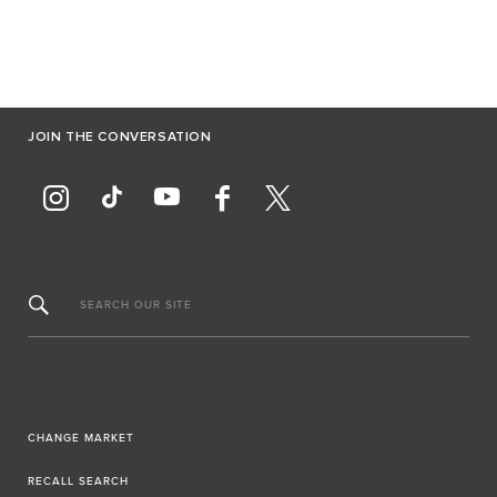
JOIN THE CONVERSATION
SEARCH OUR SITE
CHANGE MARKET
RECALL SEARCH