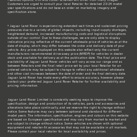
Customers are urged to consult your local Retailer for detailed 23/24 model
year specifications and do not base an order on marketing imagery and
specification alone.
‡ Jaguar Land Rover is experiencing extended wait times and sustained pricing
pressures due to a variety of global impacts, including input supply shortages,
heightened demand, increased manufacturing costs and logistical disruptions
outside of our control. Due to these challenges, we are only able to display
indicative pricing reflective of the current wholesale price of vehicles as at the
date of display, which may differ between the order and delivery date of your
vehicle. Any prices displayed on this website also reflect only the current
manufacturers recommended drive-away price (MRDP) for vehicles in dealer
stock and available for delivery as at the publication date. The final price and
availability of Jaguar Land Rover vehicles will vary across our range and as
between Retailers and the final retail price set by your local Retailer for an
ordered vehicle may be subject to change to reflect any additional wholesale
and other cost increases between the date of order and the final delivery date.
Jaguar Land Rover has made every effort to ensure accuracy, however please
contact your preferred Jaguar Land Rover Retailer for further availability and
pricing information.
Jaguar Land Rover Limited is constantly seeking ways to improve the
specification, design and production of its vehicles, parts and accessories and
alterations take place continually, and we reserve the right to change without
notice. Some features may vary between optional and standard for different
model years. The information, specification, engines and colours on this website
are based on European specification and may vary from market to market and
are subject to change without notice. Some vehicles are shown with optional
equipment and retailer-fit accessories that may not be available in all markets.
Please contact your local retailer for local availability and prices.