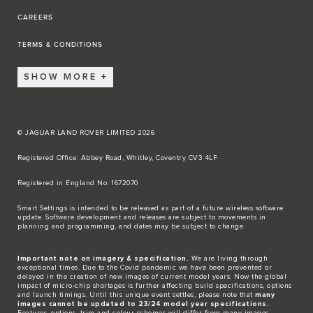
CAREERS
TERMS & CONDITIONS
SHOW MORE
© JAGUAR LAND ROVER LIMITED 2026
Registered Office: Abbey Road, Whitley, Coventry CV3 4LF​
Registered in England No: 1672070​
​Smart Settings is intended to be released as part of a future wireless software
update. Software development and releases are subject to movements in
planning and programming, and dates may be subject to change.​
Important note on imagery & specification.
We are living through
exceptional times. Due to the Covid pandemic we have been prevented or
delayed in the creation of new images of current model years. Now the global
impact of micro-chip shortages is further affecting build specifications, options
and launch timings. Until this unique event settles, please note that
many
images cannot be updated to 23/24 model year specifications.
Features, options, trim and colour schemes will differ from many images.