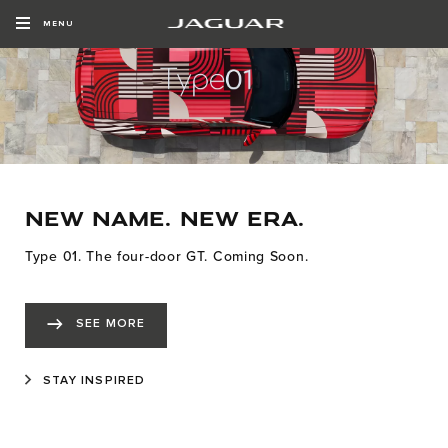
MENU
NEW NAME. NEW ERA.
Type 01. The four-door GT. Coming Soon.
SEE MORE
STAY INSPIRED