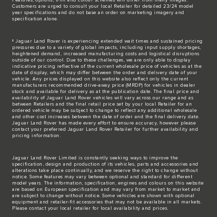
Customers are urged to consult your local Retailer for detailed 23/24 model
year specifications and do not base an order on marketing imagery and
specification alone.
‡ Jaguar Land Rover is experiencing extended wait times and sustained pricing
pressures due to a variety of global impacts, including input supply shortages,
heightened demand, increased manufacturing costs and logistical disruptions
outside of our control. Due to these challenges, we are only able to display
indicative pricing reflective of the current wholesale price of vehicles as at the
date of display, which may differ between the order and delivery date of your
vehicle. Any prices displayed on this website also reflect only the current
manufacturers recommended drive-away price (MRDP) for vehicles in dealer
stock and available for delivery as at the publication date. The final price and
availability of Jaguar Land Rover vehicles will vary across our range and as
between Retailers and the final retail price set by your local Retailer for an
ordered vehicle may be subject to change to reflect any additional wholesale
and other cost increases between the date of order and the final delivery date.
Jaguar Land Rover has made every effort to ensure accuracy, however please
contact your preferred Jaguar Land Rover Retailer for further availability and
pricing information.
Jaguar Land Rover Limited is constantly seeking ways to improve the
specification, design and production of its vehicles, parts and accessories and
alterations take place continually, and we reserve the right to change without
notice. Some features may vary between optional and standard for different
model years. The information, specification, engines and colours on this website
are based on European specification and may vary from market to market and
are subject to change without notice. Some vehicles are shown with optional
equipment and retailer-fit accessories that may not be available in all markets.
Please contact your local retailer for local availability and prices.