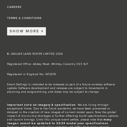
CAREERS
TERMS & CONDITIONS
SHOW MORE
© JAGUAR LAND ROVER LIMITED 2026
Registered Office: Abbey Road, Whitley, Coventry CV3 4LF​
Registered in England No: 1672070​
​Smart Settings is intended to be released as part of a future wireless software
update. Software development and releases are subject to movements in
planning and programming, and dates may be subject to change.​
Important note on imagery & specification.
We are living through
exceptional times. Due to the Covid pandemic we have been prevented or
delayed in the creation of new images of current model years. Now the global
impact of micro-chip shortages is further affecting build specifications, options
and launch timings. Until this unique event settles, please note that
many
images cannot be updated to 23/24 model year specifications.
Features, options, trim and colour schemes will differ from many images.