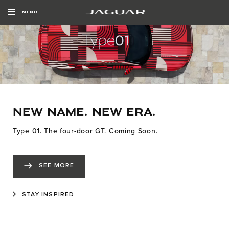
MENU
NEW NAME. NEW ERA.
Type 01. The four-door GT. Coming Soon.
SEE MORE
STAY INSPIRED