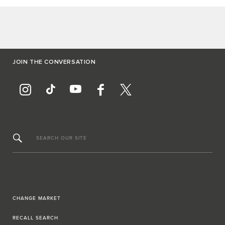
JOIN THE CONVERSATION
SEARCH OUR SITE
CHANGE MARKET
RECALL SEARCH