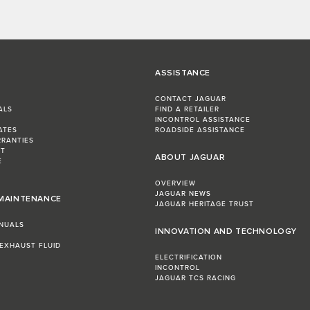
ASSISTANCE
CONTACT JAGUAR
ALS
FIND A RETAILER
INCONTROL ASSISTANCE
ATES
ROADSIDE ASSISTANCE
RRANTIES
ST
ABOUT JAGUAR
E
OVERVIEW
JAGUAR NEWS
 MAINTENANCE
JAGUAR HERITAGE TRUST
NUALS
INNOVATION AND TECHNOLOGY
 EXHAUST FLUID
ELECTRIFICATION
INCONTROL
JAGUAR TCS RACING