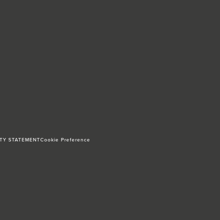
ITY STATEMENT
Cookie Preference