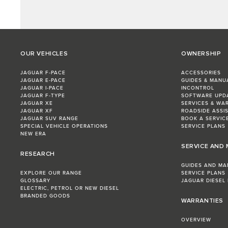
OUR VEHICLES
OWNERSHIP
JAGUAR F‑PACE
ACCESSORIES
JAGUAR E‑PACE
GUIDES & MANU
JAGUAR I‑PACE
INCONTROL
JAGUAR F‑TYPE
SOFTWARE UPD
JAGUAR XE
SERVICES & WA
JAGUAR XF
ROADSIDE ASSI
JAGUAR SUV RANGE
BOOK A SERVIC
SPECIAL VEHICLE OPERATIONS
SERVICE PLANS
NEW ERA
SERVICE AND
RESEARCH
GUIDES AND MA
EXPLORE OUR RANGE
SERVICE PLANS
GLOSSARY
JAGUAR DIESEL
ELECTRIC, PETROL OR NEW DIESEL​
BRANDED GOODS
WARRANTIES
OVERVIEW