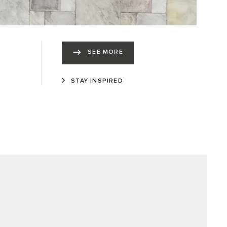
SEE MORE
STAY INSPIRED