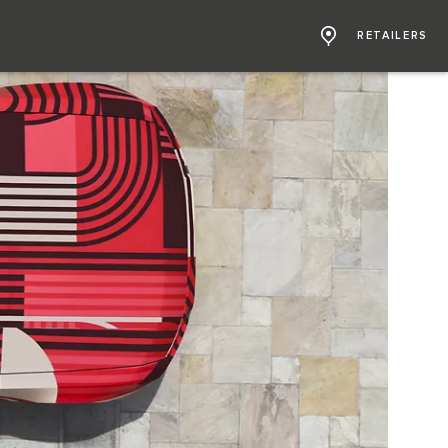
RETAILERS