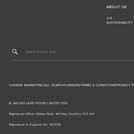
ABOUT US
JLR
SUSTAINABILITY
SEARCH OUR SITE
CHANGE MARKET
RECALL SEARCH
CAREERS
TERMS & CONDITIONS
PRIVACY 
© JAGUAR LAND ROVER LIMITED 2026
Registered Office: Abbey Road, Whitley, Coventry CV3 4LF​
Registered in England No: 1672070​