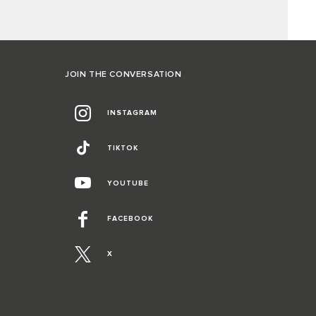
JOIN THE CONVERSATION
INSTAGRAM
TIKTOK
YOUTUBE
FACEBOOK
X