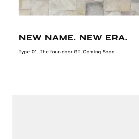
NEW NAME. NEW ERA.
Type 01. The four-door GT. Coming Soon.