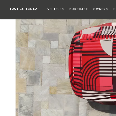
VEHICLES
PURCHASE
OWNERS
E