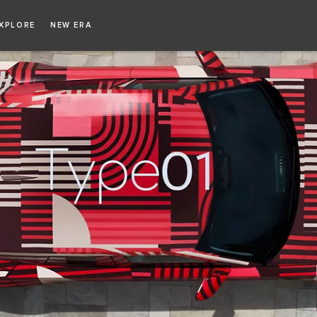
XPLORE
NEW ERA