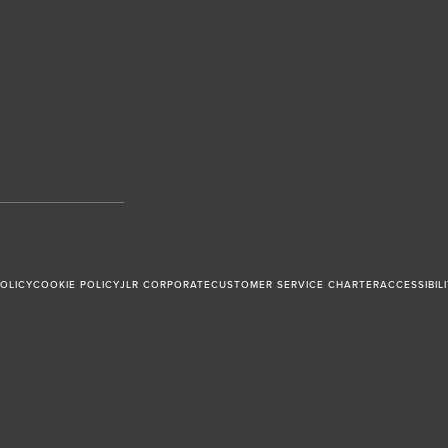
POLICY
COOKIE POLICY
JLR CORPORATE
CUSTOMER SERVICE CHARTER
ACCESSIBIL