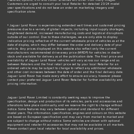
Customers are urged to consult your local Retailer for detailed 23/24 model
year specifications and do not base an order on marketing imagery and
specification alone.
‡ Jaguar Land Rover is experiencing extended wait times and sustained pricing
pressures due to a variety of global impacts, including input supply shortages,
heightened demand, increased manufacturing costs and logistical disruptions
outside of our control. Due to these challenges, we are only able to display
indicative pricing reflective of the current wholesale price of vehicles as at the
date of display, which may differ between the order and delivery date of your
vehicle. Any prices displayed on this website also reflect only the current
manufacturers recommended drive-away price (MRDP) for vehicles in dealer
stock and available for delivery as at the publication date. The final price and
availability of Jaguar Land Rover vehicles will vary across our range and as
between Retailers and the final retail price set by your local Retailer for an
ordered vehicle may be subject to change to reflect any additional wholesale
and other cost increases between the date of order and the final delivery date.
Jaguar Land Rover has made every effort to ensure accuracy, however please
contact your preferred Jaguar Land Rover Retailer for further availability and
pricing information.
Jaguar Land Rover Limited is constantly seeking ways to improve the
specification, design and production of its vehicles, parts and accessories and
alterations take place continually, and we reserve the right to change without
notice. Some features may vary between optional and standard for different
model years. The information, specification, engines and colours on this website
are based on European specification and may vary from market to market and
are subject to change without notice. Some vehicles are shown with optional
equipment and retailer-fit accessories that may not be available in all markets.
Please contact your local retailer for local availability and prices.