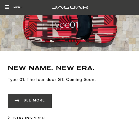
MENU
NEW NAME. NEW ERA.
Type 01. The four-door GT. Coming Soon.
SEE MORE
STAY INSPIRED