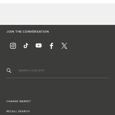
JOIN THE CONVERSATION
SEARCH OUR SITE
CHANGE MARKET
RECALL SEARCH