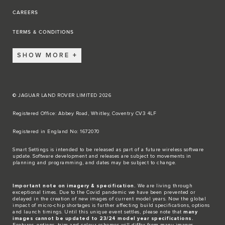
CAREERS
TERMS & CONDITIONS
SHOW MORE
© JAGUAR LAND ROVER LIMITED 2026
Registered Office: Abbey Road, Whitley, Coventry CV3 4LF​
Registered in England No: 1672070​
​Smart Settings is intended to be released as part of a future wireless software
update. Software development and releases are subject to movements in
planning and programming, and dates may be subject to change.​
Important note on imagery & specification.
We are living through
exceptional times. Due to the Covid pandemic we have been prevented or
delayed in the creation of new images of current model years. Now the global
impact of micro-chip shortages is further affecting build specifications, options
and launch timings. Until this unique event settles, please note that
many
images cannot be updated to 23/24 model year specifications.
Features, options, trim and colour schemes will differ from many images.