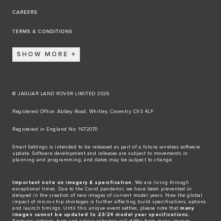
CAREERS
TERMS & CONDITIONS
SHOW MORE
© JAGUAR LAND ROVER LIMITED 2026
Registered Office: Abbey Road, Whitley, Coventry CV3 4LF​
Registered in England No: 1672070​
​Smart Settings is intended to be released as part of a future wireless software
update. Software development and releases are subject to movements in
planning and programming, and dates may be subject to change.​
Important note on imagery & specification.
We are living through
exceptional times. Due to the Covid pandemic we have been prevented or
delayed in the creation of new images of current model years. Now the global
impact of micro-chip shortages is further affecting build specifications, options
and launch timings. Until this unique event settles, please note that
many
images cannot be updated to 23/24 model year specifications.
Features, options, trim and colour schemes will differ from many images.