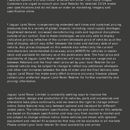
Customers are urged to consult your local Retailer for detailed 23/24 model
year specifications and do not base an order on marketing imagery and
specification alone.
‡ Jaguar Land Rover is experiencing extended wait times and sustained pricing
pressures due to a variety of global impacts, including input supply shortages,
heightened demand, increased manufacturing costs and logistical disruptions
outside of our control. Due to these challenges, we are only able to display
indicative pricing reflective of the current wholesale price of vehicles as at the
date of display, which may differ between the order and delivery date of your
vehicle. Any prices displayed on this website also reflect only the current
manufacturers recommended drive-away price (MRDP) for vehicles in dealer
stock and available for delivery as at the publication date. The final price and
availability of Jaguar Land Rover vehicles will vary across our range and as
between Retailers and the final retail price set by your local Retailer for an
ordered vehicle may be subject to change to reflect any additional wholesale
and other cost increases between the date of order and the final delivery date.
Jaguar Land Rover has made every effort to ensure accuracy, however please
contact your preferred Jaguar Land Rover Retailer for further availability and
pricing information.
Jaguar Land Rover Limited is constantly seeking ways to improve the
specification, design and production of its vehicles, parts and accessories and
alterations take place continually, and we reserve the right to change without
notice. Some features may vary between optional and standard for different
model years. The information, specification, engines and colours on this website
are based on European specification and may vary from market to market and
are subject to change without notice. Some vehicles are shown with optional
equipment and retailer-fit accessories that may not be available in all markets.
Please contact your local retailer for local availability and prices.