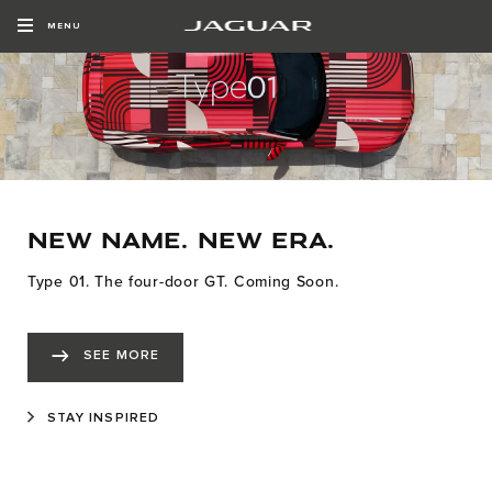
MENU
NEW NAME. NEW ERA.
Type 01. The four-door GT. Coming Soon.
SEE MORE
STAY INSPIRED