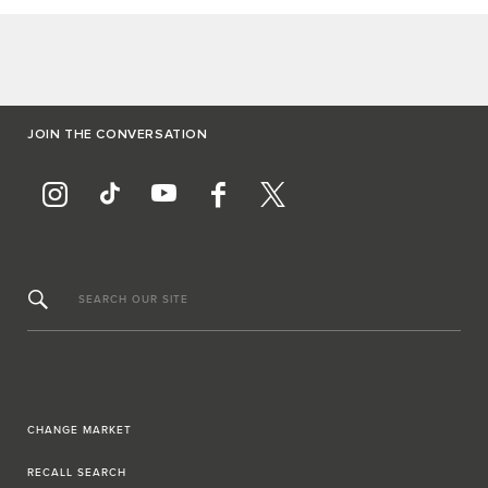
JOIN THE CONVERSATION
SEARCH OUR SITE
CHANGE MARKET
RECALL SEARCH